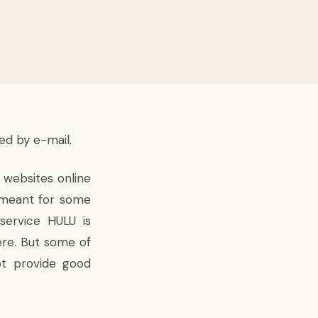
ed by e-mail.
 websites online
s meant for some
service HULU is
ere. But some of
ot provide good