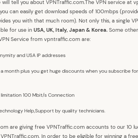
e will tell you about
VPNTraffic.com
.The VPN service at vp
 you can easily get download speeds of 100mbps (provid
ides you with that much room). Not only this, a single V
able for use in
USA, UK, Italy, Japan & Korea.
Some other
 VPN Service from vpntraffic.com are:
nymity and USA IP addresses
 a month plus you get huge discounts when you subscribe for
limitation 100 Mbit/s Connection
Technology Help,Support by quality technicians.
.com are giving free VPNTraffic.com accounts to our 10 lu
 VPNTraffic.com. In order to be eligible for winning a fre