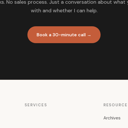
s. No sales process. Just a conversation about what 
with and whether I can help.
Book a 30-minute call →
SERVICES
RESOURCE
Archives