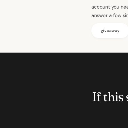
account you nee
answer a few si
giveaway
If this