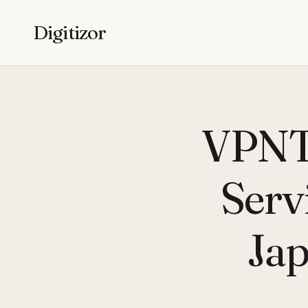
Digitizor
VPNTr
Serv
Jap