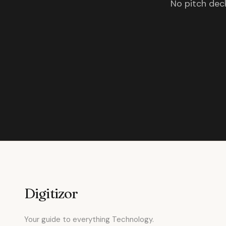
No pitch deck
Digitizor
Your guide to everything Technology.