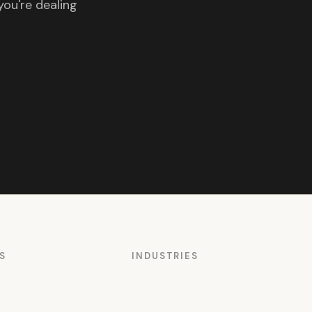
you're dealing
S
INDUSTRIES