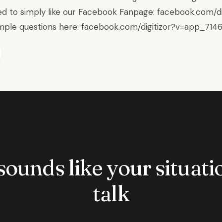
d to simply like our Facebook Fanpage:
facebook.com/di
mple questions here:
facebook.com/digitizor?v=app_714
 sounds like your situatio
talk