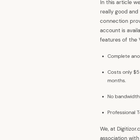
In this article w
really good and
connection prov
account is avail
features of the
Complete ano
Costs only $5
months.
No bandwidth 
Professional 
We, at Digitizor
association with