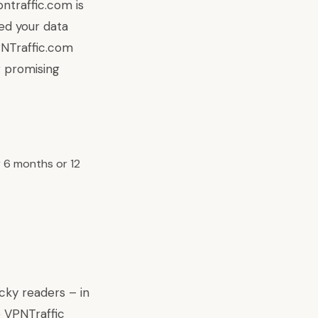
ntraffic.com is
ed your data
PNTraffic.com
 promising
 6 months or 12
cky readers – in
e VPNTraffic