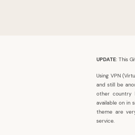
UPDATE
: This 
Using VPN (Virt
and still be an
other country 
available on in
theme are very
service.