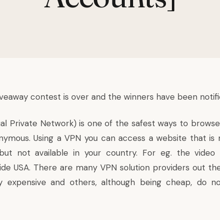
Giveaway contest is over and the winners have been notifi
ual Private Network) is one of the safest ways to browse
onymous. Using a VPN you can access a website that i
but not available in your country. For eg. the video 
 side USA. There are many VPN solution providers out th
 expensive and others, although being cheap, do n