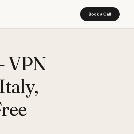
Book a Call
 – VPN
taly,
Free