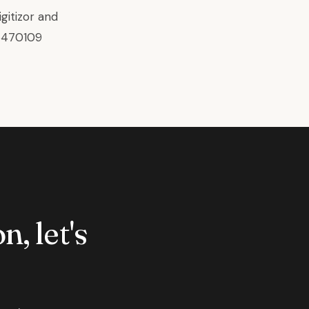
gitizor
and
6470109
n, let's