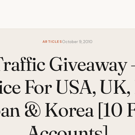
ARTICLES
October 9, 2010
affic Giveaway
ice For USA, UK, I
an & Korea [10 
Accounts]