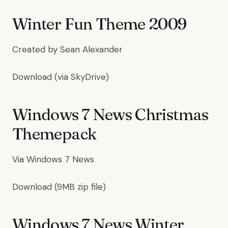
Winter Fun Theme 2009
Created by
Sean Alexander
Download
(via SkyDrive)
Windows 7 News Christmas
Themepack
Via
Windows 7 News
Download
(9MB zip file)
Windows 7 News Winter