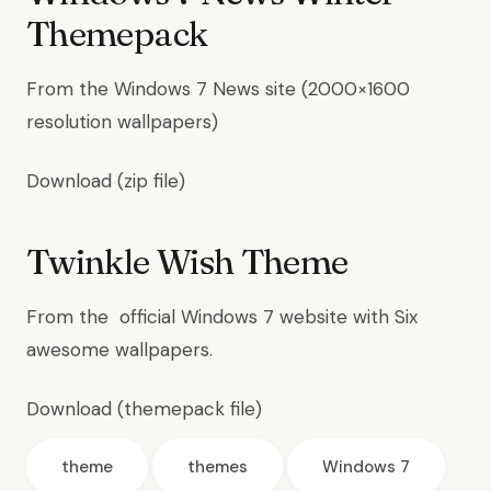
Themepack
From the
Windows 7 News site
(2000×1600
resolution wallpapers)
Download
(zip file)
Twinkle Wish Theme
From the
official Windows 7 website
with Six
awesome wallpapers.
Download
(themepack file)
theme
themes
Windows 7