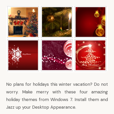
No plans for holidays this winter vacation? Do not
worry. Make merry with these four amazing
holiday themes from Windows 7. Install them and
Jazz up your Desktop Appearance.