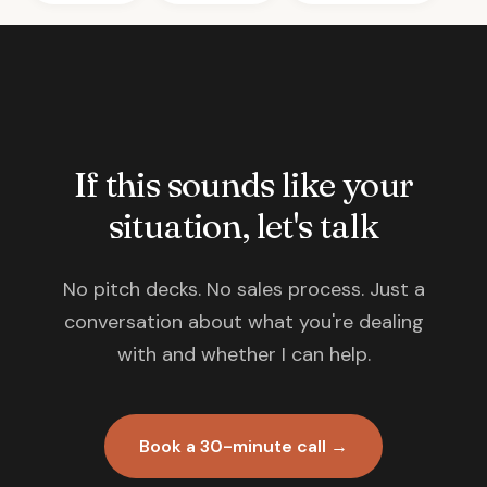
If this sounds like your
situation, let's talk
No pitch decks. No sales process. Just a
conversation about what you're dealing
with and whether I can help.
Book a 30-minute call →