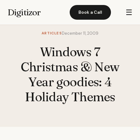
Digitizor
☰
Book a Call
ARTICLES
December 11, 2009
Windows 7
Christmas & New
Year goodies: 4
Holiday Themes