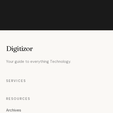
Digitizor
Your guide to everything Technology.
SERVICES
RESOURCES
Archives