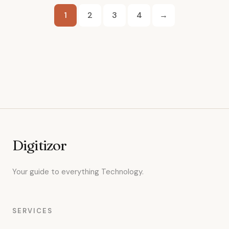
Posts
1
2
3
4
→
pagination
Digitizor
Your guide to everything Technology.
SERVICES