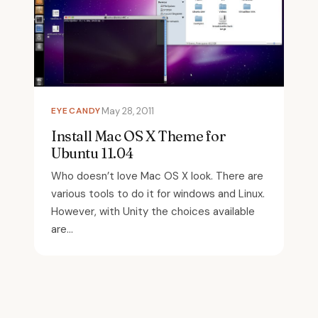
EYECANDY
May 28, 2011
Install Mac OS X Theme for
Ubuntu 11.04
Who doesn’t love Mac OS X look. There are
various tools to do it for windows and Linux.
However, with Unity the choices available
are...