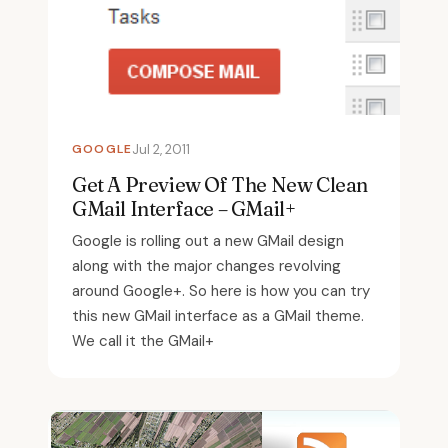
GOOGLE
Jul 2, 2011
Get A Preview Of The New Clean
GMail Interface – GMail+
Google is rolling out a new GMail design
along with the major changes revolving
around Google+. So here is how you can try
this new GMail interface as a GMail theme.
We call it the GMail+