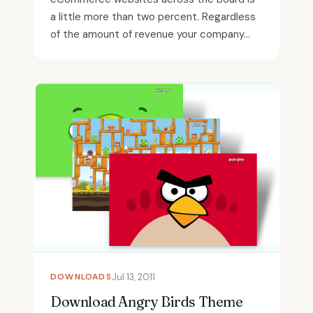
a little more than two percent. Regardless
of the amount of revenue your company...
DOWNLOADS
Jul 13, 2011
Download Angry Birds Theme