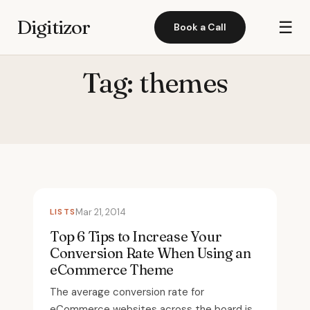
Digitizor
☰
Book a Call
Tag:
themes
LISTS
Mar 21, 2014
Top 6 Tips to Increase Your
Conversion Rate When Using an
eCommerce Theme
The average conversion rate for
eCommerce websites across the board is