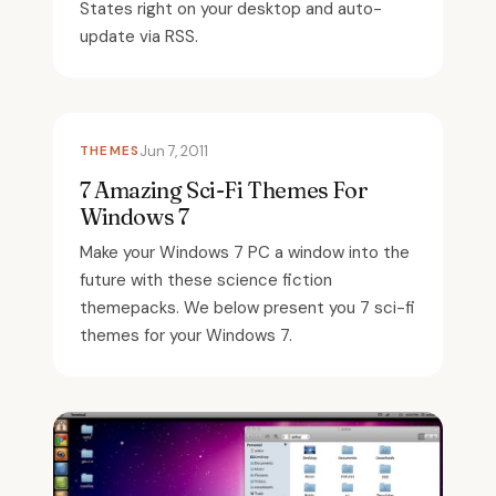
States right on your desktop and auto-
update via RSS.
THEMES
Jun 7, 2011
7 Amazing Sci-Fi Themes For
Windows 7
Make your Windows 7 PC a window into the
future with these science fiction
themepacks. We below present you 7 sci-fi
themes for your Windows 7.