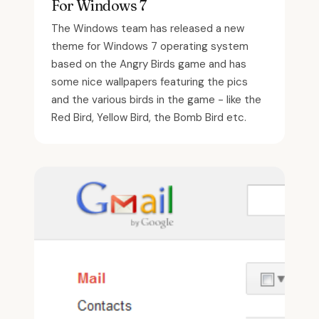
For Windows 7
The Windows team has released a new
theme for Windows 7 operating system
based on the Angry Birds game and has
some nice wallpapers featuring the pics
and the various birds in the game - like the
Red Bird, Yellow Bird, the Bomb Bird etc.