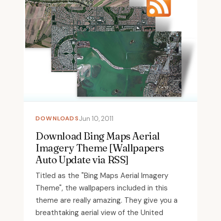
DOWNLOADS
Jun 10, 2011
Download Bing Maps Aerial
Imagery Theme [Wallpapers
Auto Update via RSS]
Titled as the "Bing Maps Aerial Imagery
Theme", the wallpapers included in this
theme are really amazing. They give you a
breathtaking aerial view of the United