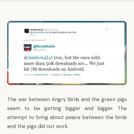
The war between Angry Birds and the green pigs
seem to be getting bigger and bigger.
The
attempt to bring about peace
between the birds
and the pigs did not work.