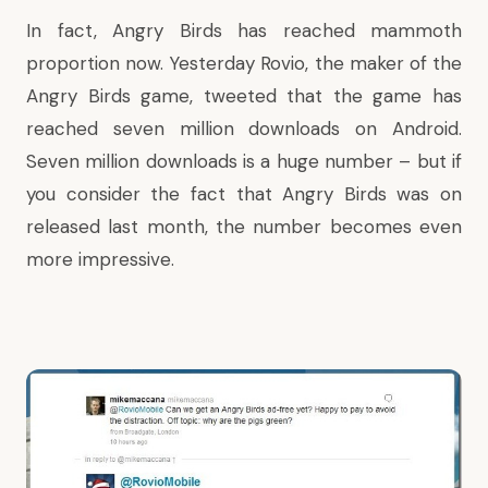
In fact, Angry Birds has reached mammoth
proportion now. Yesterday Rovio, the maker of the
Angry Birds game,
tweeted
that the game has
reached seven million downloads on Android.
Seven million downloads is a huge number – but if
you consider the fact that Angry Birds was on
released last month, the number becomes even
more impressive.