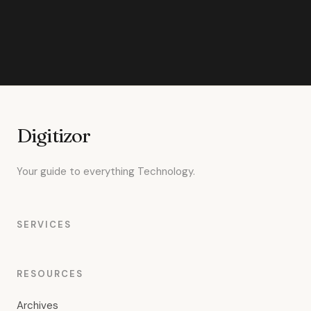
Digitizor
Your guide to everything Technology.
SERVICES
RESOURCES
Archives