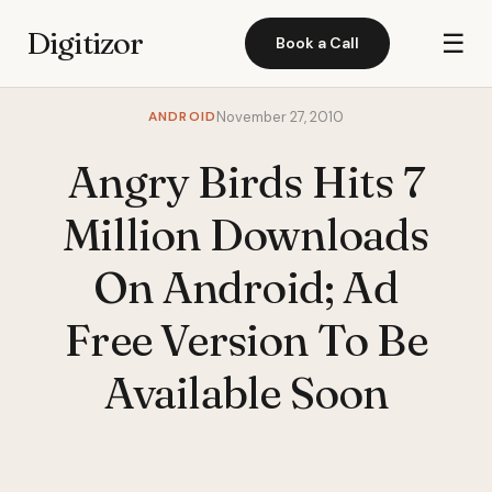
Digitizor
☰
Book a Call
ANDROID
November 27, 2010
Angry Birds Hits 7
Million Downloads
On Android; Ad
Free Version To Be
Available Soon