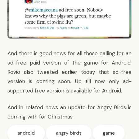
And there is good news for all those calling for an
ad-free paid version of the game for Android.
Rovio also
tweeted
earlier today that ad-free
version is coming soon. Up till now only ad-
supported free version is available for Android.
And in related news an update for Angry Birds is
coming with for Christmas.
android
angry birds
game