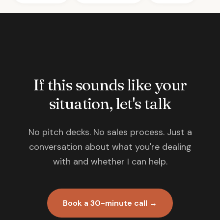
If this sounds like your
situation, let's talk
No pitch decks. No sales process. Just a
conversation about what you're dealing
with and whether I can help.
Book a 30-minute call →