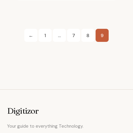
Posts
←
1
…
7
8
9
pagination
Digitizor
Your guide to everything Technology.