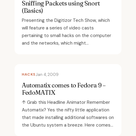
Sniffing Packets using Snort
(Basics)
Presenting the Digitizor Tech Show, which
will feature a series of video casts
pertaining to small hacks on the computer
and the networks, which might...
HACKS
Jan 4, 2009
Automatix comes to Fedora 9 –
FedoMATIX
↑ Grab this Headline Animator Remember
Automatix? Yes the nifty little application
that made installing additional softwares on
the Ubuntu system a breeze. Here comes...