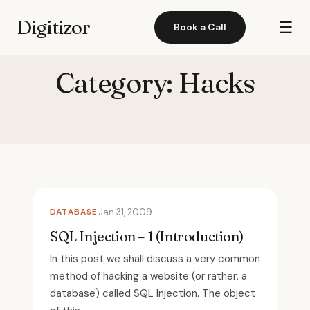
Digitizor
☰
Book a Call
Category:
Hacks
DATABASE
Jan 31, 2009
SQL Injection – 1 (Introduction)
In this post we shall discuss a very common
method of hacking a website (or rather, a
database) called SQL Injection. The object