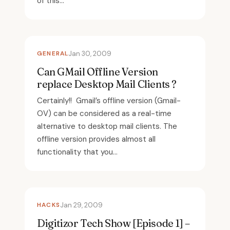
of this...
GENERAL
Jan 30, 2009
Can GMail Offline Version
replace Desktop Mail Clients ?
Certainly!! Gmail’s offline version (Gmail-
OV) can be considered as a real-time
alternative to desktop mail clients. The
offline version provides almost all
functionality that you...
HACKS
Jan 29, 2009
Digitizor Tech Show [Episode 1] –