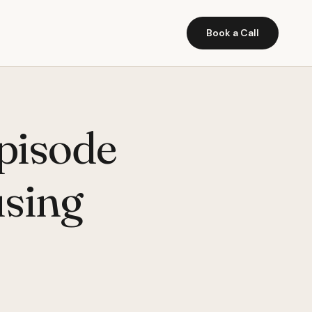
Book a Call
pisode
using