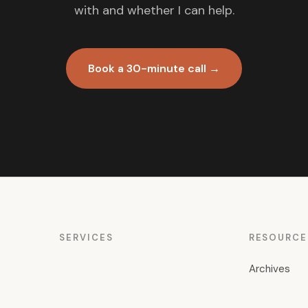
with and whether I can help.
Book a 30-minute call →
SERVICES
RESOURCE
Archives