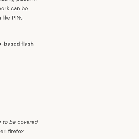
twork can be
like PINs,
b-based flash
u to be covered
eri firefox