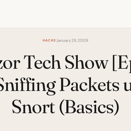
HACKS
January 29, 2009
izor Tech Show [E
 Sniffing Packets 
Snort (Basics)