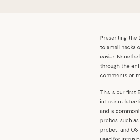
Presenting the D
to small hacks 
easier. Nonethel
through the enti
comments or ma
This is our first
intrusion detect
and is commonly 
probes, such as 
probes, and OS 
used for intrusi