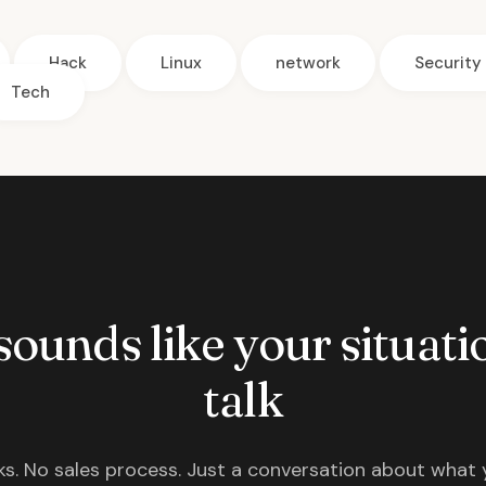
Hack
Linux
network
Security
Tech
 sounds like your situatio
talk
s. No sales process. Just a conversation about what 