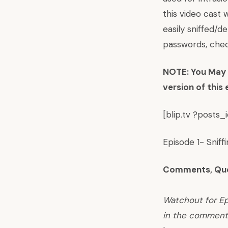
this video cast
easily sniffed/d
passwords, chec
NOTE: You May R
version of this
[blip.tv ?posts
Episode 1- Sniff
Comments, Que
Watchout for Ep
in the comment