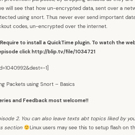
 we will see that how un-encrypted data, sent over a ne
etected using snort. Thus never ever send important data 
kout codes, un-encrypted over the internet.
equire to install a QuickTime plugin. To watch the we
 episode click
http://blip.tv/file/1034721
_id=1040992&dest=-1]
ing Packets using Snort – Basics
ries and Feedback most welcome!!
isode 2. You can also leave texts abt topics liked by yo
s section
Linux users may see
this
to setup flash on th