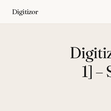
Digitizor
Digit
1] –