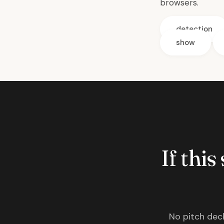
browsers.
detection
show
If this
No pitch deck