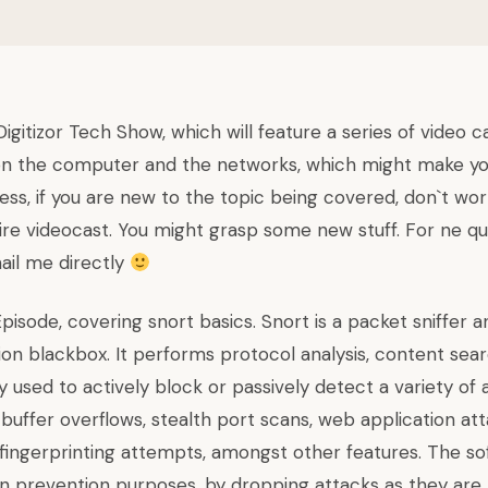
igitizor Tech Show, which will feature a series of video c
on the computer and the networks, which might make your
ess, if you are new to the topic being covered, don`t wor
re videocast. You might grasp some new stuff. For ne que
il me directly
 Episode, covering snort basics.
Snort
is a packet sniffer 
ion blackbox. It performs protocol analysis, content sea
used to actively block or passively detect a variety of 
buffer overflows, stealth port scans, web application at
fingerprinting attempts, amongst other features. The so
on prevention purposes, by dropping attacks as they are t