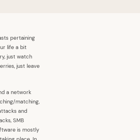
asts pertaining
 life a bit
ry, just watch
rries, just leave
and a network
rching/matching,
attacks and
tacks, SMB
ftware is mostly
aking place. In