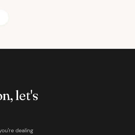
n, let's
you're dealing