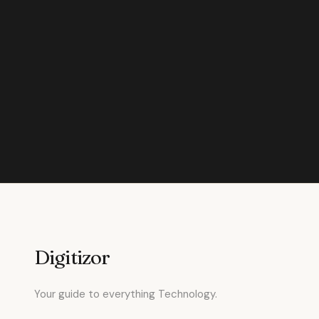
Digitizor
Your guide to everything Technology.