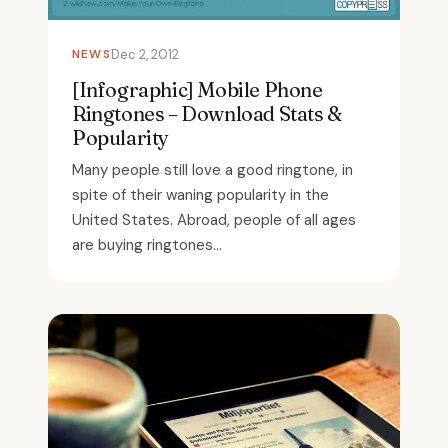
NEWS
Dec 2, 2012
[Infographic] Mobile Phone
Ringtones – Download Stats &
Popularity
Many people still love a good ringtone, in
spite of their waning popularity in the
United States. Abroad, people of all ages
are buying ringtones...