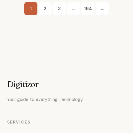
Posts
1
2
3
…
164
→
pagination
Digitizor
Your guide to everything Technology.
SERVICES