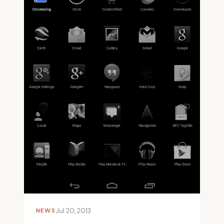
NEWS
Jul 20, 2013