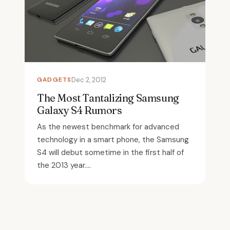
GADGETS
Dec 2, 2012
The Most Tantalizing Samsung
Galaxy S4 Rumors
As the newest benchmark for advanced
technology in a smart phone, the Samsung
S4 will debut sometime in the first half of
the 2013 year....