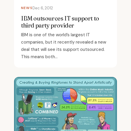
NEWS
Dec 6, 2012
IBM outsources IT support to
third party provider
IBM is one of the world’s largest IT
companies, but it recently revealed a new
deal that will see its support outsourced.
This means both...