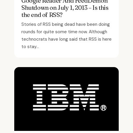
Google Reader And FeedDemon
Shutdown on July 1, 2013 – Is this
the end of RSS?
Stories of RSS being dead have been doing
rounds for quite some time now. Although
technocrats have long said that RSS is here
to stay...