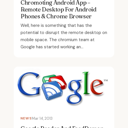
Chromoting Android App –
Remote Desktop For Android
Phones & Chrome Browser
Well, here is something that has the
potential to disrupt the remote desktop on
mobile space. The chromium team at
Google has started working an...
NEWS
Mar 14, 2013