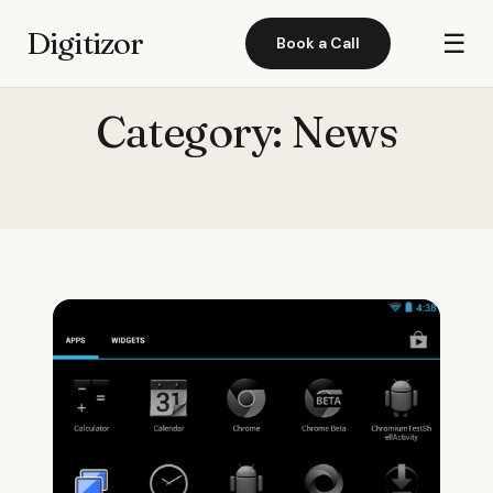
Digitizor
☰
Book a Call
Category:
News