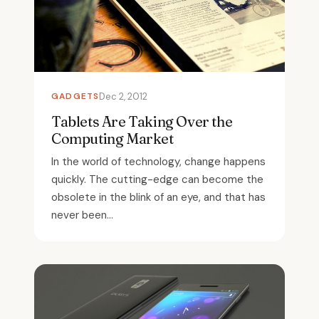
GADGETS
Dec 2, 2012
Tablets Are Taking Over the
Computing Market
In the world of technology, change happens
quickly. The cutting-edge can become the
obsolete in the blink of an eye, and that has
never been...