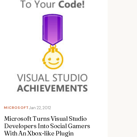
MICROSOFT
Jan 22, 2012
Microsoft Turns Visual Studio
Developers Into Social Gamers
With An Xbox-like Plugin