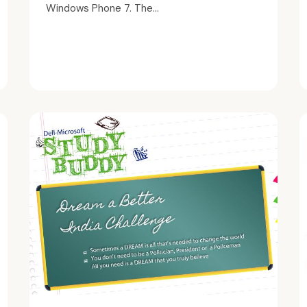
Windows Phone 7. The...