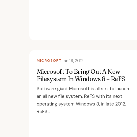
MICROSOFT
Jan 19, 2012
Microsoft To Bring Out A New
Filesystem In Windows 8 – ReFS
Software giant Microsoft is all set to launch
an all new file system, ReFS with its next
operating system Windows 8, in late 2012.
ReFS...