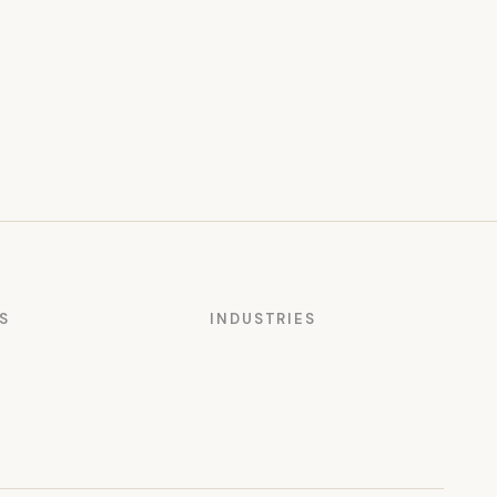
S
INDUSTRIES