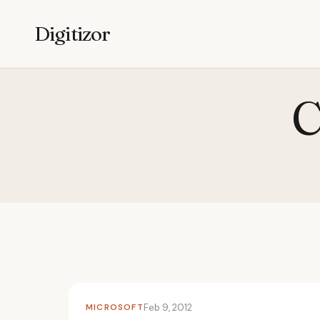
Digitizor
C
MICROSOFT
Feb 9, 2012