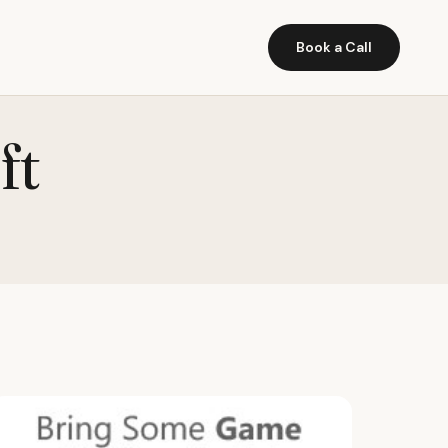
Book a Call
ft