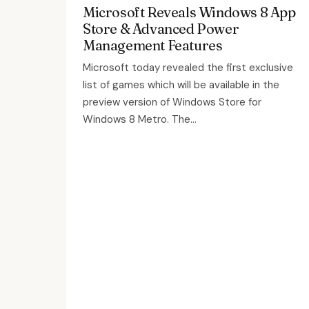
Microsoft Reveals Windows 8 App
Store & Advanced Power
Management Features
Microsoft today revealed the first exclusive
list of games which will be available in the
preview version of Windows Store for
Windows 8 Metro. The...