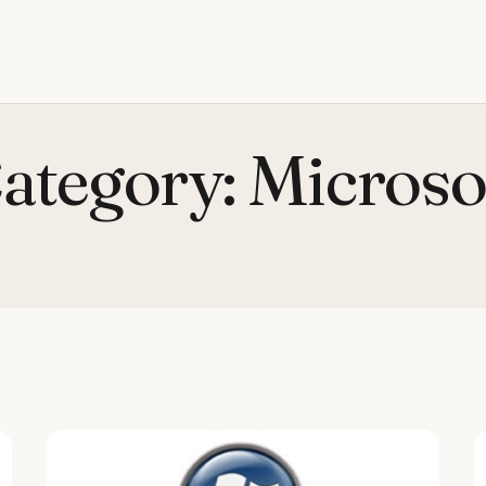
ategory:
Microso