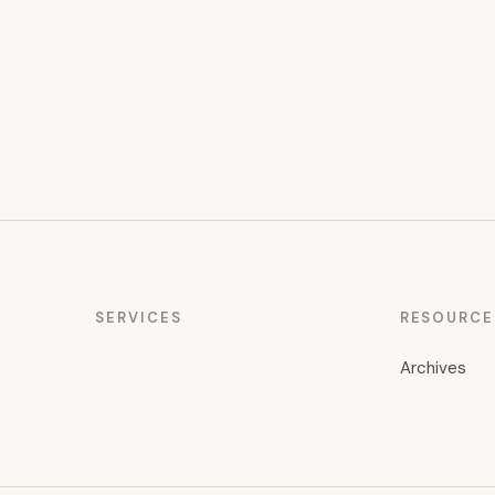
pagination
SERVICES
RESOURCE
Archives