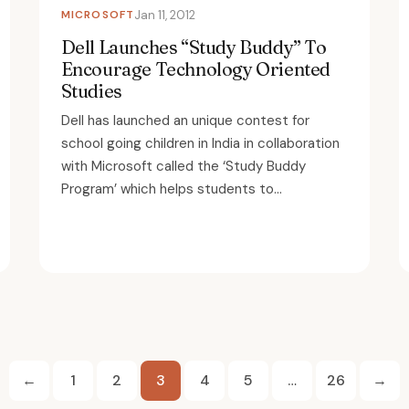
MICROSOFT
Jan 11, 2012
Dell Launches “Study Buddy” To
Encourage Technology Oriented
Studies
Dell has launched an unique contest for
school going children in India in collaboration
with Microsoft called the ‘Study Buddy
Program’ which helps students to...
Posts
←
1
2
3
4
5
…
26
→