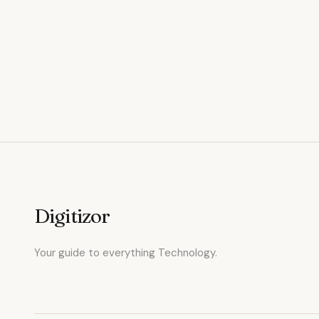
Digitizor
Your guide to everything Technology.