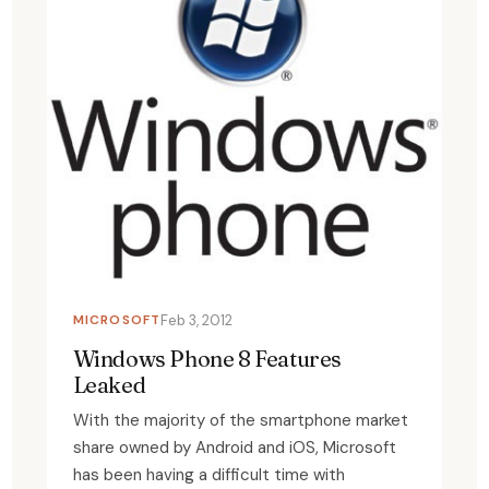
MICROSOFT
Feb 3, 2012
Windows Phone 8 Features
Leaked
With the majority of the smartphone market
share owned by Android and iOS, Microsoft
has been having a difficult time with