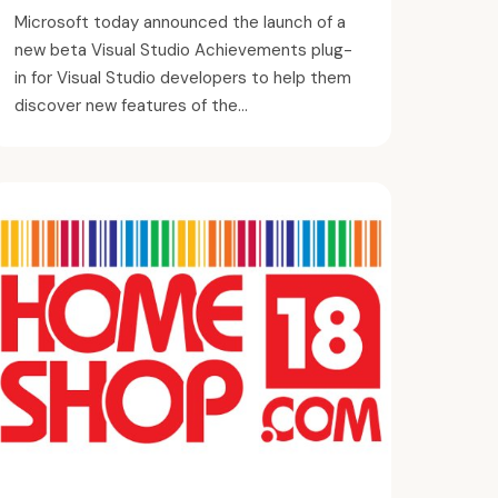
Microsoft today announced the launch of a
new beta Visual Studio Achievements plug-
in for Visual Studio developers to help them
discover new features of the...