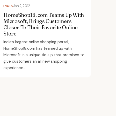
INDIA
Jan 2, 2012
HomeShop18 .com Teams Up With
Microsoft, Brings Customers
Closer To Their Favorite Online
Store
India’s largest online shopping portal,
HomeShop18.com has teamed up with
Microsoft in a unique tie-up that promises to
give customers an all new shopping
experience....