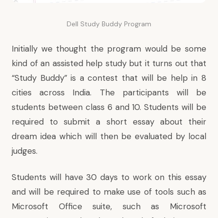
Dell Study Buddy Program
Initially we thought the program would be some
kind of an assisted help study but it turns out that
“Study Buddy”
is a contest
that will be help in 8
cities across India. The participants will be
students between class 6 and 10. Students will be
required to submit a short essay about their
dream idea which will then be evaluated by local
judges.
Students will have 30 days to work on this essay
and will be required to make use of tools such as
Microsoft Office suite, such as Microsoft