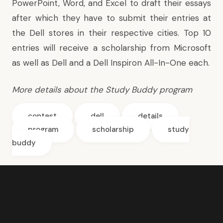
PowerPoint, Word, and Excel to draft their essays
after which they have to submit their entries at
the Dell stores in their respective cities. Top 10
entries will receive a scholarship from Microsoft
as well as Dell and a Dell Inspiron All-In-One each.
More details
about the Study Buddy program
contest
dell
details
program
scholarship
study
buddy