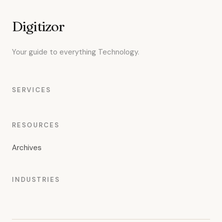
Digitizor
Your guide to everything Technology.
SERVICES
RESOURCES
Archives
INDUSTRIES