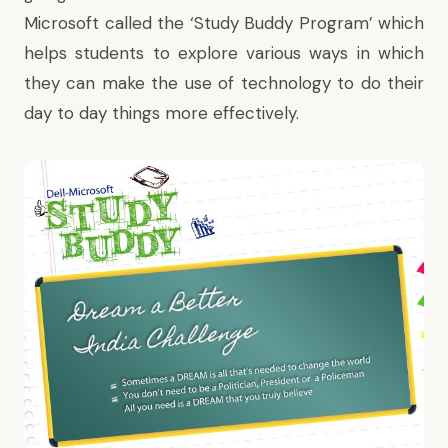
Microsoft called the ‘Study Buddy Program’ which
helps students to explore various ways in which
they can make the use of technology to do their
day to day things more effectively.