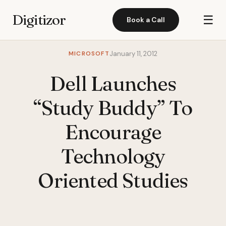
Digitizor
☰
Book a Call
MICROSOFT
January 11, 2012
Dell Launches
“Study Buddy” To
Encourage
Technology
Oriented Studies