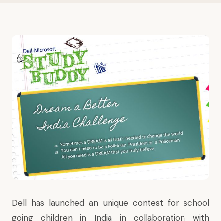
Dell has launched an unique contest for school
going children in India in collaboration with