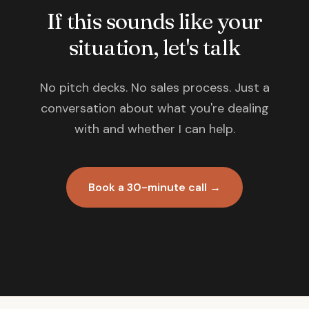
If this sounds like your
situation, let's talk
No pitch decks. No sales process. Just a
conversation about what you're dealing
with and whether I can help.
Book a 30-minute call →