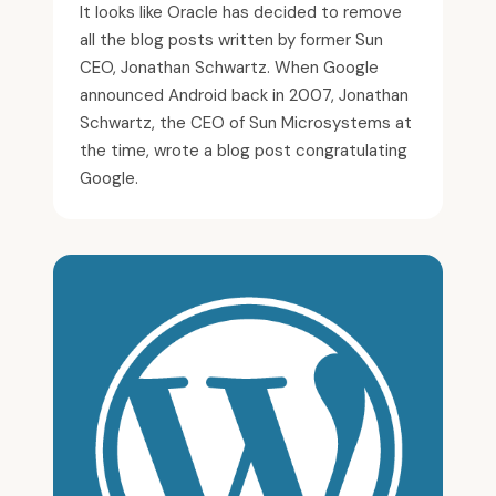
It looks like Oracle has decided to remove
all the blog posts written by former Sun
CEO, Jonathan Schwartz. When Google
announced Android back in 2007, Jonathan
Schwartz, the CEO of Sun Microsystems at
the time, wrote a blog post congratulating
Google.