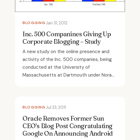
BLOGGING
Jan 31, 2012
Inc. 500 Companines Giving Up
Corporate Blogging – Study
A new study on the online presence and
activity of the Inc. 500 companies, being
conducted at the University of
Massachusetts at Dartmouth under Nora...
BLOGGING
Jul 23, 2011
Oracle Removes Former Sun
CEO’s Blog Post Congratulating
Google On Announcing Android