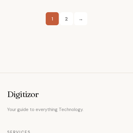
Posts
1
2
→
pagination
Digitizor
Your guide to everything Technology.
SERVICES