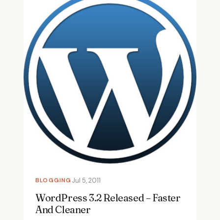
BLOGGING
Jul 5, 2011
WordPress 3.2 Released – Faster
And Cleaner