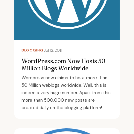
BLOGGING
Jul 12, 2011
WordPress.com Now Hosts 50
Million Blogs Worldwide
Wordpress now claims to host more than
50 Million weblogs worldwide. Well, this is
indeed a very huge number. Apart from this,
more than 500,000 new posts are
created daily on the blogging platform!