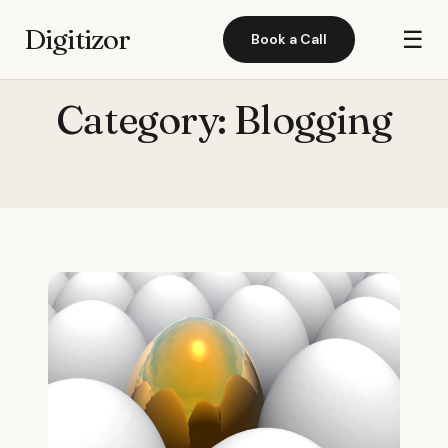
Digitizor
☰
Book a Call
Category:
Blogging