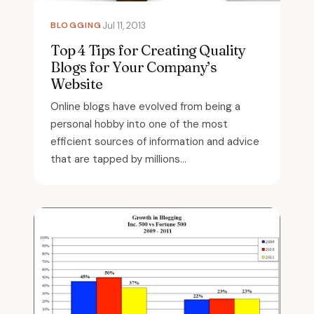
BLOGGING
Jul 11, 2013
Top 4 Tips for Creating Quality
Blogs for Your Company’s
Website
Online blogs have evolved from being a
personal hobby into one of the most
efficient sources of information and advice
that are tapped by millions...