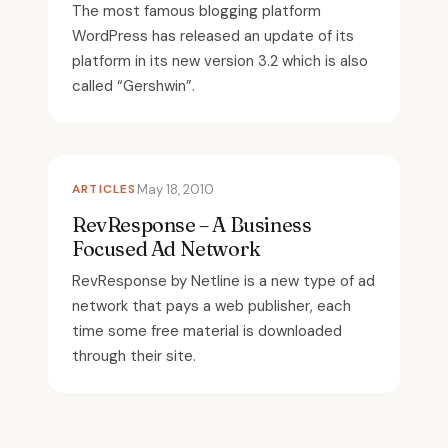
The most famous blogging platform
WordPress has released an update of its
platform in its new version 3.2 which is also
called “Gershwin”.
ARTICLES
May 18, 2010
RevResponse – A Business
Focused Ad Network
RevResponse by Netline is a new type of ad
network that pays a web publisher, each
time some free material is downloaded
through their site.