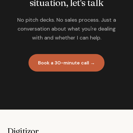
situation, let's talk
No pitch decks. No sales process. Just a
conversation about what you're dealing
with and whether I can help.
Book a 30-minute call →
Digitizor