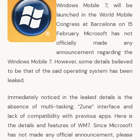
Windows Mobile 7, will be
launched in the World Mobile
Congress at Barcelona on 15
February. Microsoft has not
officially made any
announcement regarding the
Windows Mobile 7. However, some details believed
to be that of the said operating system has been
leaked.
Immediately noticed in the leaked details is the
absence of multi-tasking, “Zune” interface and
lack of compatibility with previous apps. Here is
the details and features of WM7. Since Microsoft
has not made any official announcement, please