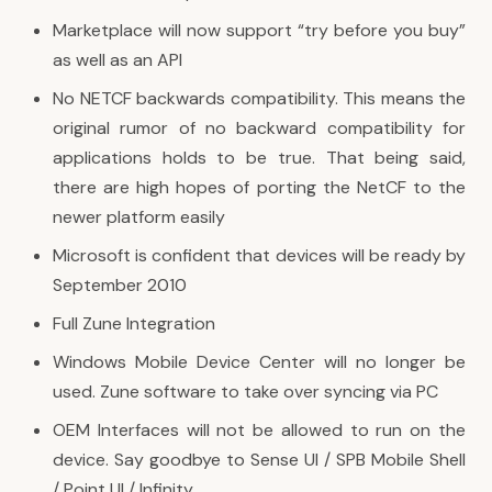
Marketplace will now support “try before you buy”
as well as an API
No NETCF backwards compatibility. This means the
original rumor of no backward compatibility for
applications holds to be true. That being said,
there are high hopes of porting the NetCF to the
newer platform easily
Microsoft is confident that devices will be ready by
September 2010
Full Zune Integration
Windows Mobile Device Center will no longer be
used. Zune software to take over syncing via PC
OEM Interfaces will not be allowed to run on the
device. Say goodbye to Sense UI / SPB Mobile Shell
/ Point UI / Infinity