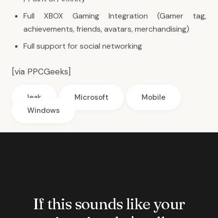
Full XBOX Gaming Integration (Gamer tag,
achievements, friends, avatars, merchandising)
Full support for social networking
[via
PPCGeeks
]
leak
Microsoft
Mobile
Windows
If this sounds like your