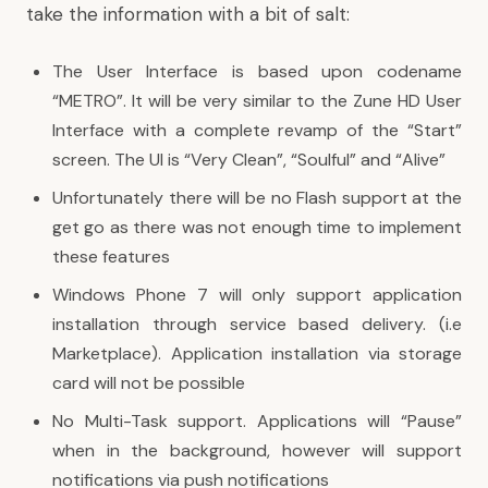
take the information with a bit of salt:
The User Interface is based upon codename
“METRO”. It will be very similar to the Zune HD User
Interface with a complete revamp of the “Start”
screen. The UI is “Very Clean”, “Soulful” and “Alive”
Unfortunately there will be no Flash support at the
get go as there was not enough time to implement
these features
Windows Phone 7 will only support application
installation through service based delivery. (i.e
Marketplace). Application installation via storage
card will not be possible
No Multi-Task support. Applications will “Pause”
when in the background, however will support
notifications via push notifications