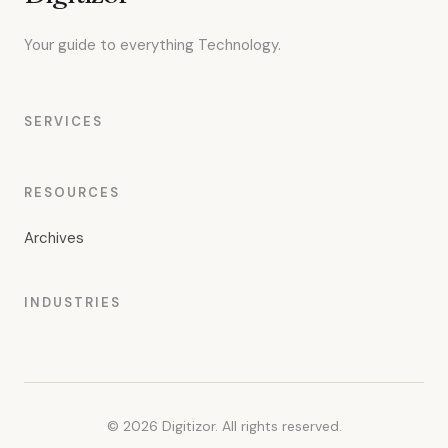
Your guide to everything Technology.
SERVICES
RESOURCES
Archives
INDUSTRIES
© 2026 Digitizor. All rights reserved.