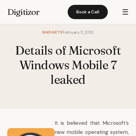
Digitizor
☰
Book a Call
GADGETS
February 11, 2010
Details of Microsoft
Windows Mobile 7
leaked
It is believed that Microsoft’s
new mobile operating system,