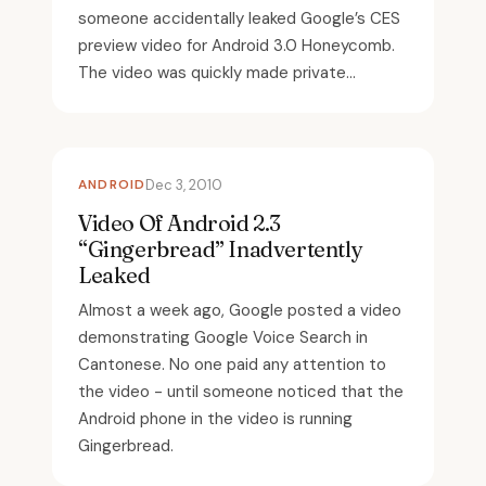
someone accidentally leaked Google’s CES
preview video for Android 3.0 Honeycomb.
The video was quickly made private...
ANDROID
Dec 3, 2010
Video Of Android 2.3
“Gingerbread” Inadvertently
Leaked
Almost a week ago, Google posted a video
demonstrating Google Voice Search in
Cantonese. No one paid any attention to
the video - until someone noticed that the
Android phone in the video is running
Gingerbread.