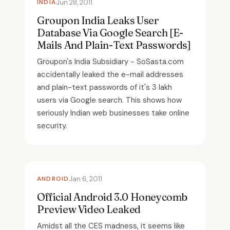
INDIA
Jun 28, 2011
Groupon India Leaks User
Database Via Google Search [E-
Mails And Plain-Text Passwords]
Groupon's India Subsidiary - SoSasta.com
accidentally leaked the e-mail addresses
and plain-text passwords of it's 3 lakh
users via Google search. This shows how
seriously Indian web businesses take online
security.
ANDROID
Jan 6, 2011
Official Android 3.0 Honeycomb
Preview Video Leaked
Amidst all the CES madness, it seems like