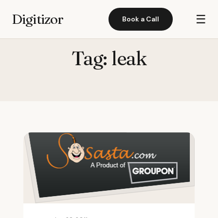
Digitizor
☰
Book a Call
Tag:
leak