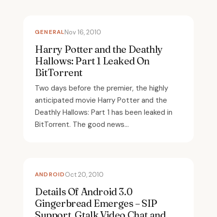
GENERAL
Nov 16, 2010
Harry Potter and the Deathly
Hallows: Part 1 Leaked On
BitTorrent
Two days before the premier, the highly
anticipated movie Harry Potter and the
Deathly Hallows: Part 1 has been leaked in
BitTorrent. The good news...
ANDROID
Oct 20, 2010
Details Of Android 3.0
Gingerbread Emerges – SIP
Support, Gtalk Video Chat and