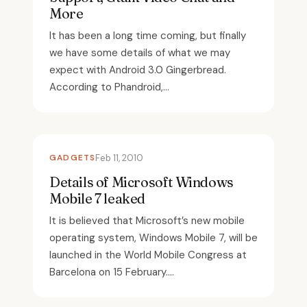
More
It has been a long time coming, but finally
we have some details of what we may
expect with Android 3.0 Gingerbread.
According to Phandroid,...
GADGETS
Feb 11, 2010
Details of Microsoft Windows
Mobile 7 leaked
It is believed that Microsoft’s new mobile
operating system, Windows Mobile 7, will be
launched in the World Mobile Congress at
Barcelona on 15 February....