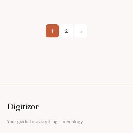
Posts
1
2
→
pagination
Digitizor
Your guide to everything Technology.