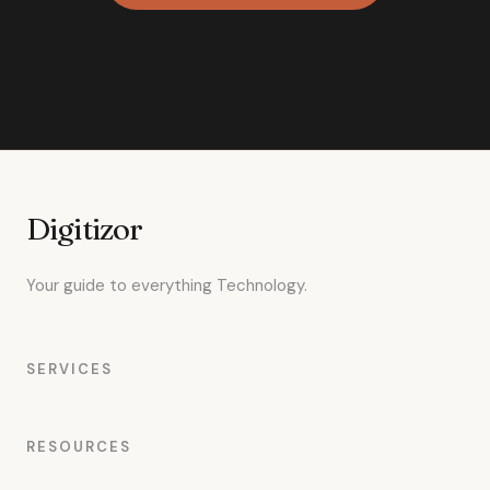
Digitizor
Your guide to everything Technology.
SERVICES
RESOURCES