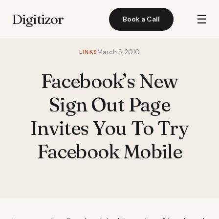
Digitizor
☰
Book a Call
LINKS
March 5, 2010
Facebook’s New
Sign Out Page
Invites You To Try
Facebook Mobile