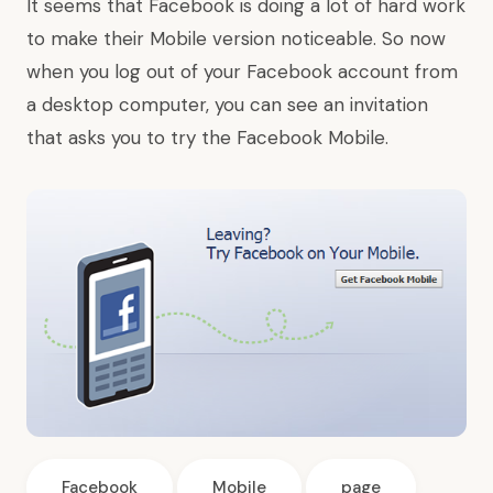
It seems that Facebook is doing a lot of hard work
to make their Mobile version noticeable. So now
when you log out of your Facebook account from
a desktop computer, you can see an invitation
that asks you to try the Facebook Mobile.
Facebook
Mobile
page