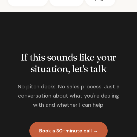
If this sounds like your
situation, let's talk
No pitch decks. No sales process. Just a
conversation about what you're dealing
with and whether I can help.
Book a 30-minute call →