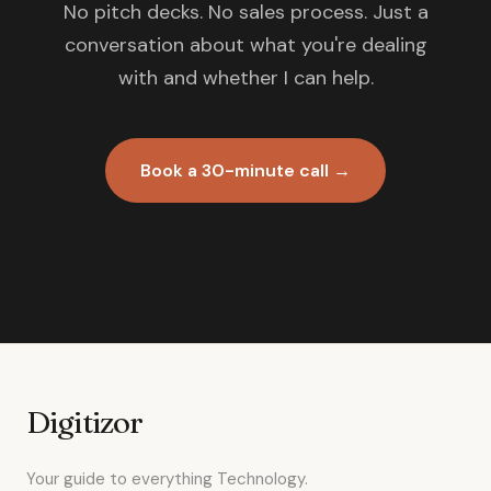
No pitch decks. No sales process. Just a
conversation about what you're dealing
with and whether I can help.
Book a 30-minute call →
Digitizor
Your guide to everything Technology.