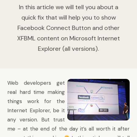
In this article we will tell you about a
quick fix that will help you to show
Facebook Connect Button and other
XFBML content on Microsoft Internet
Explorer (all versions).
Web developers get
real hard time making
things work for the
Internet Explorer, be it
any version. But trust
me – at the end of the day it’s all worth it after