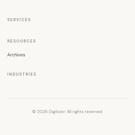
SERVICES
RESOURCES
Archives
INDUSTRIES
© 2026 Digitizor. All rights reserved.