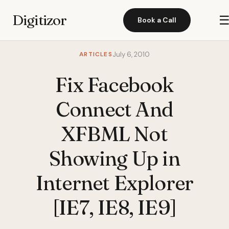
Digitizor
Book a Call
ARTICLES
July 6, 2010
Fix Facebook
Connect And
XFBML Not
Showing Up in
Internet Explorer
[IE7, IE8, IE9]