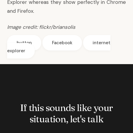
Explorer
whereas they show perfectly in Chrome
and Firefox.
Image credit:
flickr/briansolis
button
Facebook
internet
explorer
If this sounds like your
situation, let's talk