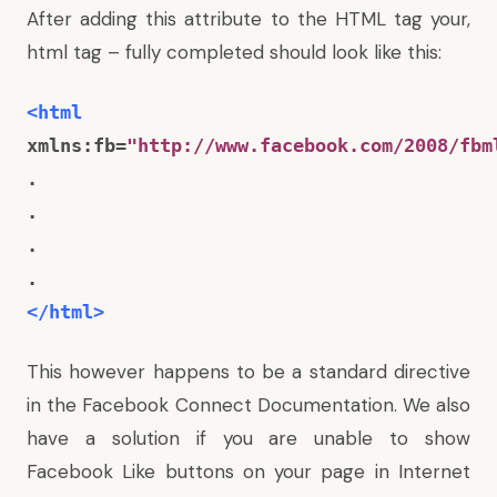
After adding this attribute to the HTML tag your,
html tag – fully completed should look like this:
<html
xmlns:fb=
"http://www.facebook.com/2008/fbm
.
.
.
.
</html>
This however happens to be a standard directive
in the Facebook Connect Documentation. We also
have a solution if you are
unable to show
Facebook Like buttons on your page in Internet