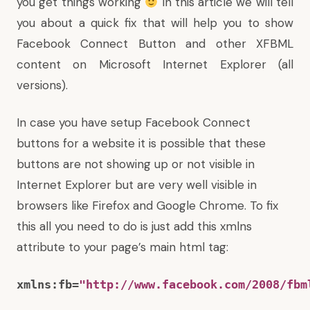
you get things working
In this article we will tell
you about a quick fix that will help you to show
Facebook Connect Button and other XFBML
content on Microsoft Internet Explorer (all
versions).
In case you have setup Facebook Connect
buttons for a website it is possible that these
buttons are not showing up or not visible in
Internet Explorer but are very well visible in
browsers like Firefox and Google Chrome. To fix
this all you need to do is just add this xmlns
attribute to your page’s main html tag:
xmlns:fb=
"http://www.facebook.com/2008/fbm