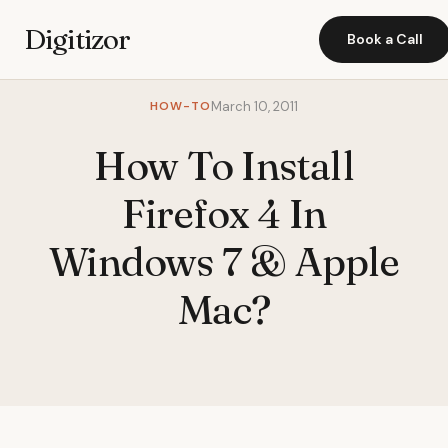
Digitizor
Book a Call
HOW-TO
March 10, 2011
How To Install
Firefox 4 In
Windows 7 & Apple
Mac?