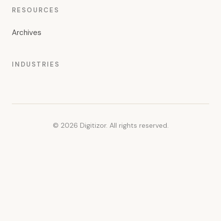
RESOURCES
Archives
INDUSTRIES
© 2026 Digitizor. All rights reserved.