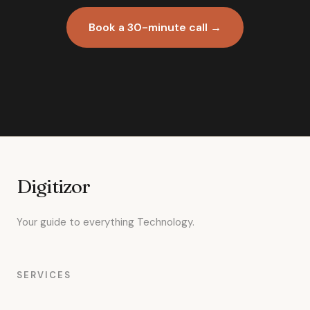
Book a 30-minute call →
Digitizor
Your guide to everything Technology.
SERVICES