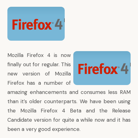
Mozilla Firefox 4
is now
finally out for regular. This
new version of
Mozilla
Firefox
has a number of
amazing enhancements and consumes less RAM
than it’s older counterparts. We have been using
the Mozilla Firefox 4 Beta and the Release
Candidate version for quite a while now and it has
been a very good experience.