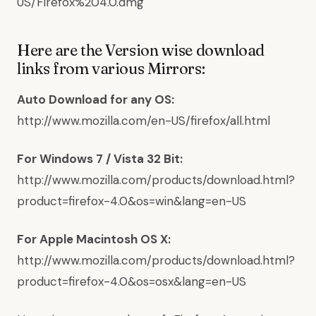
US/Firefox%204.0.dmg
Here are the Version wise download
links from various Mirrors:
Auto Download for any OS:
http://www.mozilla.com/en-US/firefox/all.html
For Windows 7 / Vista 32 Bit:
http://www.mozilla.com/products/download.html?
product=firefox-4.0&os=win&lang=en-US
For Apple Macintosh OS X:
http://www.mozilla.com/products/download.html?
product=firefox-4.0&os=osx&lang=en-US