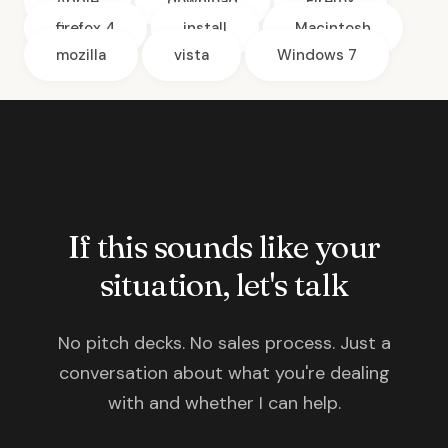
Apple
download
Firefox
firefox 4
install
Macintosh
mozilla
vista
Windows 7
If this sounds like your
situation, let's talk
No pitch decks. No sales process. Just a
conversation about what you're dealing
with and whether I can help.