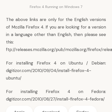
Firefox 4 Running on Windows 7
The above links are only for the English versions
of Mozilla Firefox 4. If you are looking for a version
in a language other than English, then please see
this:
ftp://releases.mozilla.org/pub/mozilla.org/firefox/rele
For installing Firefox 4 on Ubuntu / Debian:
digitizor.com/2010/09/04/install-firefox-4-
ubuntu/
For installing Firefox 4 on Fedora:
digitizor.com/2010/08/27/install-firefox-4-fedora/