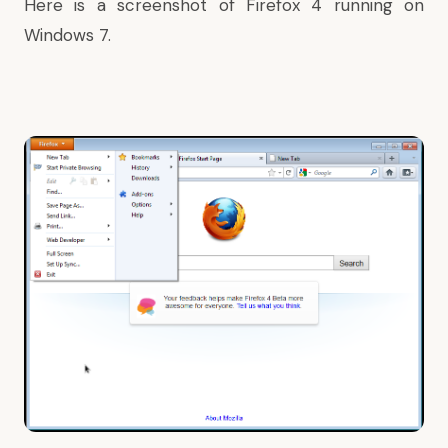
Here is a screenshot of Firefox 4 running on
Windows 7.