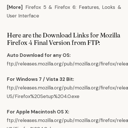
[More]
Firefox 5 & Firefox 6: Features, Looks &
User Interface
Here are the Download Links for Mozilla
Firefox 4 Final Version from FTP:
Auto Download for any OS:
ftp://releases.mozilla.org/pub/mozilla.org/firefox/rele
For Windows 7 / Vista 32 Bit:
ftp://releases.mozilla.org/pub/mozilla.org/firefox/rel
US/Firefox%20Setup%204.0.exe
For Apple Macintosh OS X:
ftp://releases.mozilla.org/pub/mozilla.org/firefox/re