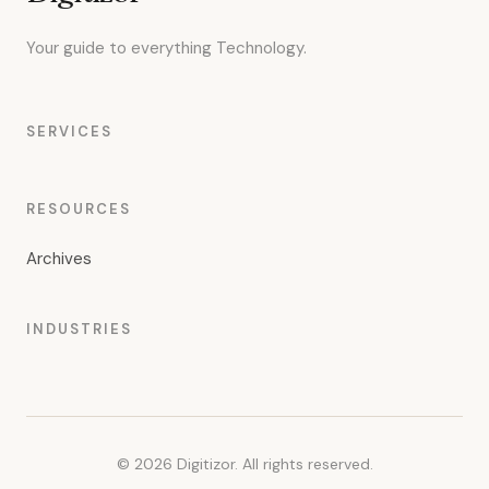
Your guide to everything Technology.
SERVICES
RESOURCES
Archives
INDUSTRIES
© 2026 Digitizor. All rights reserved.