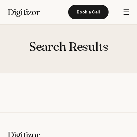
Digitizor
☰
Book a Call
Search Results
Digitizor