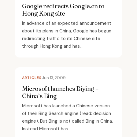
Google redirects Google.cn to
Hong Kong site
In advance of an expected announcement
about its plans in China, Google has begun
redirecting traffic to its Chinese site
through Hong Kong and has...
ARTICLES
Jun 13, 2009
Microsoft launches Biying –
China`s Bing
Microsoft has launched a Chinese version
of their Bing Search engine (read: decision
engine). But Bing is not called Bing in China.
Instead Microsoft has...