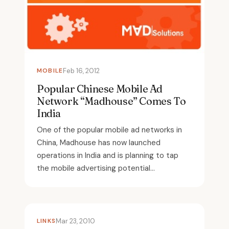
MOBILE
Feb 16, 2012
Popular Chinese Mobile Ad
Network “Madhouse” Comes To
India
One of the popular mobile ad networks in
China, Madhouse has now launched
operations in India and is planning to tap
the mobile advertising potential...
LINKS
Mar 23, 2010