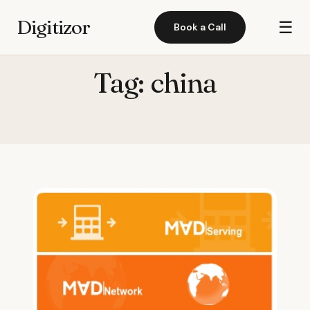
Digitizor
☰
Book a Call
Tag:
china