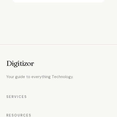
Digitizor
Your guide to everything Technology.
SERVICES
RESOURCES