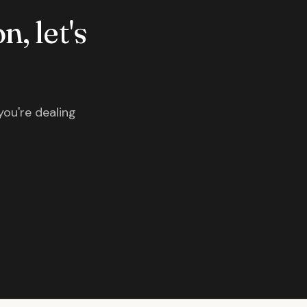
n, let's
you're dealing