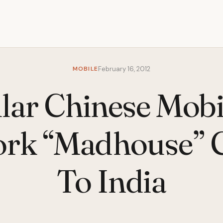
MOBILE
February 16, 2012
lar Chinese Mobi
rk “Madhouse”
To India