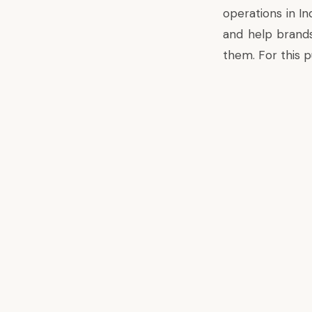
operations in In
and help brands
them. For this pu