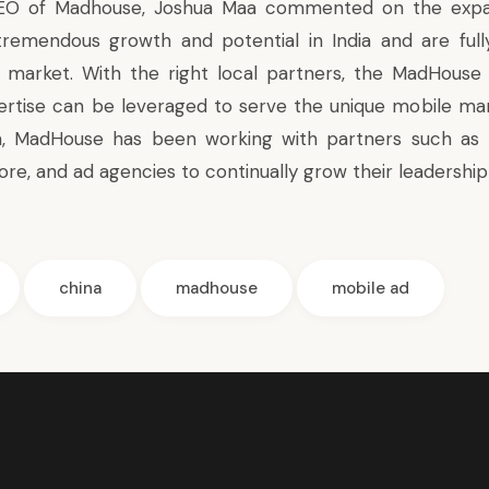
EO of Madhouse, Joshua Maa commented on the expan
tremendous growth and potential in India and are ful
is market. With the right local partners, the MadHous
ertise can be leveraged to serve the unique mobile ma
na, MadHouse has been working with partners such as 
re, and ad agencies to continually grow their leadership 
china
madhouse
mobile ad