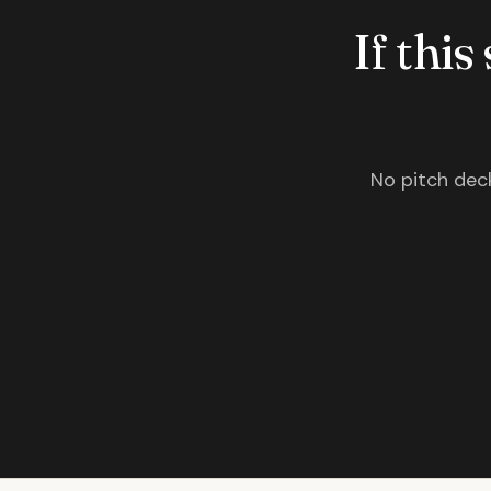
If this
No pitch deck