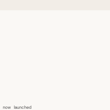
s now launched