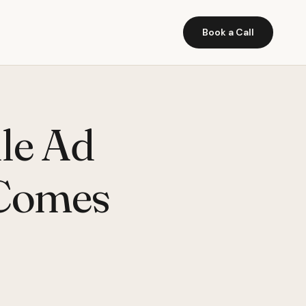
Book a Call
le Ad
 Comes