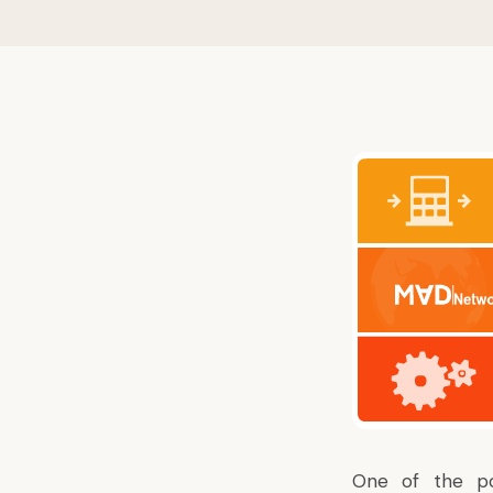
One of the po