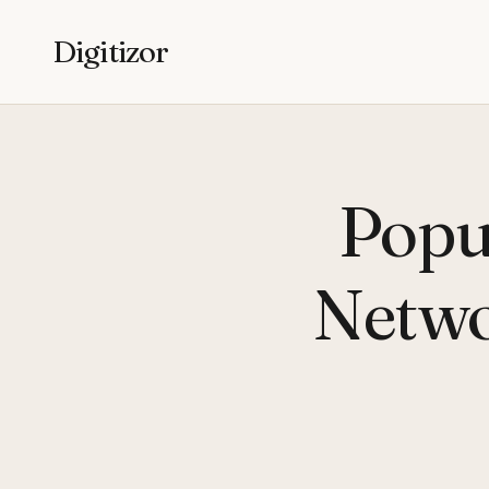
Digitizor
Popu
Netwo