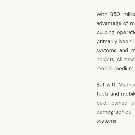
With 850 milli
advantage of mo
building operat
primarily been l
systems and ma
holders. All the
mobile medium 
But with Madhou
tools and mobil
paid, owned a
demographics, 
systems.