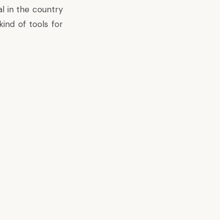
al in the country
ind of tools for