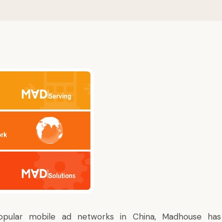
pular mobile ad networks in China, Madhouse ha