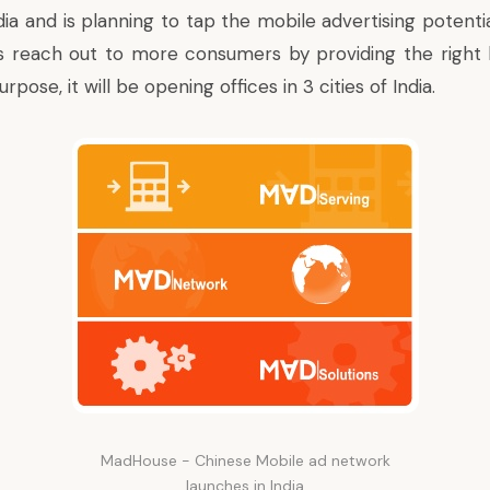
dia and is planning to tap the mobile advertising potenti
 reach out to more consumers by providing the right k
rpose, it will be opening offices in 3 cities of India.
MadHouse - Chinese Mobile ad network
launches in India