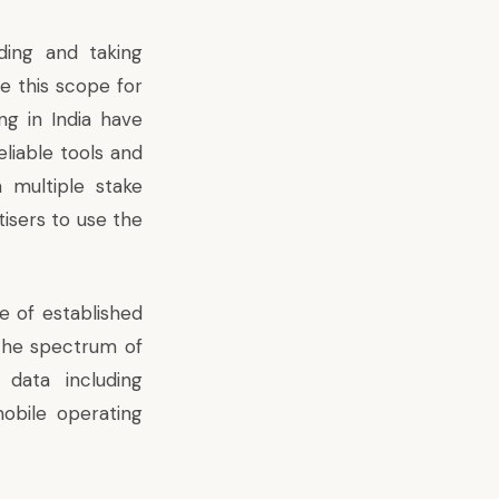
ding and taking
e this scope for
ng in India have
eliable tools and
 multiple stake
tisers to use the
e of established
 the spectrum of
data including
obile operating