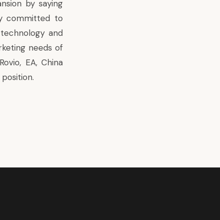
sion by saying
ly committed to
e technology and
rketing needs of
Rovio, EA, China
position.