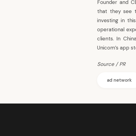
Founder and C
that they see 
investing in th
operational exp
clients. In Chi
Unicom’s app sto
Source
/
PR
ad network