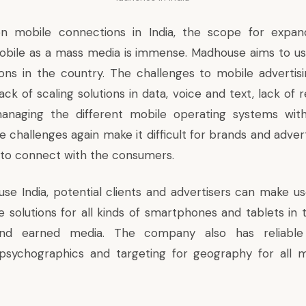
on mobile connections in India, the scope for expan
bile as a mass media is immense. Madhouse aims to us
ions in the country. The challenges to mobile advertisi
ack of scaling solutions in data, voice and text, lack of r
naging the different mobile operating systems with
se challenges again make it difficult for brands and adver
to connect with the consumers.
se India, potential clients and advertisers can make us
e solutions for all kinds of smartphones and tablets in
nd earned media. The company also has reliable 
psychographics and targeting for geography for all m