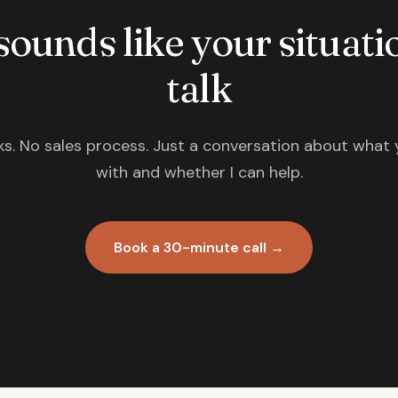
 sounds like your situatio
talk
s. No sales process. Just a conversation about what 
with and whether I can help.
Book a 30-minute call →