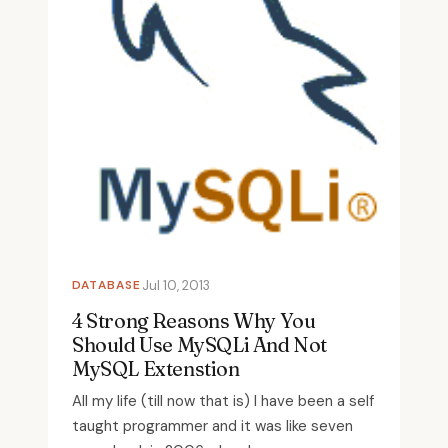
DATABASE
Jul 10, 2013
4 Strong Reasons Why You
Should Use MySQLi And Not
MySQL Extenstion
All my life (till now that is) I have been a self
taught programmer and it was like seven