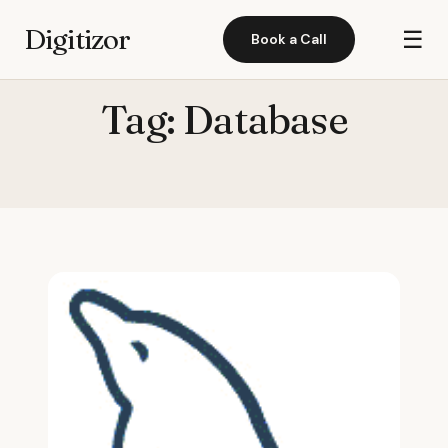
Digitizor
☰
Book a Call
Tag:
Database