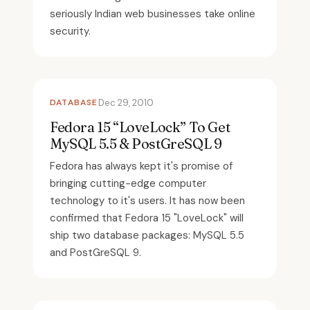
seriously Indian web businesses take online
security.
DATABASE
Dec 29, 2010
Fedora 15 “LoveLock” To Get
MySQL 5.5 & PostGreSQL 9
Fedora has always kept it's promise of
bringing cutting-edge computer
technology to it's users. It has now been
confirmed that Fedora 15 "LoveLock" will
ship two database packages: MySQL 5.5
and PostGreSQL 9.