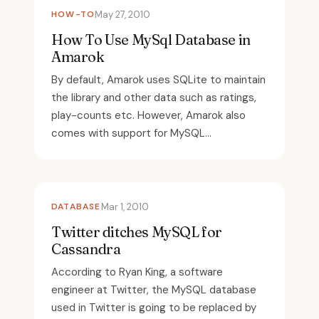
HOW-TO
May 27, 2010
How To Use MySql Database in
Amarok
By default, Amarok uses SQLite to maintain
the library and other data such as ratings,
play-counts etc. However, Amarok also
comes with support for MySQL...
DATABASE
Mar 1, 2010
Twitter ditches MySQL for
Cassandra
According to Ryan King, a software
engineer at Twitter, the MySQL database
used in Twitter is going to be replaced by