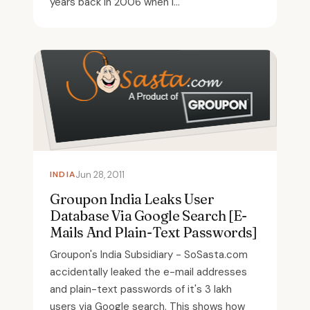
years back in 2006 when I...
INDIA
Jun 28, 2011
Groupon India Leaks User
Database Via Google Search [E-
Mails And Plain-Text Passwords]
Groupon's India Subsidiary - SoSasta.com
accidentally leaked the e-mail addresses
and plain-text passwords of it's 3 lakh
users via Google search. This shows how