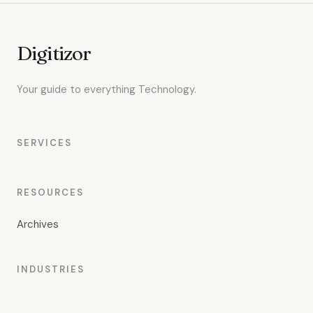
Digitizor
Your guide to everything Technology.
SERVICES
RESOURCES
Archives
INDUSTRIES