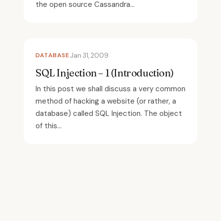
the open source Cassandra...
DATABASE
Jan 31, 2009
SQL Injection – 1 (Introduction)
In this post we shall discuss a very common
method of hacking a website (or rather, a
database) called SQL Injection. The object
of this...