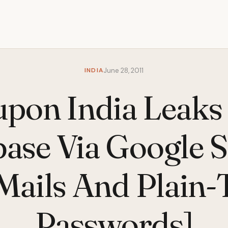
INDIA
June 28, 2011
pon India Leaks
ase Via Google 
Mails And Plain-
Passwords]