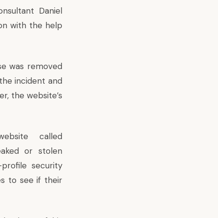
onsultant Daniel
n with the help
ase was removed
the incident and
r, the website’s
ebsite called
eaked or stolen
profile security
 to see if their