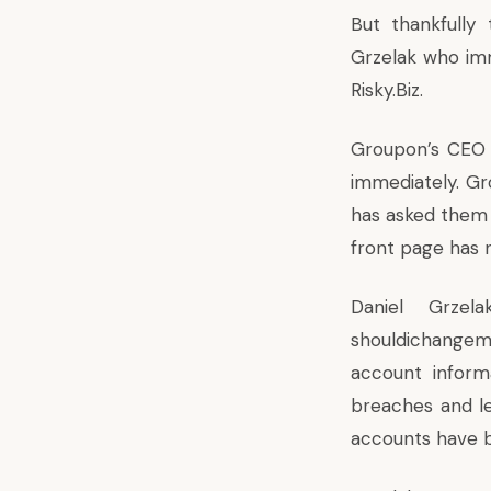
But thankfully 
Grzelak who im
Risky.Biz.
Groupon’s CEO 
immediately. Gr
has asked them 
front page has 
Daniel Grzel
shouldichange
account informa
breaches and le
accounts have 