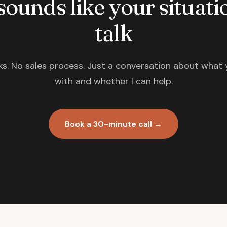
 sounds like your situatio
talk
s. No sales process. Just a conversation about what 
with and whether I can help.
Book a 30-minute call →