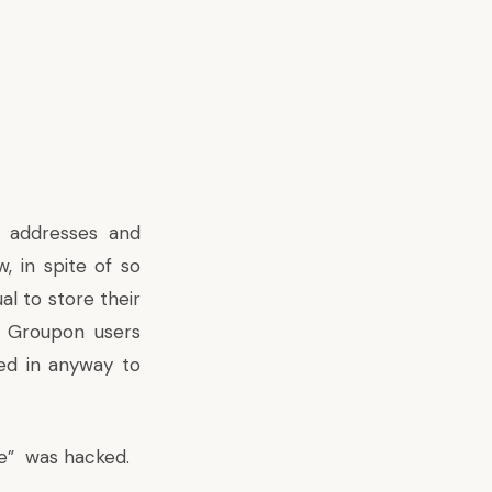
l addresses and
, in spite of so
l to store their
, Groupon users
ed in anyway to
e” was hacked
.