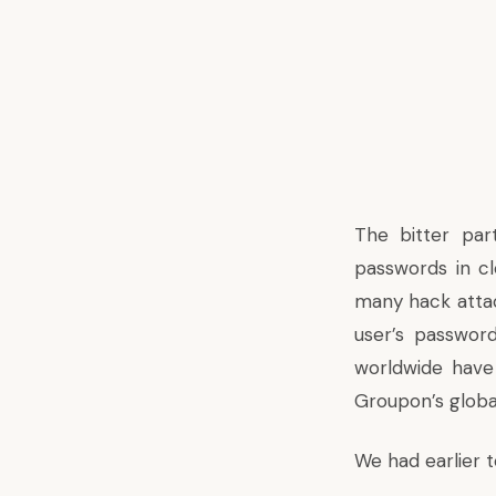
The bitter par
passwords in cl
many hack attac
user’s passwor
worldwide have
Groupon’s globa
We had earlier 