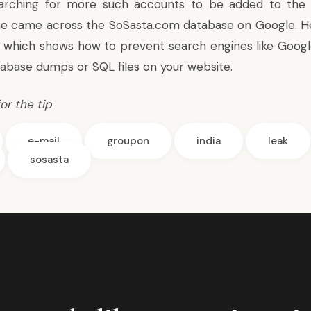
arching for more such accounts to be added to the 
e came across the SoSasta.com database on Google. Her
 which shows how to
prevent search engines like Goog
abase dumps or SQL files on your website.
or the tip
e-mail
groupon
india
leak
sosasta