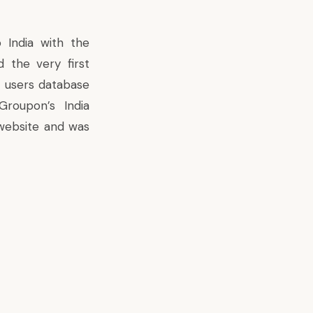
 India with the
d the very first
an users database
roupon’s India
website and was