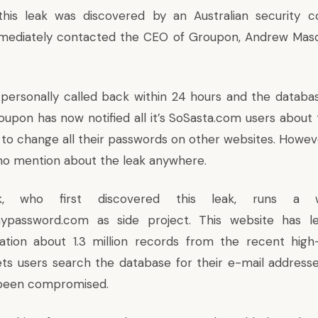
this leak was discovered by an Australian security c
mediately contacted the CEO of Groupon, Andrew Maso
personally called back within 24 hours and the datab
oupon has now notified all it’s SoSasta.com users about 
to change all their passwords on other websites. Howeve
no mention about the leak anywhere.
ak, who first discovered this leak, runs a w
mypassword.com
as side project. This website has l
tion about 1.3 million records from the recent high-
ts users search the database for their e-mail addresses
been compromised.