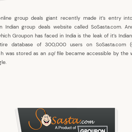
nline group deals giant recently made it’s entry into
an Indian group deals website called SoSasta.com. An
hich Groupon has faced in India is the leak of it’s Indi
ntire database of 300,000 users on SoSasta.com (G
ich was stored as an
sql
file became accessible by the 
le.