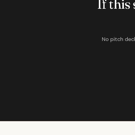
If this
No pitch deck