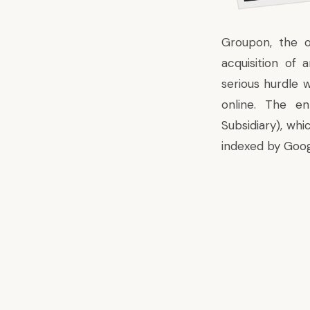
Groupon, the o
acquisition of 
serious hurdle w
online. The e
Subsidiary), wh
indexed by Goog