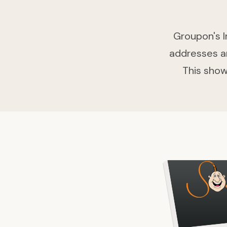
Groupon's I
addresses an
This show