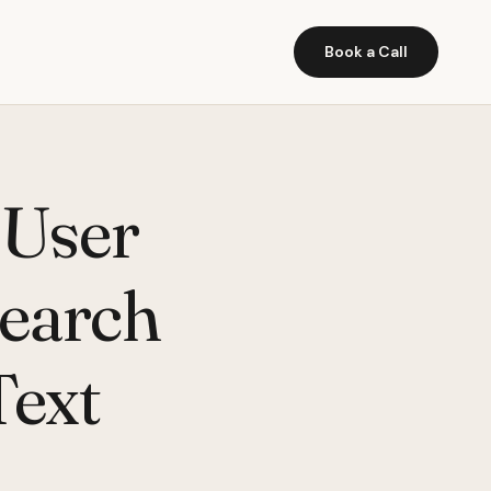
Book a Call
 User
Search
Text