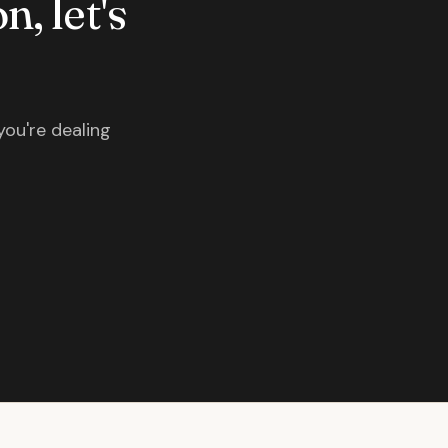
n, let's
you're dealing