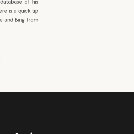
database of his
e is a quick tip
le and Bing from