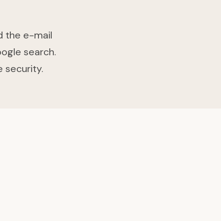
d the e-mail
oogle search.
 security.