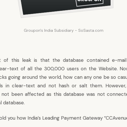
Groupon's India Subsidiary - SoSasta.com
t of this leak is that the database contained e-mai
ear-text of all the 300,000 users on the Website. Now
ks going around the world, how can any one be so casua
ds in clear-text and not hash or salt them. However
 not been affected as this database was not connect
l database.
told you how India’s Leading Payment Gateway
“CCAvenu