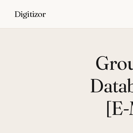
Digitizor
Grou
Datab
[E-