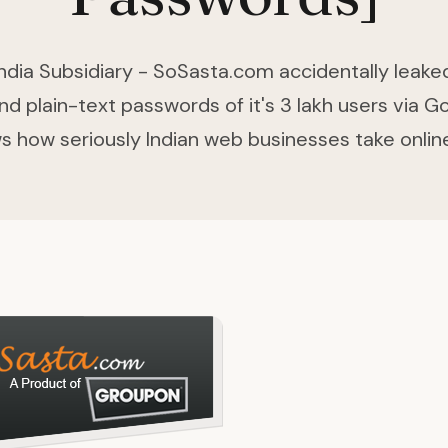
ndia Subsidiary - SoSasta.com accidentally leake
d plain-text passwords of it's 3 lakh users via G
s how seriously Indian web businesses take online