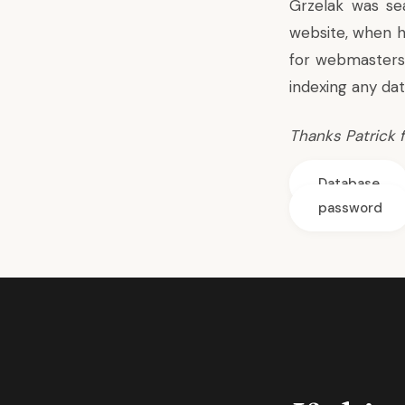
Grzelak was se
website, when h
for webmasters
indexing
any dat
Thanks
Patrick f
Database
password