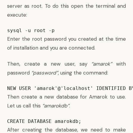
server as root. To do this open the terminal and
execute:
sysql -u root -p
Enter the root password you created at the time
of installation and you are connected.
Then, create a new user, say
“amarok”
with
password
“password”
, using the command:
NEW USER 'amarok'@'localhost' IDENTIFIED B
Then create a new database for Amarok to use.
Let us call this
“amarokdb”
.
CREATE DATABASE amarokdb;
After creating the database, we need to make