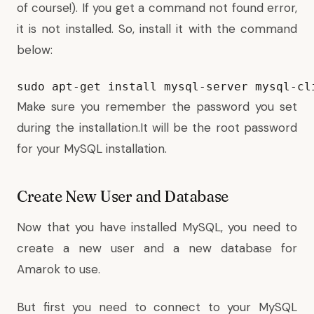
of course!). If you get a command not found error,
it is not installed. So, install it with the command
below:
sudo apt-get install mysql-server mysql-cl
Make sure you remember the password you set
during the installation.It will be the root password
for your MySQL installation.
Create New User and Database
Now that you have installed MySQL, you need to
create a new user and a new database for
Amarok to use.
But first you need to connect to your MySQL