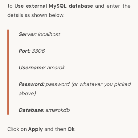
to
Use external MySQL database
and enter the
details as shown below:
Server
:
localhost
Port
:
3306
Username
:
amarok
Password:
password
(or whatever you picked
above)
Database
:
amarokdb
Click on
Apply
and then
Ok
.