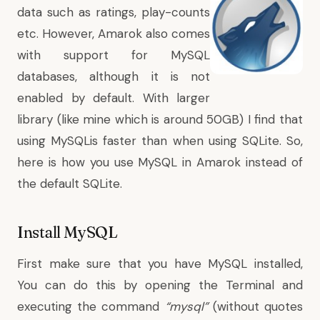
data such as ratings, play-counts
etc. However, Amarok also comes
with support for MySQL
databases, although it is not
enabled by default. With larger
library (like mine which is around 50GB) I find that
using MySQLis faster than when using SQLite. So,
here is how you use MySQL in Amarok instead of
the default SQLite.
Install MySQL
First make sure that you have MySQL installed,
You can do this by opening the Terminal and
executing the command
“mysql”
(without quotes