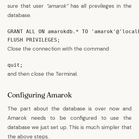
sure that user
“amarok”
has all previleges in the
database.
GRANT ALL ON amarokdb.* TO 'amarok'@'local
FLUSH PRIVILEGES;
Close the connection with the command
quit;
and then close the Terminal.
Configuring Amarok
The part about the database is over now and
Amarok needs to be configured to use the
database we just set up. This is much simpler that
the above steps.