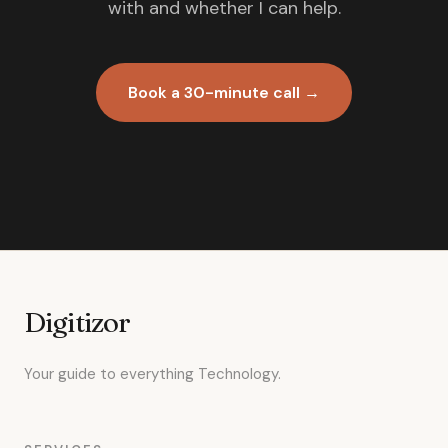
with and whether I can help.
Book a 30-minute call →
Digitizor
Your guide to everything Technology.