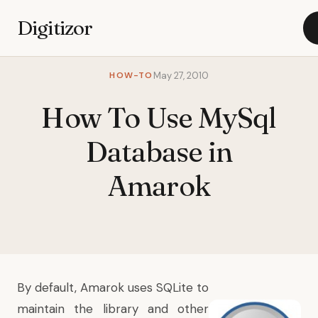
Digitizor
HOW-TO
May 27, 2010
How To Use MySql
Database in
Amarok
By default, Amarok uses SQLite to
maintain the library and other