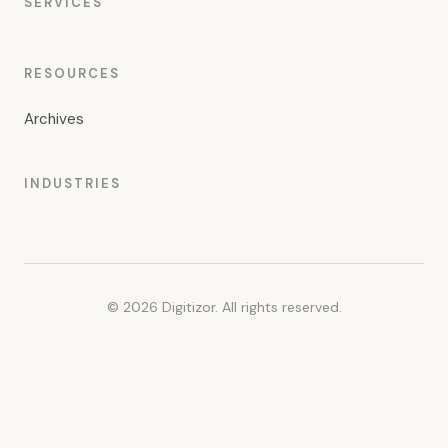
SERVICES
RESOURCES
Archives
INDUSTRIES
© 2026 Digitizor. All rights reserved.