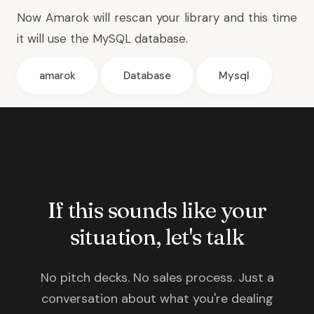
Now Amarok will rescan your library and this time
it will use the MySQL database.
amarok
Database
Mysql
If this sounds like your
situation, let's talk
No pitch decks. No sales process. Just a
conversation about what you're dealing