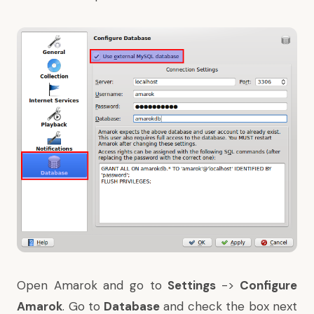
Open Amarok and go to
Settings
->
Configure
Amarok
. Go to
Database
and check the box next