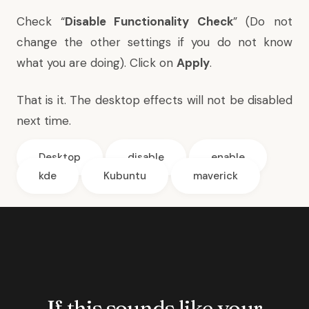
Check “
Disable Functionality Check
” (Do not
change the other settings if you do not know
what you are doing). Click on
Apply
.
That is it. The desktop effects will not be disabled
next time.
Desktop
disable
enable
kde
Kubuntu
maverick
If this sounds like your