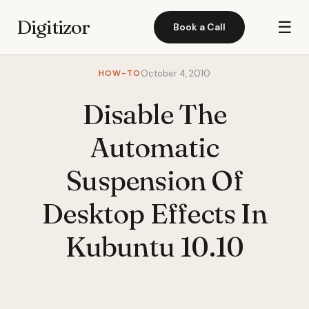
Digitizor
☰
Book a Call
HOW-TO
October 4, 2010
Disable The
Automatic
Suspension Of
Desktop Effects In
Kubuntu 10.10