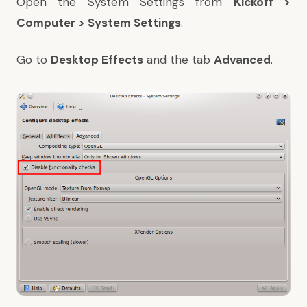
Open the System Settings from
Kickoff >
Computer > System Settings
.
Go to
Desktop Effects
and the tab
Advanced
.