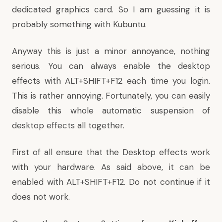
dedicated graphics card. So I am guessing it is
probably something with Kubuntu.
Anyway this is just a minor annoyance, nothing
serious. You can always enable the desktop
effects with ALT+SHIFT+F12 each time you login.
This is rather annoying. Fortunately, you can easily
disable this whole automatic suspension of
desktop effects all together.
First of all ensure that the Desktop effects work
with your hardware. As said above, it can be
enabled with ALT+SHIFT+F12. Do not continue if it
does not work.