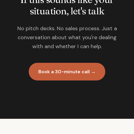
situation, let's talk
No pitch decks. No sales process. Just a
conversation about what you're dealing
with and whether I can help.
Book a 30-minute call →