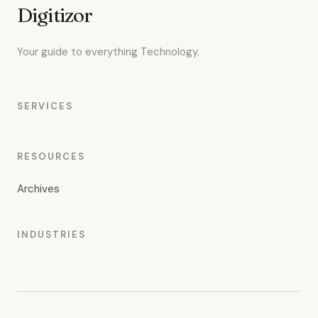
Digitizor
Your guide to everything Technology.
SERVICES
RESOURCES
Archives
INDUSTRIES