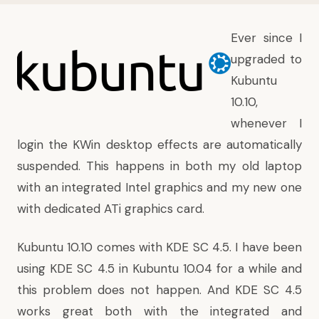
Ever since I
upgraded to
Kubuntu
10.10,
whenever I
login the KWin desktop effects are automatically
suspended. This happens in both my old laptop
with an integrated Intel graphics and my new one
with dedicated ATi graphics card.
Kubuntu 10.10 comes with KDE SC 4.5. I have been
using KDE SC 4.5 in Kubuntu 10.04 for a while and
this problem does not happen. And KDE SC 4.5
works great both with the integrated and