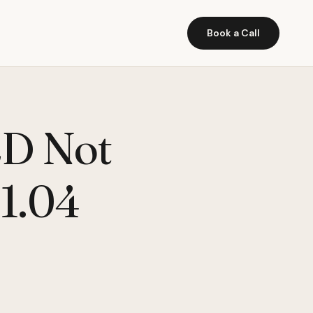
Book a Call
2D Not
11.04