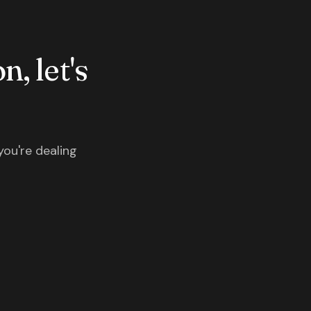
n, let's
you're dealing