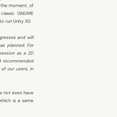
t the moment, of
e classic GNOME
to run Unity 3D.
gresses and will
as planned. For
 session as a 2D
and recommended
 of our users, in
es not even have
 which is a same