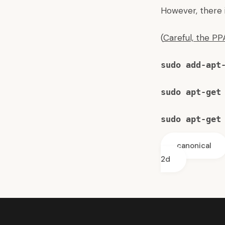
However, there is
(
Careful, the P
sudo add-apt
sudo apt-get
sudo apt-get
canonical
2d