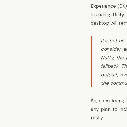
Experience (DX)
including Unit
desktop will rem
It’s not on
consider a
Natty, the
fallback. 
default, ev
the communi
So, considering
any plan to inc
really.