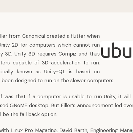
iller from
Canonical
created a flutter when
Unity 2D
for computers which cannot run
ty
3D. Unity 3D requires Compiz and thus
ters capable of 3D-acceleration to run.
nically known as Unity-Qt, is based on
 been designed to run on the slower computers.
ef was that if a computer is unable to run Unity, it will
ased GNoME desktop. But Filler’s announcement led eve
l be the fall back option.
 with
Linux Pro Magazine
, David Barth, Engineering Man