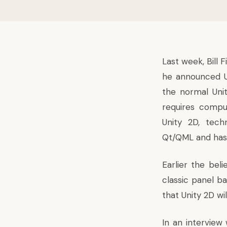
Last week, Bill F
he
announced
the normal
Uni
requires compu
Unity 2D, tech
Qt/QML and has
Earlier the beli
classic panel b
that Unity 2D wil
In an interview