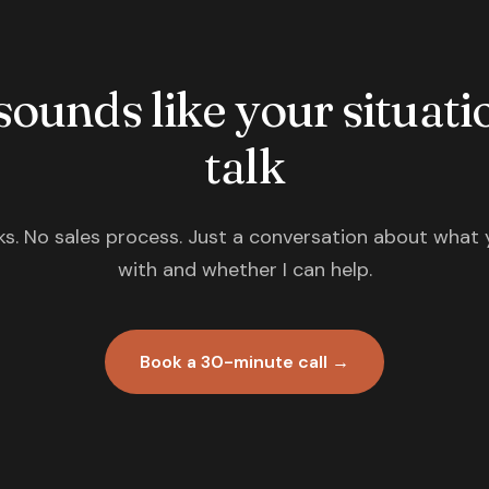
 sounds like your situatio
talk
s. No sales process. Just a conversation about what 
with and whether I can help.
Book a 30-minute call →