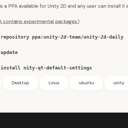
 a PPA available for Unity 2D and any user can install it e
PA contains experimental packages.
)
-repository ppa:unity-2d-team/unity-2d-daily
 update
 install nity-qt-default-settings
Desktop
Linux
ubuntu
unity