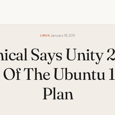
LINUX
January 18, 2011
ical Says Unity 
 Of The Ubuntu 
Plan