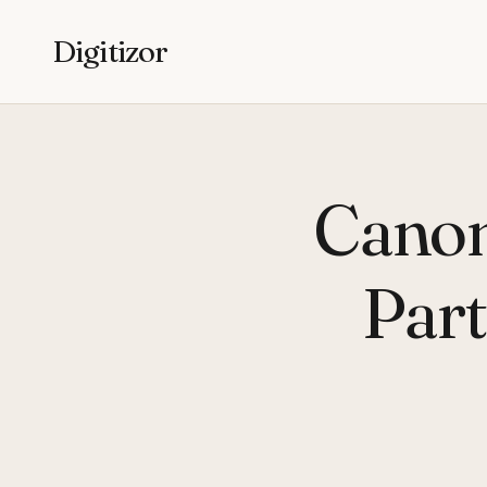
Digitizor
Canon
Part