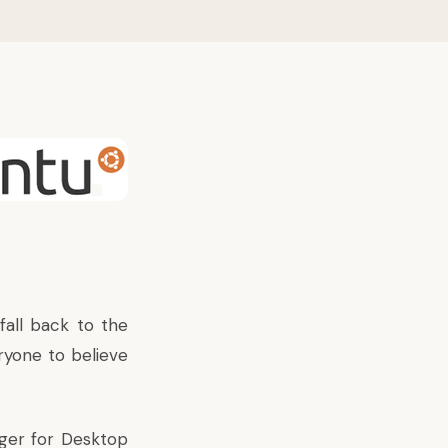
 fall back to the
ryone to believe
ager for Desktop