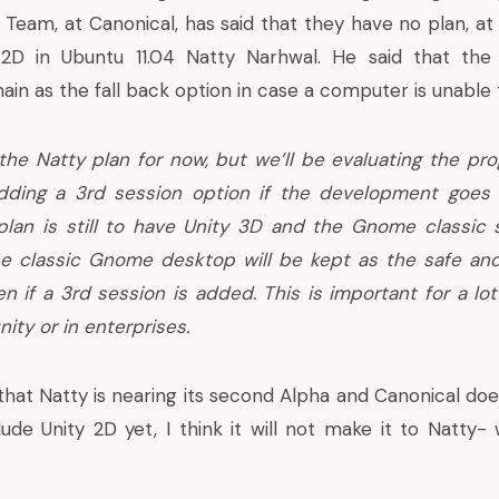
 Team, at Canonical, has said that they have no plan, a
y 2D in
Ubuntu
11.04 Natty Narhwal. He said that th
ain as the fall back option in case a computer is unable 
 the Natty plan for now, but we’ll be evaluating the pro
dding a 3rd session option if the development goes 
 plan is still to have Unity 3D and the Gnome classic
The classic Gnome desktop will be kept as the safe 
en if a 3rd session is added. This is important for a lot
ty or in enterprises.
 that Natty is nearing its second Alpha and Canonical do
lude Unity 2D yet, I think it will not make it to Natty-