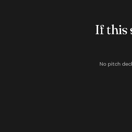
If this
No pitch deck