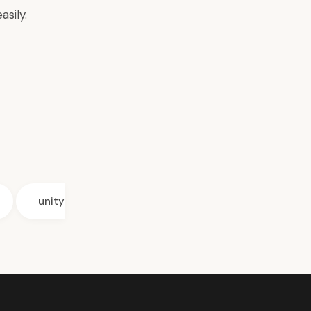
asily.
unity