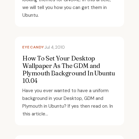
we will tell you how you can get them in
Ubuntu.
EYECANDY
Jul 4, 2010
How To Set Your Desktop
Wallpaper As The GDM and
Plymouth Background In Ubuntu
10.04
Have you ever wanted to have a uniform
background in your Desktop, GDM and
Plymouth in Ubuntu? If yes then read on. In
this article...