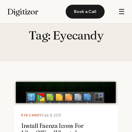
Digitizor
☰
Book a Call
Tag:
Eyecandy
EYECANDY
Feb 8, 2011
Install Faenza Icons For