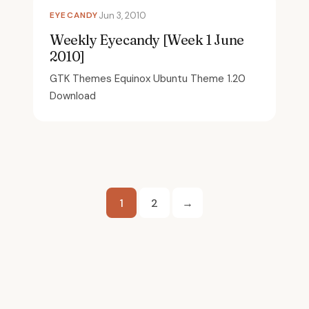
EYECANDY
Jun 3, 2010
Weekly Eyecandy [Week 1 June
2010]
GTK Themes Equinox Ubuntu Theme 1.20
Download
Posts
1
2
→
pagination