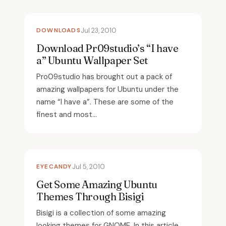
DOWNLOADS
Jul 23, 2010
Download Pr09studio’s “I have
a” Ubuntu Wallpaper Set
Pro09studio has brought out a pack of
amazing wallpapers for Ubuntu under the
name “I have a”. These are some of the
finest and most...
EYECANDY
Jul 5, 2010
Get Some Amazing Ubuntu
Themes Through Bisigi
Bisigi is a collection of some amazing
looking themes for GNOME. In this article,