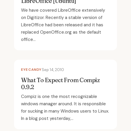
LibreOffice [Ubuntu]
We have covered LibreOffice extensively
on Digitizor. Recently a stable version of
LibreOffice had been released and it has
replaced OpenOffice.org as the default
office...
EYECANDY
Sep 14, 2010
What To Expect From Compiz
0.9.2
Compiz is one the most recognizable
windows manager around. It is responsible
for sucking in many Windows users to Linux.
In a blog post yesterday,...