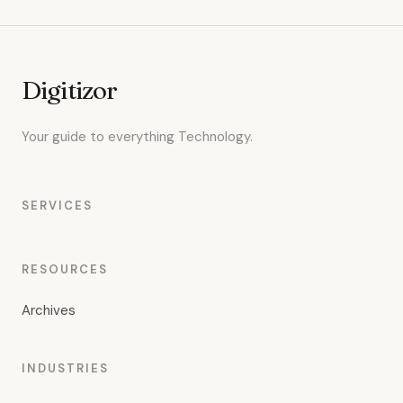
Digitizor
Your guide to everything Technology.
SERVICES
RESOURCES
Archives
INDUSTRIES