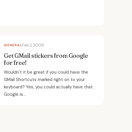
GENERAL
Feb 2, 2009
Get GMail stickers from Google
for free!
Wouldn`t it be great if you could have the
GMail Shortcuts marked right on to your
keyboard? Yes, you could actually have that.
Google is...