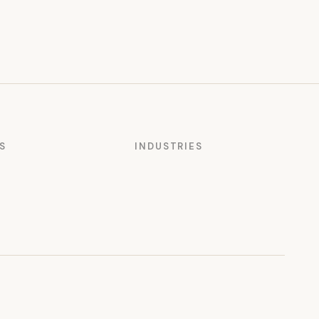
S
INDUSTRIES