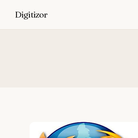
Digitizor