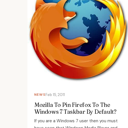
NEWS
Feb 15, 2011
Mozilla To Pin Firefox To The
Windows 7 Taskbar By Default?
If you are a Windows 7 user then you must