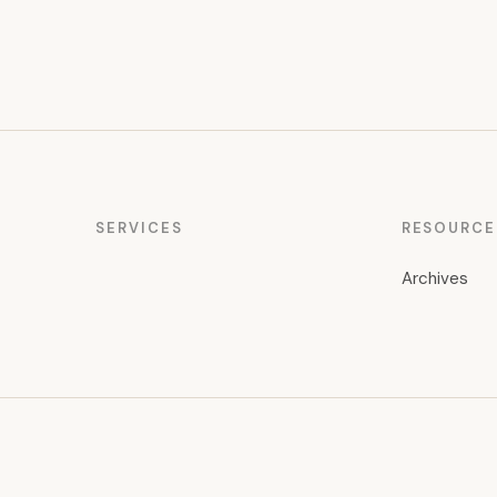
SERVICES
RESOURCE
Archives