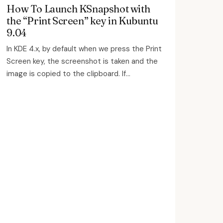
How To Launch KSnapshot with
the “Print Screen” key in Kubuntu
9.04
In KDE 4.x, by default when we press the Print
Screen key, the screenshot is taken and the
image is copied to the clipboard. If...