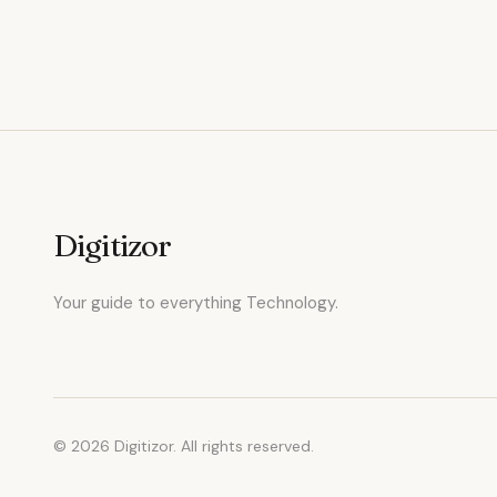
Digitizor
Your guide to everything Technology.
© 2026 Digitizor. All rights reserved.