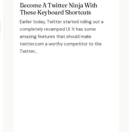
Become A Twitter Ninja With
These Keyboard Shortcuts
Earlier today, Twitter started rolling out a
completely revamped UI. It has some
amazing features that should make
twitter.com a worthy competitor to the
Twitter...