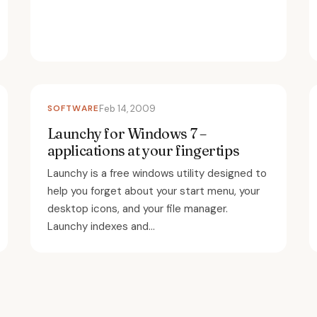
SOFTWARE
Feb 14, 2009
Launchy for Windows 7 –
applications at your fingertips
Launchy is a free windows utility designed to
help you forget about your start menu, your
desktop icons, and your file manager.
Launchy indexes and...