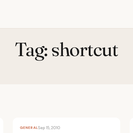
Tag:
shortcut
GENERAL
Sep 15, 2010