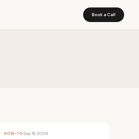
Book a Call
HOW-TO
Sep 18, 2009