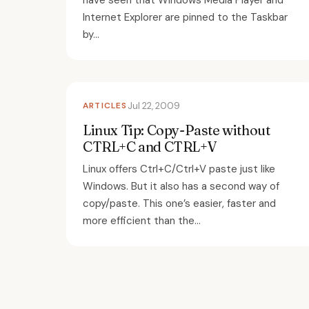
have seen that Windows Media Player and
Internet Explorer are pinned to the Taskbar
by...
ARTICLES
Jul 22, 2009
Linux Tip: Copy-Paste without
CTRL+C and CTRL+V
Linux offers Ctrl+C/Ctrl+V paste just like
Windows. But it also has a second way of
copy/paste. This one’s easier, faster and
more efficient than the...