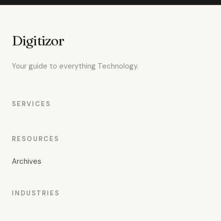
Digitizor
Your guide to everything Technology.
SERVICES
RESOURCES
Archives
INDUSTRIES