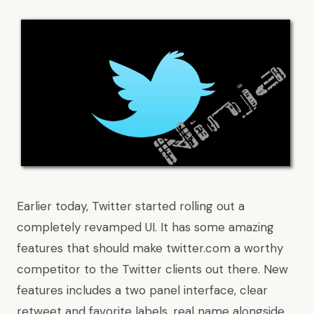
Earlier today, Twitter started rolling out a
completely revamped UI
. It has some amazing
features that should make twitter.com a worthy
competitor to the Twitter clients out there. New
features includes a two panel interface, clear
retweet and favorite labels, real name alongside