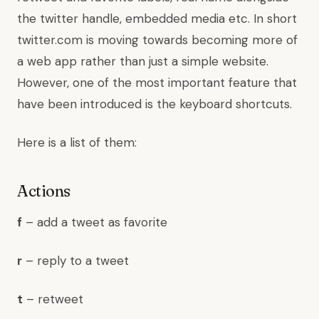
the twitter handle, embedded media etc. In short
twitter.com is moving towards becoming more of
a web app rather than just a simple website.
However, one of the most important feature that
have been introduced is the keyboard shortcuts.
Here is a list of them:
Actions
f
– add a tweet as favorite
r
– reply to a tweet
t
– retweet