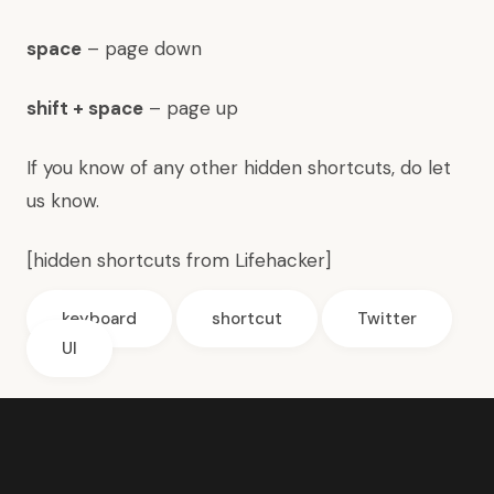
space
– page down
shift + space
– page up
If you know of any other hidden shortcuts, do let
us know.
[hidden shortcuts from
Lifehacker
]
keyboard
shortcut
Twitter
UI