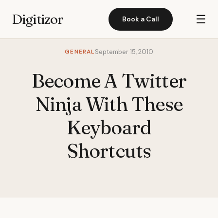
Digitizor
☰
Book a Call
GENERAL
September 15, 2010
Become A Twitter
Ninja With These
Keyboard
Shortcuts