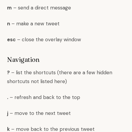
m
– send a direct message
n
– make a new tweet
esc
– close the overlay window
Navigation
?
– list the shortcuts (there are a few hidden
shortcuts not listed here)
.
– refresh and back to the top
j
– move to the next tweet
k
– move back to the previous tweet