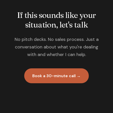
If this sounds like your
situation, let's talk
No pitch decks. No sales process. Just a
conversation about what you're dealing
with and whether I can help.
Book a 30-minute call →