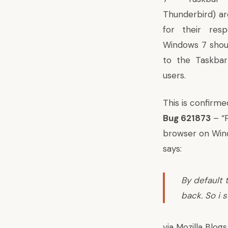
Thunderbird) a
for their resp
Windows 7 shoul
to the Taskbar
users.
This is confirme
Bug 621873
– “P
browser on Wind
says:
By default 
back. So i 
via
Mozilla Blogs