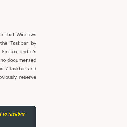
en that Windows
the Taskbar by
n
Firefox
and it’s
is no documented
ws 7 taskbar and
bviously reserve