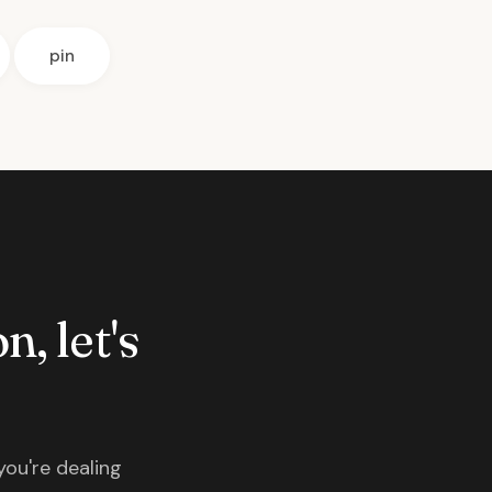
pin
n, let's
you're dealing