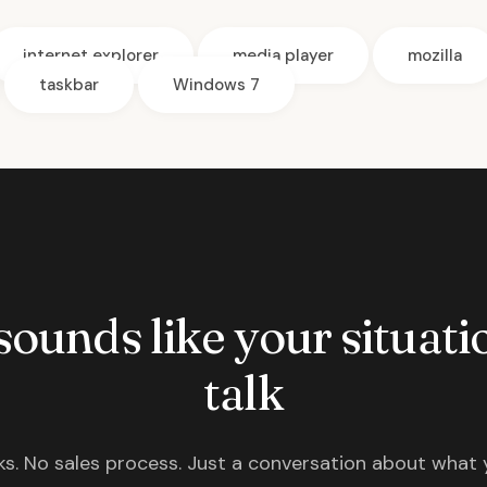
internet explorer
media player
mozilla
taskbar
Windows 7
 sounds like your situatio
talk
s. No sales process. Just a conversation about what 