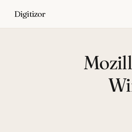
Digitizor
Mozill
Wi