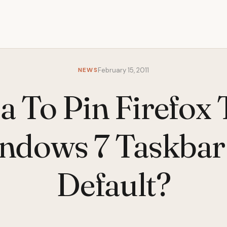
NEWS
February 15, 2011
a To Pin Firefox
ndows 7 Taskbar
Default?