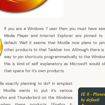
If you are a
Windows 7
user then you must have se
Media Player and
Internet Explorer
are pinned to 
default. Well it seems that Mozilla now plans to pi
other products to that Taskbar too. Although there 
way to pin shortcuts programmatically to the Windo
this is kind of self explanatory as Microsoft would o
that space for it’s own products.
lla exactly planning to do? In simplest
 Mozilla wants to put it’s various
irefox and Thunderbird on the Windows
hen these products (Firefox &