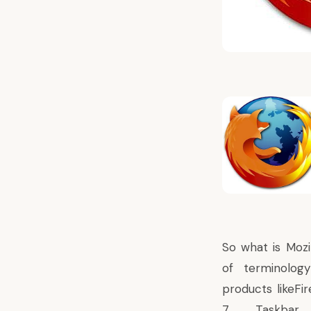
So what is Mozi
of terminology
products likeF
7 Taskbar w