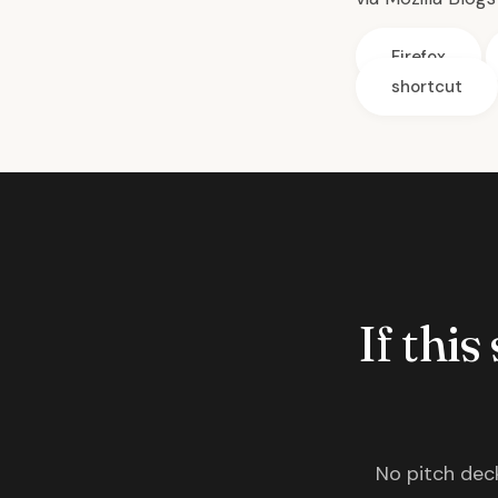
Firefox
shortcut
If this
No pitch deck