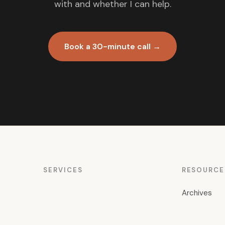
with and whether I can help.
Book a 30-minute call →
SERVICES
RESOURCE
Archives