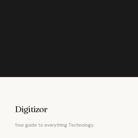
Digitizor
Your guide to everything Technology.