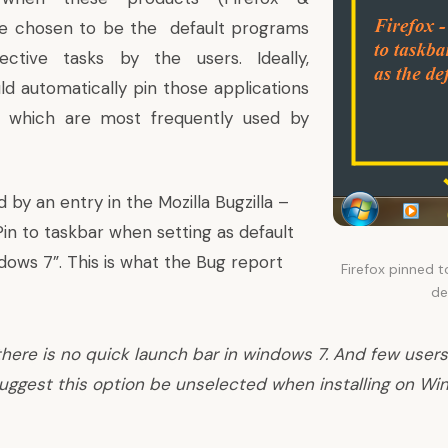
re chosen to be the default programs
ective tasks by the users. Ideally,
d automatically pin those applications
 which are most frequently used by
d by an entry in the Mozilla Bugzilla –
in to taskbar when setting as default
ows 7”. This is what the Bug report
Firefox pinned t
de
there is no quick launch bar in windows 7. And few users 
suggest this option be unselected when installing on Wi