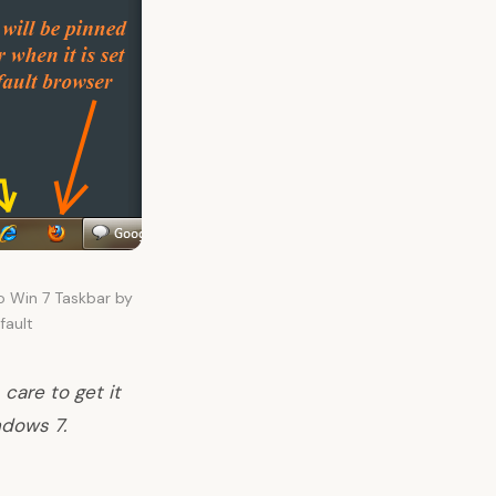
o Win 7 Taskbar by
fault
care to get it
ndows 7.