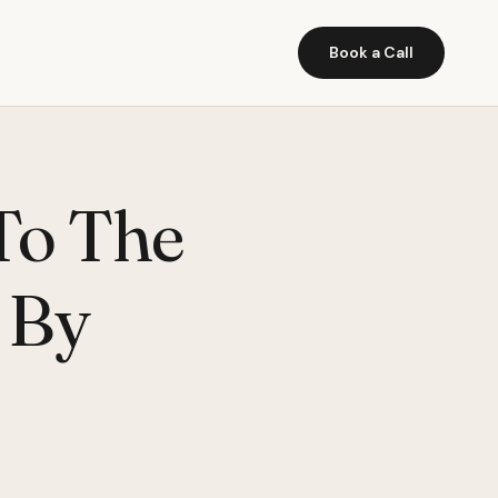
Book a Call
 To The
 By