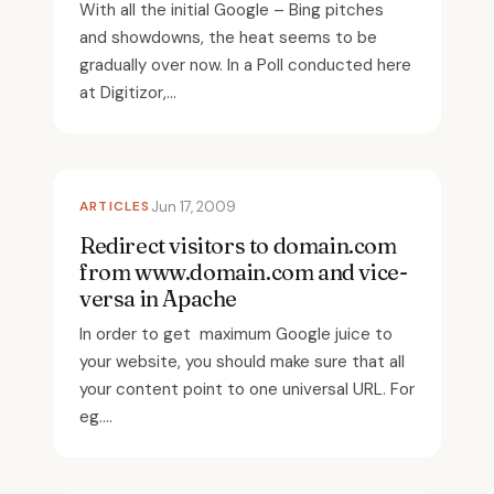
With all the initial Google – Bing pitches
and showdowns, the heat seems to be
gradually over now. In a Poll conducted here
at Digitizor,...
ARTICLES
Jun 17, 2009
Redirect visitors to domain.com
from www.domain.com and vice-
versa in Apache
In order to get maximum Google juice to
your website, you should make sure that all
your content point to one universal URL. For
eg....