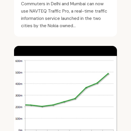
Commuters in Delhi and Mumbai can now
use NAVTEQ Traffic Pro, a real-time traffic
information service launched in the two
cities by the Nokia owned...