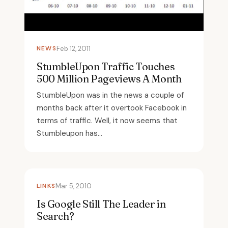
NEWS
Feb 12, 2011
StumbleUpon Traffic Touches
500 Million Pageviews A Month
StumbleUpon was in the news a couple of
months back after it overtook Facebook in
terms of traffic. Well, it now seems that
Stumbleupon has...
LINKS
Mar 5, 2010
Is Google Still The Leader in
Search?