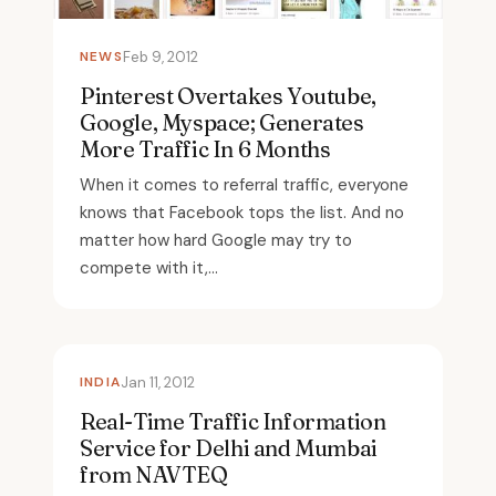
NEWS
Feb 9, 2012
Pinterest Overtakes Youtube,
Google, Myspace; Generates
More Traffic In 6 Months
When it comes to referral traffic, everyone
knows that Facebook tops the list. And no
matter how hard Google may try to
compete with it,...
INDIA
Jan 11, 2012
Real-Time Traffic Information
Service for Delhi and Mumbai
from NAVTEQ