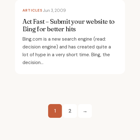
ARTICLES
Jun 3, 2009
Act Fast – Submit your website to
Bing for better hits
Bing.com is a new search engine (read:
decision engine) and has created quite a
lot of hype in a very short time. Bing, the
decision...
Posts
1
2
→
pagination