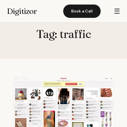
Digitizor
☰
Book a Call
Tag:
traffic