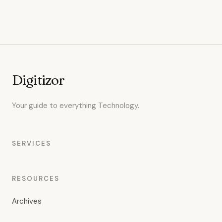
Digitizor
Your guide to everything Technology.
SERVICES
RESOURCES
Archives