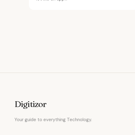
Digitizor
Your guide to everything Technology.