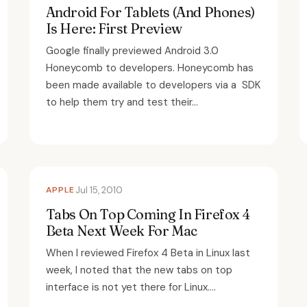
Android For Tablets (And Phones)
Is Here: First Preview
Google finally previewed Android 3.0
Honeycomb to developers. Honeycomb has
been made available to developers via a SDK
to help them try and test their...
APPLE
Jul 15, 2010
Tabs On Top Coming In Firefox 4
Beta Next Week For Mac
When I reviewed Firefox 4 Beta in Linux last
week, I noted that the new tabs on top
interface is not yet there for Linux....