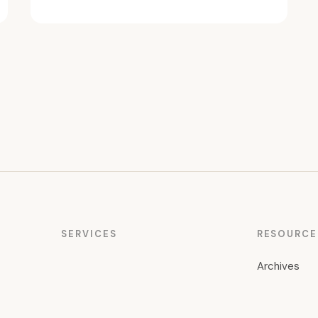
SERVICES
RESOURCE
Archives