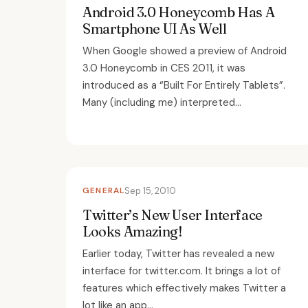
Android 3.0 Honeycomb Has A
Smartphone UI As Well
When Google showed a preview of Android
3.0 Honeycomb in CES 2011, it was
introduced as a “Built For Entirely Tablets”.
Many (including me) interpreted...
GENERAL
Sep 15, 2010
Twitter’s New User Interface
Looks Amazing!
Earlier today, Twitter has revealed a new
interface for twitter.com. It brings a lot of
features which effectively makes Twitter a
lot like an app...