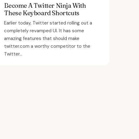
Become A Twitter Ninja With
These Keyboard Shortcuts
Earlier today, Twitter started rolling out a
completely revamped UI. It has some
amazing features that should make
twitter.com a worthy competitor to the
Twitter...