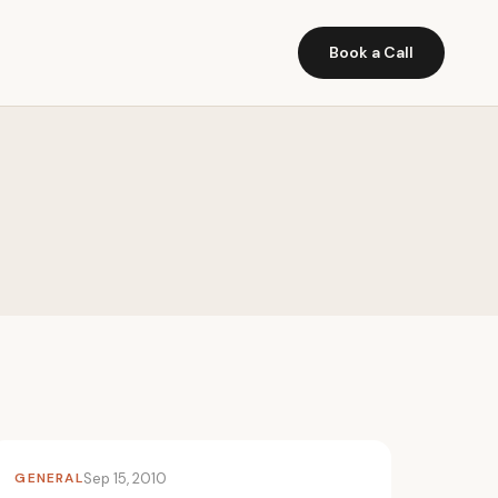
Book a Call
GENERAL
Sep 15, 2010