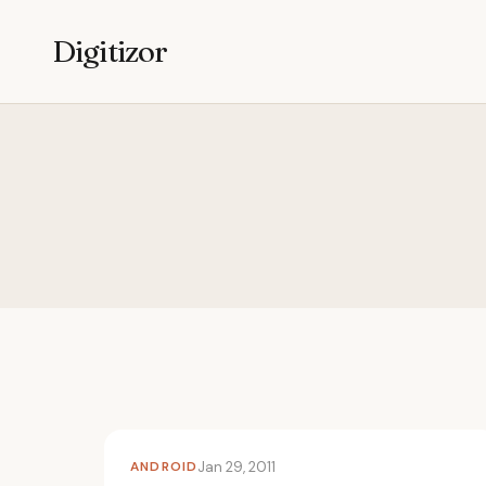
Digitizor
ANDROID
Jan 29, 2011