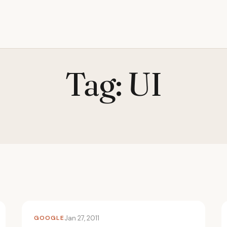
Tag:
UI
GOOGLE
Jan 27, 2011