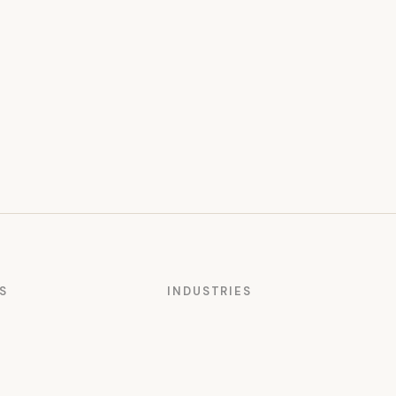
S
INDUSTRIES