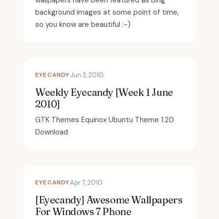
wallpapers have been featured as Bing
background images at some point of time,
so you know are beautiful :-)
EYECANDY
Jun 3, 2010
Weekly Eyecandy [Week 1 June
2010]
GTK Themes Equinox Ubuntu Theme 1.20
Download
EYECANDY
Apr 7, 2010
[Eyecandy] Awesome Wallpapers
For Windows 7 Phone