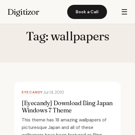
Digitizor
☰
Book a Call
Tag:
wallpapers
EYECANDY
Jul 14, 2010
[Eyecandy] Download Bing Japan
Windows 7 Theme
This theme has 18 amazing wallpapers of
picturesque Japan and all of these