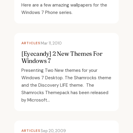
Here are a few amazing wallpapers for the
Windows 7 Phone series.
ARTICLES
Mar 11, 2010
[Eyecandy] 2 New Themes For
Windows 7
Presenting Two New themes for your
Windows 7 Desktop. The Shamrocks theme
and the Discovery LIFE theme. The
Shamrocks Themepack has been released
by Microsoft...
ARTICLES
Sep 20, 2009