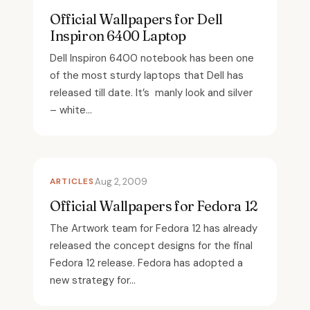
Official Wallpapers for Dell
Inspiron 6400 Laptop
Dell Inspiron 6400 notebook has been one
of the most sturdy laptops that Dell has
released till date. It’s manly look and silver
– white...
ARTICLES
Aug 2, 2009
Official Wallpapers for Fedora 12
The Artwork team for Fedora 12 has already
released the concept designs for the final
Fedora 12 release. Fedora has adopted a
new strategy for...