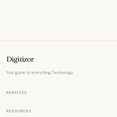
Digitizor
Your guide to everything Technology.
SERVICES
RESOURCES