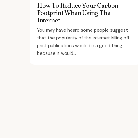
How To Reduce Your Carbon
Footprint When Using The
Internet
You may have heard some people suggest
that the popularity of the internet killing off
print publications would be a good thing
because it would...