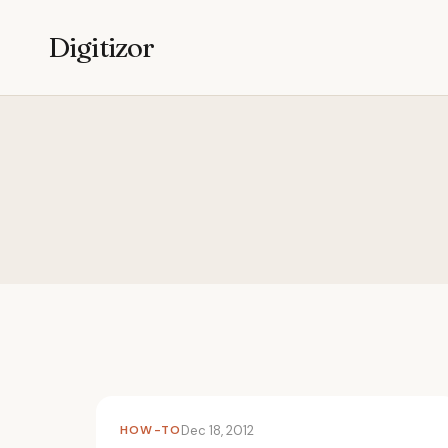
Digitizor
HOW-TO
Dec 18, 2012