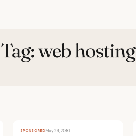
Tag:
web hosting
SPONSORED
May 29, 2010