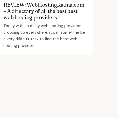
REVIEW: WebHostingRating.com
– A directory of all the best best
web hosting providers
Today with so many web hosting providers
cropping up everywhere, it can sometime be
a very difficult task to find the best web
hosting provider...