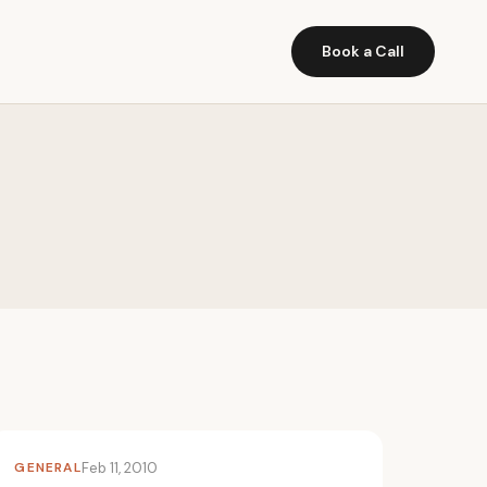
Book a Call
GENERAL
Feb 11, 2010