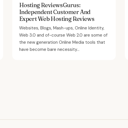
Hosting ReviewsGurus:
Independent Customer And
Expert Web Hosting Reviews
Websites, Blogs, Mash-ups, Online Identity,
Web 3.0 and of-course Web 2.0 are some of
the new generation Online Media tools that
have become bare necessity...