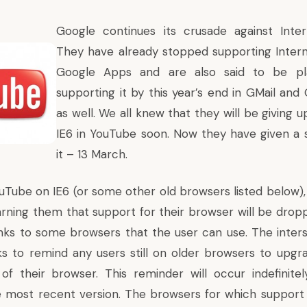
Google continues its crusade against Inter
They have already
stopped supporting Intern
Google Apps
and are also said to be
p
supporting it by this year’s end in GMail and
as well. We all knew that they will be giving 
IE6 in YouTube soon. Now they have given a s
it – 13 March.
ouTube on IE6 (or some other old browsers listed below), 
warning them that support for their browser will be drop
links to some browsers that the user can use. The interst
s to remind any users still on older browsers to upgr
of their browser. This reminder will occur indefinitel
 most recent version. The browsers for which support