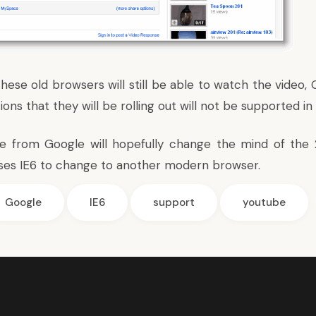
hese old browsers will still be able to watch the video,
ns that they will be rolling out will not be supported i
ve from Google will hopefully change the mind of the 
 uses IE6 to change to another modern browser.
Google
IE6
support
youtube