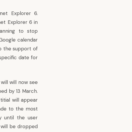
net Explorer 6.
et Explorer 6 in
lanning to stop
 Google calendar
up the support of
pecific date for
will will now see
ped by 13 March.
itial will appear
ade to the most
y until the user
 will be dropped