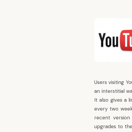
Users visiting Y
an interstitial 
It also gives a 
every two week
recent version 
upgrades to the