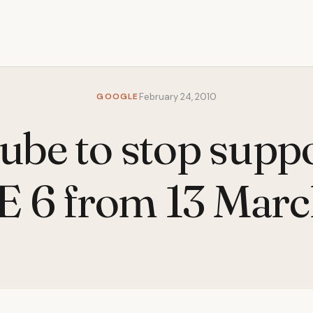
GOOGLE
February 24, 2010
be to stop supp
E 6 from 13 Mar