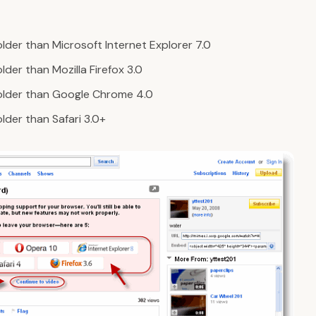
lder than Microsoft Internet Explorer 7.0
der than Mozilla Firefox 3.0
older than Google Chrome 4.0
lder than Safari 3.0+