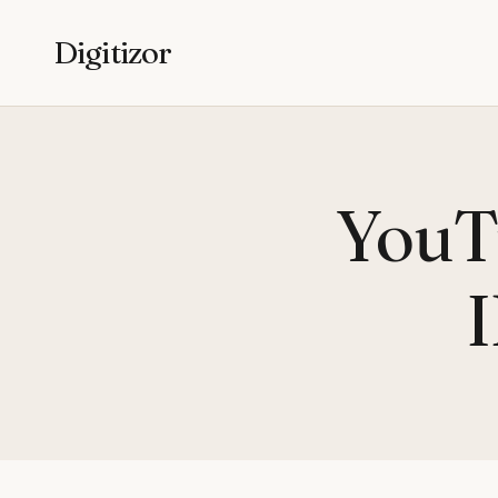
Digitizor
YouTu
I