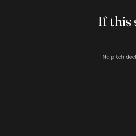
If this
No pitch deck