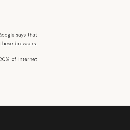
 Google says that
n these browsers.
20% of internet