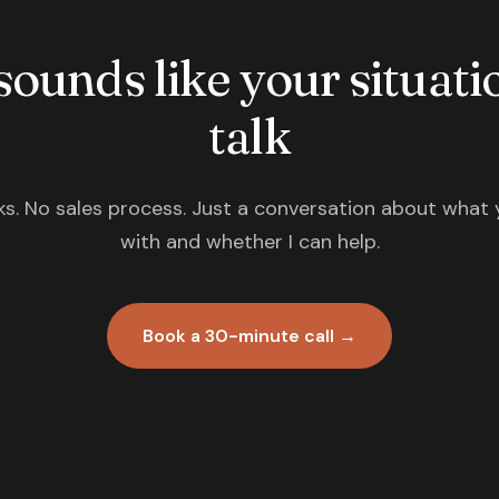
 sounds like your situatio
talk
s. No sales process. Just a conversation about what 
with and whether I can help.
Book a 30-minute call →