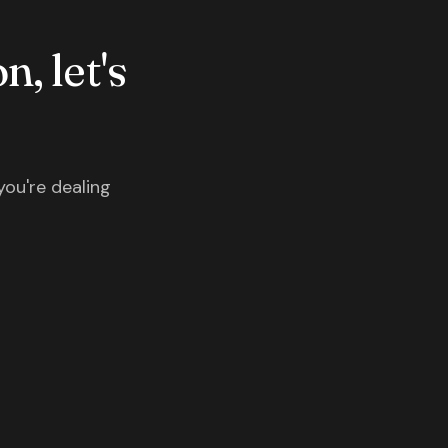
n, let's
you're dealing