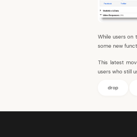
While users on t
some new functio
This latest mo
users who still
drop