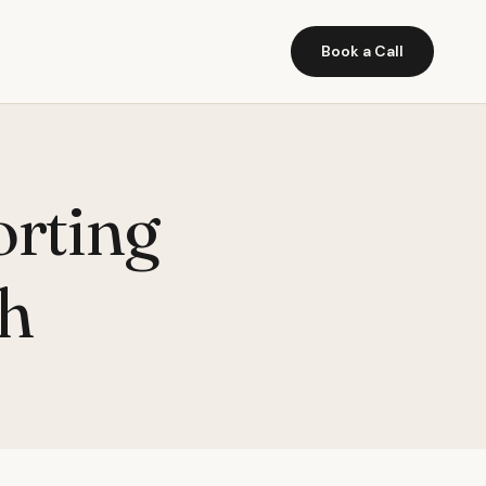
Book a Call
orting
ch