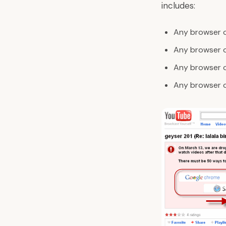
includes:
Any browser o
Any browser ol
Any browser 
Any browser o