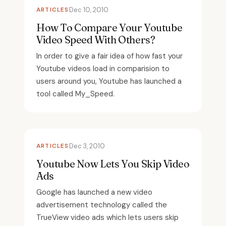
ARTICLES
Dec 10, 2010
How To Compare Your Youtube
Video Speed With Others?
In order to give a fair idea of how fast your
Youtube videos load in comparision to
users around you, Youtube has launched a
tool called My_Speed.
ARTICLES
Dec 3, 2010
Youtube Now Lets You Skip Video
Ads
Google has launched a new video
advertisement technology called the
TrueView video ads which lets users skip