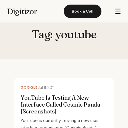
Digitizor
☰
Book a Call
Tag:
youtube
GOOGLE
Jul 11, 2011
YouTube Is Testing A New
Interface Called Cosmic Panda
[Screenshots]
YouTube is currently testing a new user
interface codenamed “Cosmic Panda”.