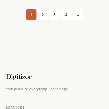
Posts
1
2
3
4
→
pagination
Digitizor
Your guide to everything Technology.
SERVICES