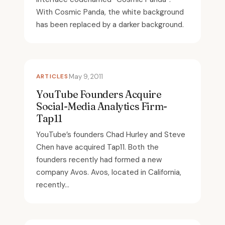
With Cosmic Panda, the white background
has been replaced by a darker background.
ARTICLES
May 9, 2011
YouTube Founders Acquire
Social-Media Analytics Firm-
Tap11
YouTube’s founders Chad Hurley and Steve
Chen have acquired Tap11. Both the
founders recently had formed a new
company Avos. Avos, located in California,
recently...