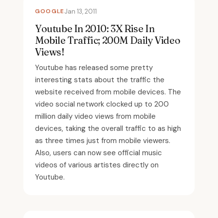
GOOGLE
Jan 13, 2011
Youtube In 2010: 3X Rise In
Mobile Traffic; 200M Daily Video
Views!
Youtube has released some pretty
interesting stats about the traffic the
website received from mobile devices. The
video social network clocked up to 200
million daily video views from mobile
devices, taking the overall traffic to as high
as three times just from mobile viewers.
Also, users can now see official music
videos of various artistes directly on
Youtube.