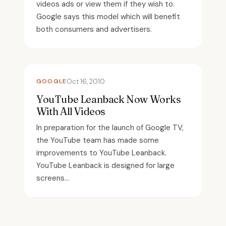
videos ads or view them if they wish to.
Google says this model which will benefit
both consumers and advertisers.
GOOGLE
Oct 16, 2010
YouTube Leanback Now Works
With All Videos
In preparation for the launch of Google TV,
the YouTube team has made some
improvements to YouTube Leanback.
YouTube Leanback is designed for large
screens...