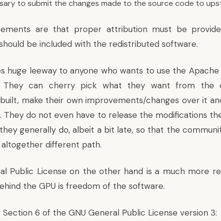
essary to submit the changes made to the source code to ups
rements are that proper attribution must be provid
should be included with the redistributed software.
ves huge leeway to anyone who wants to use the Apache 
s. They can cherry pick what they want from the 
uilt, make their own improvements/changes over it and
t. They do not even have to release the modifications t
hey generally do, albeit a bit late, so that the communi
altogether different path.
 Public License on the other hand is a much more rest
ehind the GPU is freedom of the software.
f
Section 6 of the GNU General Public License version 3
: