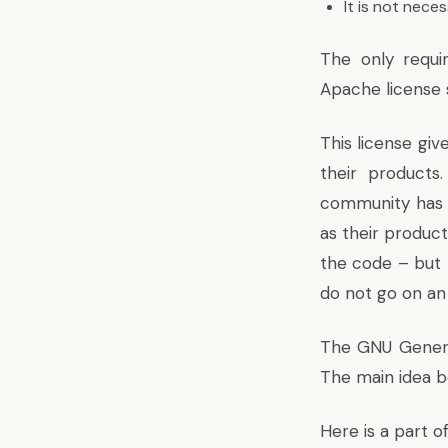
It is not nec
The only requi
Apache license 
This license gi
their product
community has b
as their produc
the code – but t
do not go on an 
The GNU General
The main idea b
Here is a part o