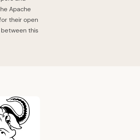
 The Apache
for their open
ce between this