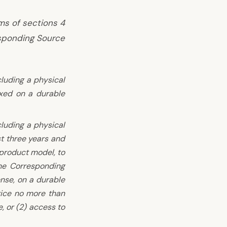
ms of sections 4
sponding Source
cluding a physical
xed on a durable
cluding a physical
st three years and
 product model, to
he Corresponding
ense, on a durable
rice no more than
, or (2) access to