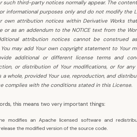
 such third-party notices normally appear. The conten
 for informational purposes only and do not modify the 
 own attribution notices within Derivative Works that
de or as an addendum to the NOTICE text from the Work
ditional attribution notices cannot be construed a
. You may add Your own copyright statement to Your mo
vide additional or different license terms and cond
tion, or distribution of Your modifications, or for any
 a whole, provided Your use, reproduction, and distribu
e complies with the conditions stated in this License.
ords, this means two very important things:
 modifies an Apache licensed software and redistribut
release the modified version of the source code.