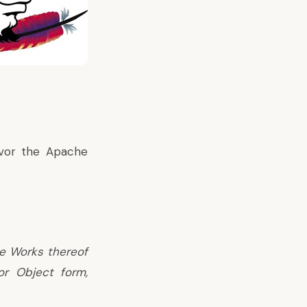
vor the Apache
ve Works thereof
or Object form,