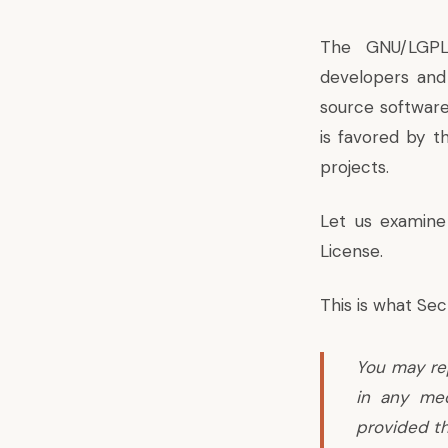
The GNU/LGPL
developers and
source software
is favored by t
projects.
Let us examine
License.
This is what
Sec
You may re
in any med
provided th