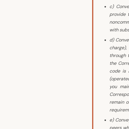
c) Conve
provide 
noncommer
with subs
d) Conve
charge),
through 
the Corr
code is 
(operated
you main
Correspo
remain ob
requirem
e) Conve
peers wh