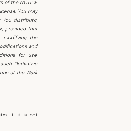
ts of the NOTICE
License. You may
 You distribute,
, provided that
s modifying the
difications and
itions for use,
 such Derivative
tion of the Work
es it, it is not