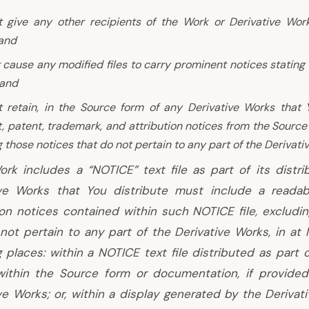
 give any other recipients of the Work or Derivative Wor
 and
 cause any modified files to carry prominent notices stating
 and
 retain, in the Source form of any Derivative Works that Yo
, patent, trademark, and attribution notices from the Source
 those notices that do not pertain to any part of the Derivati
ork includes a “NOTICE” text file as part of its distri
ive Works that You distribute must include a reada
ion notices contained within such NOTICE file, excludi
not pertain to any part of the Derivative Works, in at 
g places: within a NOTICE text file distributed as part 
within the Source form or documentation, if provided
ve Works; or, within a display generated by the Derivati