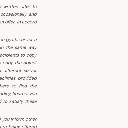
 written offer to
 occasionally and
n offer, in accord
 (gratis or for a
 in the same way
ecipients to copy
o copy the object
different server
cilities, provided
here to find the
nding Source, you
d to satisfy these
 you inform other
are being offered