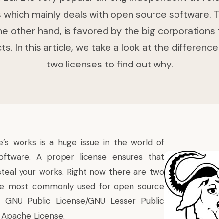
which mainly deals with open source software.
he other hand, is favored by the big corporations 
s. In this article, we take a look at the differen
two licenses to find out why.
e’s works is a huge issue in the world of
ftware. A proper license ensures that
teal your works. Right now there are two
are most commonly used for open source
 GNU Public License/GNU Lesser Public
 Apache License.