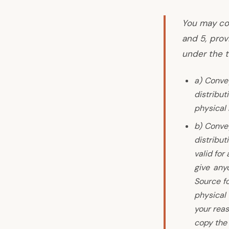
You may co
and 5, pro
under the t
a) Convey
distribu
physical
b) Convey
distribut
valid for
give any
Source fo
physical
your reas
copy the