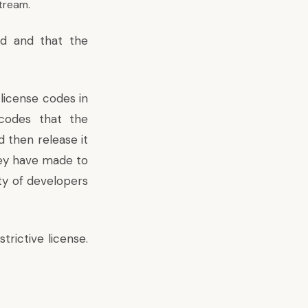
tream.
ed and that the
license codes in
codes that the
 then release it
hey have made to
ty of developers
rictive license.