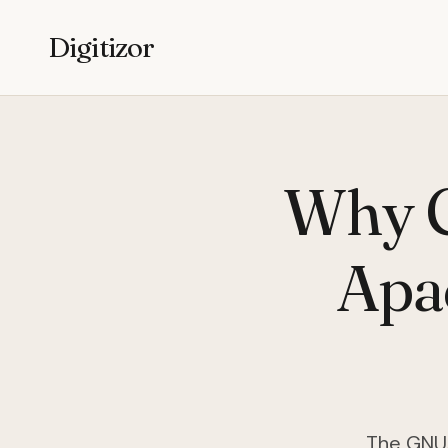
Digitizor
Why C
Apa
The GNU/