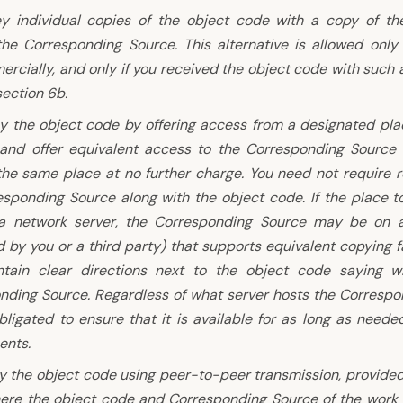
y individual copies of the object code with a copy of the
the Corresponding Source. This alternative is allowed only
cially, and only if you received the object code with such a
ection 6b.
y the object code by offering access from a designated place
 and offer equivalent access to the Corresponding Source
the same place at no further charge. You need not require r
esponding Source along with the object code. If the place t
a network server, the Corresponding Source may be on a 
 by you or a third party) that supports equivalent copying fa
tain clear directions next to the object code saying w
nding Source. Regardless of what server hosts the Correspo
ligated to ensure that it is available for as long as neede
ents.
y the object code using peer-to-peer transmission, provided
ere the object code and Corresponding Source of the work 