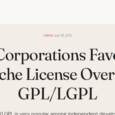
LINUX
July 18, 2011
orporations Fav
che License Over
GPL/LGPL
LGPL is very popular among independent devel