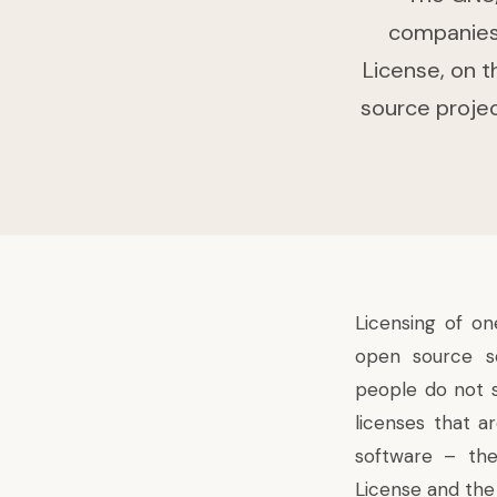
companies 
License, on t
source project
Licensing of on
open source so
people do not s
licenses that 
software – the
License and the