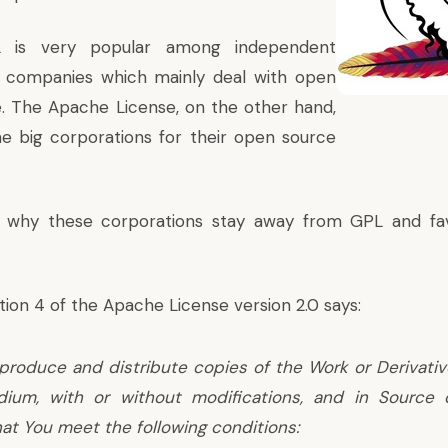
 is very popular among independent
 companies which mainly deal with open
. The Apache License, on the other hand,
he big corporations for their open source
 why these corporations stay away from GPL and fa
tion 4 of the Apache License version 2.0
says:
produce and distribute copies of the Work or Derivati
ium, with or without modifications, and in Source 
at You meet the following conditions: