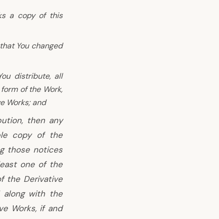
ks a copy of this
 that You changed
u distribute, all
 form of the Work,
ve Works; and
bution, then any
ble copy of the
ng those notices
least one of the
of the Derivative
 along with the
ve Works, if and