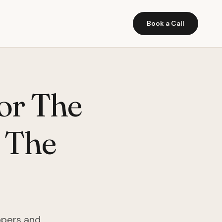
Book a Call
or The
 The
opers and