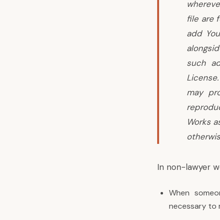
wherever
file are
add Your
alongsi
such ad
License
may pro
reproduc
Works as
otherwis
In non-lawyer w
When someone
necessary to 