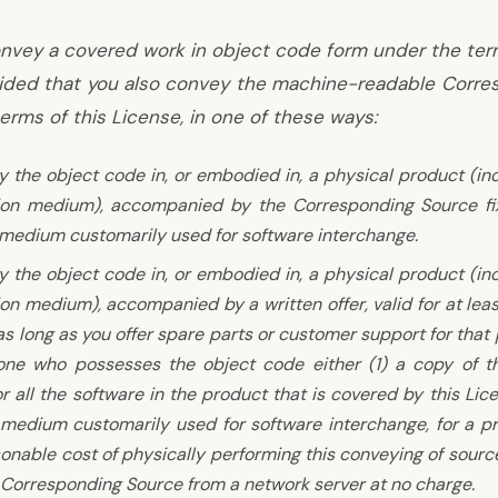
nvey a covered work in object code form under the ter
vided that you also convey the machine-readable Corre
erms of this License, in one of these ways:
 the object code in, or embodied in, a physical product (in
tion medium), accompanied by the Corresponding Source fi
 medium customarily used for software interchange.
 the object code in, or embodied in, a physical product (in
ion medium), accompanied by a written offer, valid for at lea
 as long as you offer spare parts or customer support for that
one who possesses the object code either (1) a copy of t
r all the software in the product that is covered by this Lic
 medium customarily used for software interchange, for a p
onable cost of physically performing this conveying of source
 Corresponding Source from a network server at no charge.