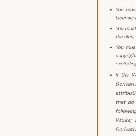
You must
License;
You must
the files;
You must
copyright
excluding
If the W
Derivat
attribut
that do 
followin
Works; 
Derivati