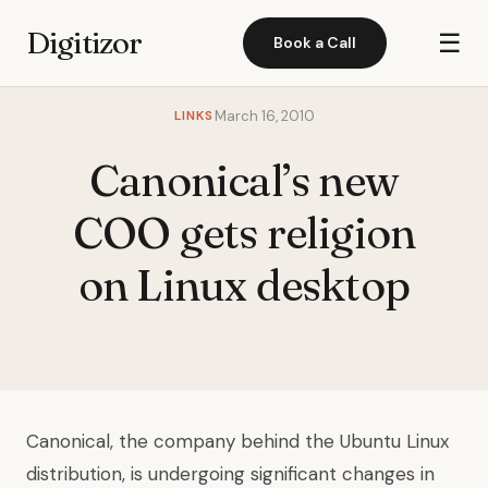
Digitizor
☰
Book a Call
LINKS
March 16, 2010
Canonical’s new
COO gets religion
on Linux desktop
Canonical, the company behind the Ubuntu Linux
distribution, is undergoing significant changes in