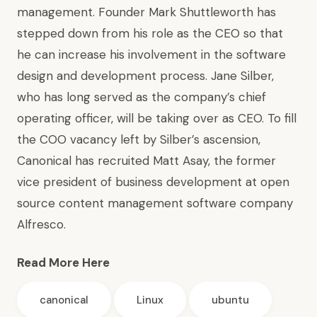
management. Founder Mark Shuttleworth has
stepped down from his role as the CEO so that
he can increase his involvement in the software
design and development process. Jane Silber,
who has long served as the company’s chief
operating officer, will be taking over as CEO. To fill
the COO vacancy left by Silber’s ascension,
Canonical has recruited Matt Asay, the former
vice president of business development at open
source content management software company
Alfresco.
Read More Here
canonical
Linux
ubuntu