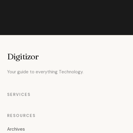
Digitizor
Your guide to everything Technology.
SERVICES
RESOURCES
Archives