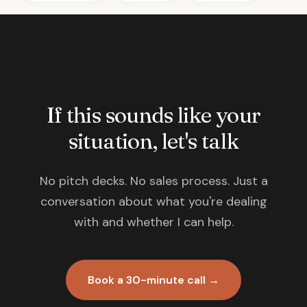
If this sounds like your
situation, let's talk
No pitch decks. No sales process. Just a
conversation about what you're dealing
with and whether I can help.
Book a 30-minute call →