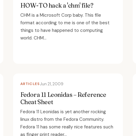
HOW-TO hack a 'chm' file?
CHM is a Microsoft Corp baby. This file
format according to me is one of the best
things to have happened to computing
world. CHM...
ARTICLES
Jun 21, 2009
Fedora 11 Leonidas – Reference
Cheat Sheet
Fedora 11 Leonidas is yet another rocking
linux distro from the Fedora Community.
Fedora 11 has some really nice features such
as finger print reader...