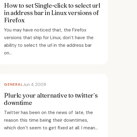
How to set Single-click to select url
in address bar in Linux versions of
Firefox
You may have noticed that, the Firefox
versions that ship for Linux, don`t have the
ability to select the url in the address bar
on...
GENERAL
Jun 4, 2009
Plurk: your alternative to twitter`s
downtime
Twitter has been on the news of late, the
reason this time being their downtimes,
which don`t seem to get fixed at all. I mean...