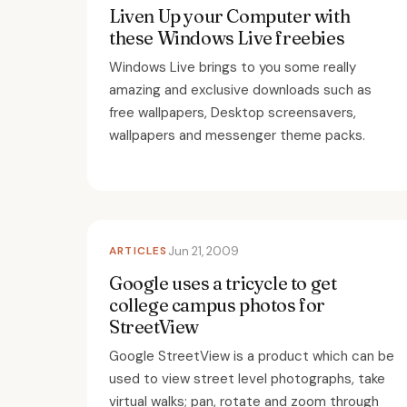
Liven Up your Computer with
these Windows Live freebies
Windows Live brings to you some really
amazing and exclusive downloads such as
free wallpapers, Desktop screensavers,
wallpapers and messenger theme packs.
ARTICLES
Jun 21, 2009
Google uses a tricycle to get
college campus photos for
StreetView
Google StreetView is a product which can be
used to view street level photographs, take
virtual walks; pan, rotate and zoom through