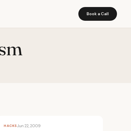
Book a Call
ism
HACKS
Jun 22, 2009