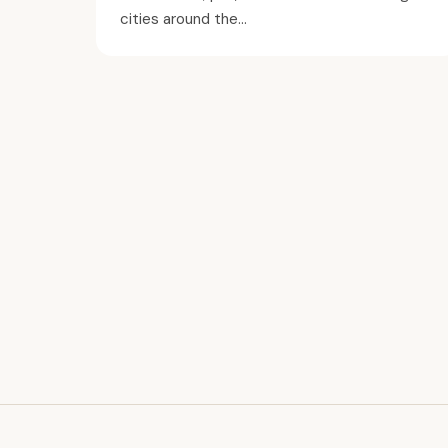
cities around the...