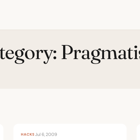
tegory:
Pragmat
HACKS
Jul 6, 2009