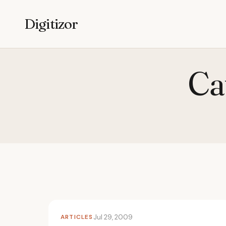
Digitizor
Ca
ARTICLES
Jul 29, 2009