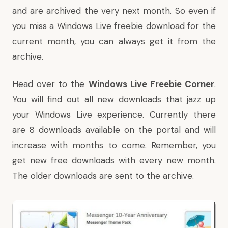
and are archived the very next month. So even if
you miss a Windows Live freebie download for the
current month, you can always get it from the
archive.
Head over to the
Windows Live Freebie Corner
.
You will find out all new downloads that jazz up
your Windows Live experience. Currently there
are 8 downloads available on the portal and will
increase with months to come. Remember, you
get new free downloads with every new month.
The older downloads are sent to the archive.