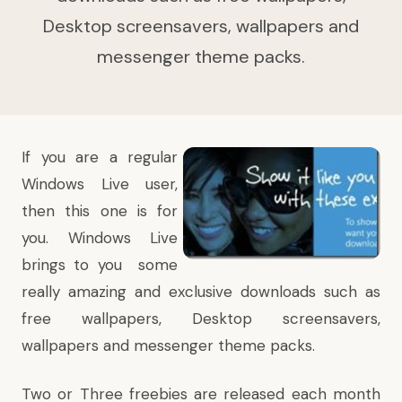
Desktop screensavers, wallpapers and
messenger theme packs.
If you are a regular
Windows Live user,
then this one is for
you. Windows Live
brings to you some
really amazing and exclusive downloads such as
free wallpapers, Desktop screensavers,
wallpapers and messenger theme packs.
Two or Three freebies are released each month