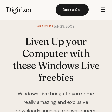
Digitizor
☰
Book a Call
ARTICLES
July 29, 2009
Liven Up your
Computer with
these Windows Live
freebies
Windows Live brings to you some
really amazing and exclusive
downloads such as free wallpapers,