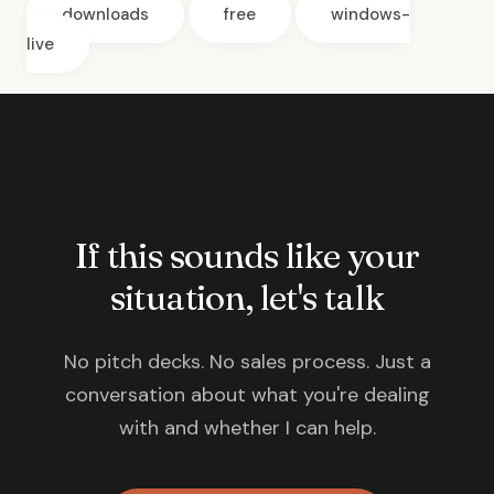
downloads
free
windows-
live
If this sounds like your
situation, let's talk
No pitch decks. No sales process. Just a
conversation about what you're dealing
with and whether I can help.