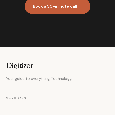
Book a 30-minute call →
Digitizor
Your guide to everything Technology.
SERVICES