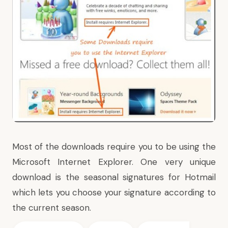
Most of the downloads require you to be using the
Microsoft Internet Explorer. One very unique
download is the
seasonal signatures for Hotmail
which lets you choose your signature according to
the current season.