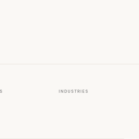
S
INDUSTRIES