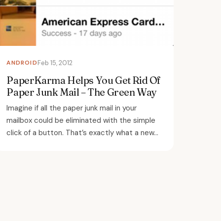
ANDROID
Feb 15, 2012
PaperKarma Helps You Get Rid Of
Paper Junk Mail – The Green Way
Imagine if all the paper junk mail in your
mailbox could be eliminated with the simple
click of a button. That’s exactly what a new...