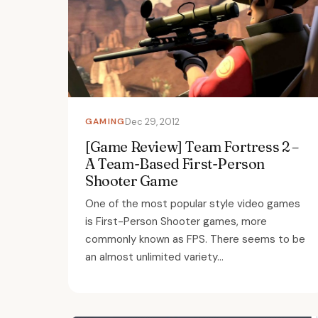
GAMING
Dec 29, 2012
[Game Review] Team Fortress 2 –
A Team-Based First-Person
Shooter Game
One of the most popular style video games
is First-Person Shooter games, more
commonly known as FPS. There seems to be
an almost unlimited variety...