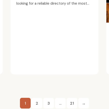
looking for a reliable directory of the most...
Posts
1
2
3
…
21
→