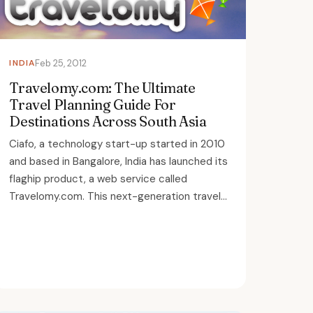
INDIA
Feb 25, 2012
Travelomy.com: The Ultimate
Travel Planning Guide For
Destinations Across South Asia
Ciafo, a technology start-up started in 2010
and based in Bangalore, India has launched its
flaghip product, a web service called
Travelomy.com. This next-generation travel...