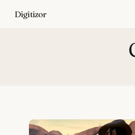
Digitizor