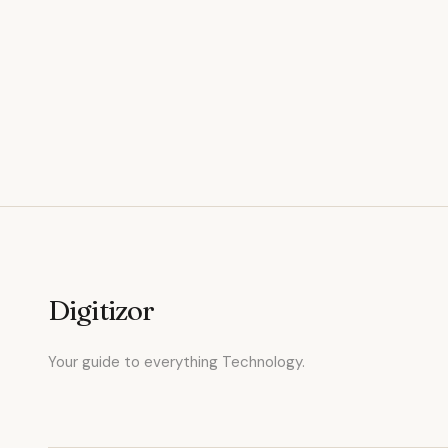
Digitizor
Your guide to everything Technology.