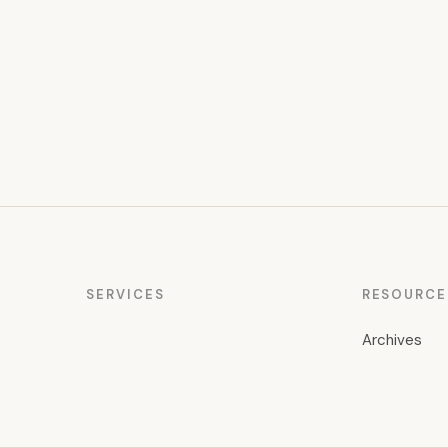
pagination
SERVICES
RESOURCE
Archives