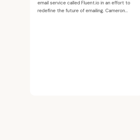
email service called Fluent.io in an effort to
redefine the future of emailing. Cameron...