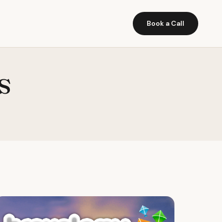
Book a Call
s