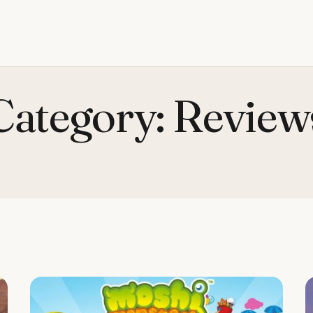
Category:
Review