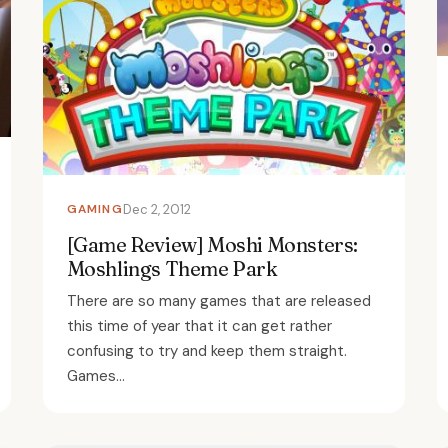
GAMING
Dec 2, 2012
[Game Review] Moshi Monsters:
Moshlings Theme Park
There are so many games that are released
this time of year that it can get rather
confusing to try and keep them straight.
Games...