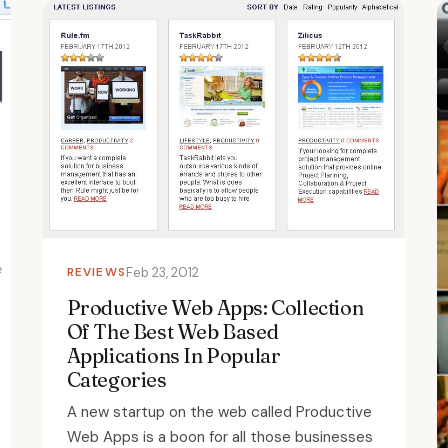
REVIEWS
Feb 23, 2012
Productive Web Apps: Collection
Of The Best Web Based
Applications In Popular
Categories
A new startup on the web called Productive
Web Apps is a boon for all those businesses