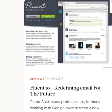
REVIEWS
Feb 23, 2012
Fluent.io – Redefining email For
The Future
Three Australians professionals, formerly
working with Google have started a new