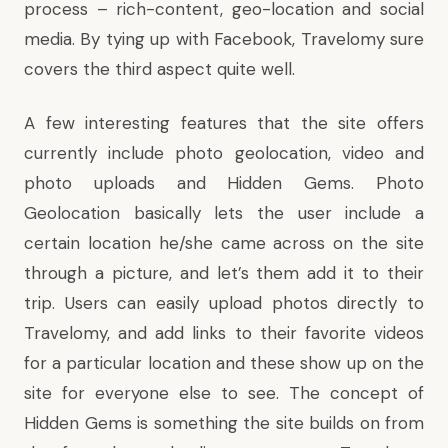
process – rich-content, geo-location and social
media. By tying up with Facebook, Travelomy sure
covers the third aspect quite well.
A few interesting features that the site offers
currently include photo geolocation, video and
photo uploads and Hidden Gems. Photo
Geolocation basically lets the user include a
certain location he/she came across on the site
through a picture, and let’s them add it to their
trip. Users can easily upload photos directly to
Travelomy, and add links to their favorite videos
for a particular location and these show up on the
site for everyone else to see. The concept of
Hidden Gems is something the site builds on from