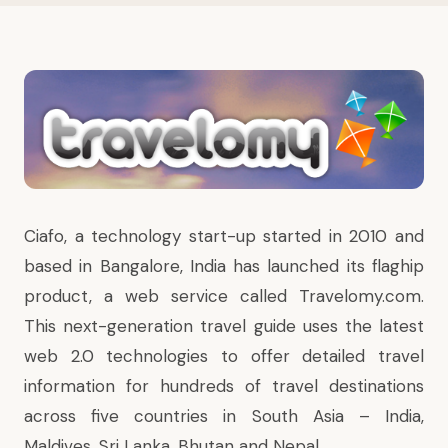
Ciafo, a technology start-up started in 2010 and
based in Bangalore, India has launched its flaghip
product, a web service called Travelomy.com.
This next-generation travel guide uses the latest
web 2.0 technologies to offer detailed travel
information for hundreds of travel destinations
across five countries in South Asia – India,
Maldives, Sri Lanka, Bhutan and Nepal.