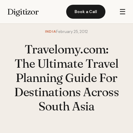
Digitizor
☰
Book a Call
INDIA
February 25, 2012
Travelomy.com:
The Ultimate Travel
Planning Guide For
Destinations Across
South Asia