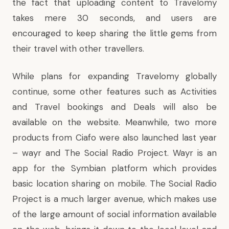
the fact that uploading content to Travelomy
takes mere 30 seconds, and users are
encouraged to keep sharing the little gems from
their travel with other travellers.
While plans for expanding Travelomy globally
continue, some other features such as Activities
and Travel bookings and Deals will also be
available on the website. Meanwhile, two more
products from Ciafo were also launched last year
– wayr and The Social Radio Project. Wayr is an
app for the Symbian platform which provides
basic location sharing on mobile. The Social Radio
Project is a much larger avenue, which makes use
of the large amount of social information available