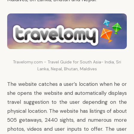
Travelomy.com - Travel Guide for South Asia- India, Sri
Lanka, Nepal, Bhutan, Maldives
The website catches a user’s location when he or
she opens the website and automatically displays
travel suggestion to the user depending on the
physical location. The website has listings of about
505 getaways, 2440 sights, and numerous more
photos, videos and user inputs to offer. The user