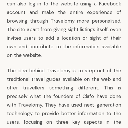
can also log in to the website using a Facebook
account and make the entire experience of
browsing through Travelomy more personalised.
The site apart from giving sight listings itself, even
invites users to add a location or sight of their
own and contribute to the information available
on the website.
The idea behind Travelomy is to step out of the
traditional travel guides available on the web and
offer travellers something different. This is
precisely what the founders of Ciafo have done
with Travelomy. They have used next-generation
technology to provide better information to the
users, focusing on three key aspects in the