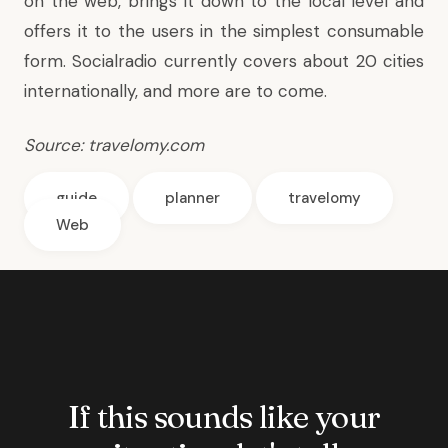
on the web, brings it down to the local level and
offers it to the users in the simplest consumable
form. Socialradio currently covers about 20 cities
internationally, and more are to come.
Source:
travelomy.com
guide
planner
travelomy
Web
If this sounds like your