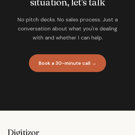
situation, let's talk
No pitch decks. No sales process. Just a
conversation about what you're dealing
with and whether I can help.
Book a 30-minute call →
Digitizor