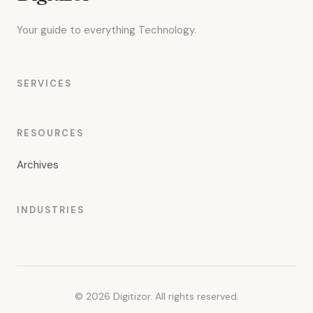
Your guide to everything Technology.
SERVICES
RESOURCES
Archives
INDUSTRIES
© 2026 Digitizor. All rights reserved.