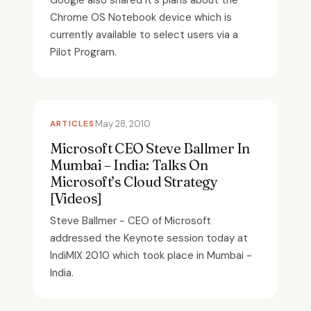
Google also shared it's plans about the
Chrome OS Notebook device which is
currently available to select users via a
Pilot Program.
ARTICLES
May 28, 2010
Microsoft CEO Steve Ballmer In
Mumbai – India: Talks On
Microsoft’s Cloud Strategy
[Videos]
Steve Ballmer - CEO of Microsoft
addressed the Keynote session today at
IndiMIX 2010 which took place in Mumbai -
India.