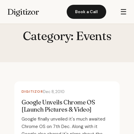
Digitizor
☰
Book a Call
Category:
Events
DIGITIZOR
Dec 8, 2010
Google Unveils Chrome OS
[Launch Pictures & Video]
Google finally unveiled it's much awaited
Chrome OS on 7th Dec. Along with it