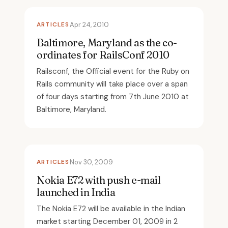
ARTICLES
Apr 24, 2010
Baltimore, Maryland as the co-
ordinates for RailsConf 2010
Railsconf, the Official event for the Ruby on
Rails community will take place over a span
of four days starting from 7th June 2010 at
Baltimore, Maryland.
ARTICLES
Nov 30, 2009
Nokia E72 with push e-mail
launched in India
The Nokia E72 will be available in the Indian
market starting December 01, 2009 in 2