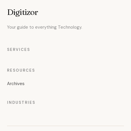
Digitizor
Your guide to everything Technology.
SERVICES
RESOURCES
Archives
INDUSTRIES