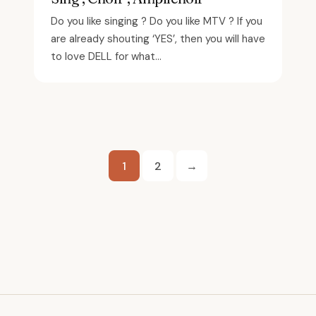
Do you like singing ? Do you like MTV ? If you
are already shouting ‘YES’, then you will have
to love DELL for what...
Posts
1
2
→
pagination