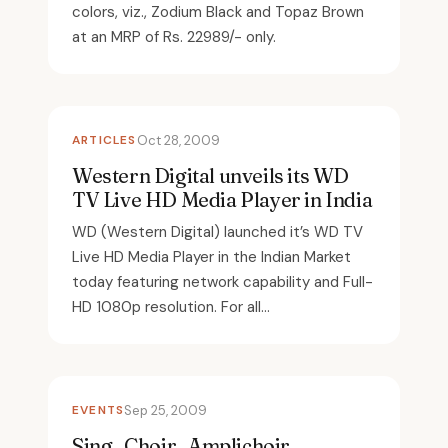
colors, viz., Zodium Black and Topaz Brown
at an MRP of Rs. 22989/- only.
ARTICLES
Oct 28, 2009
Western Digital unveils its WD
TV Live HD Media Player in India
WD (Western Digital) launched it’s WD TV
Live HD Media Player in the Indian Market
today featuring network capability and Full-
HD 1080p resolution. For all...
EVENTS
Sep 25, 2009
Sing , Choir , Amplichoir