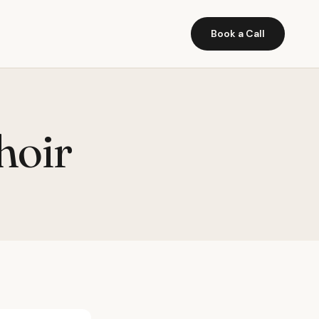
Book a Call
hoir