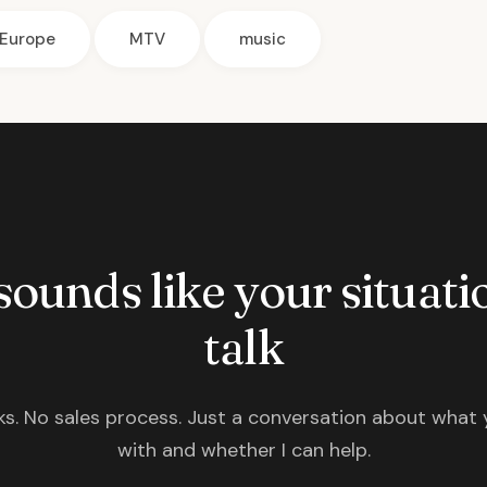
Europe
MTV
music
 sounds like your situatio
talk
s. No sales process. Just a conversation about what 
with and whether I can help.