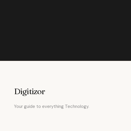
Digitizor
Your guide to everything Technology.