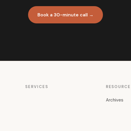
Book a 30-minute call →
SERVICES
RESOURCE
Archives