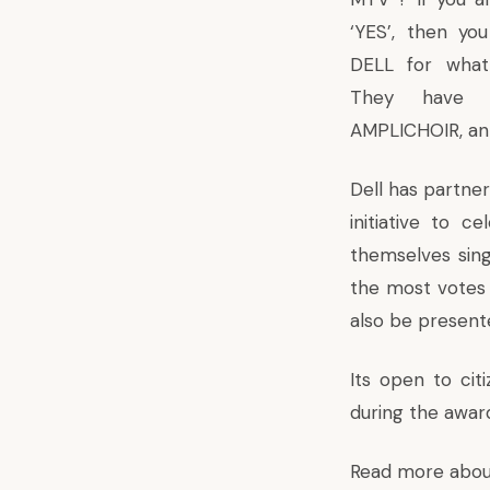
‘YES’, then you
DELL for what
They have 
AMPLICHOIR, an o
Dell has partner
initiative to c
themselves sing
the most votes w
also be present
Its open to citi
during the awards
Read more abou