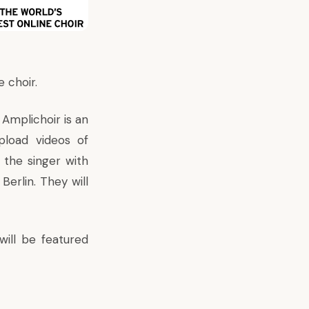
 choir.
s Amplichoir is an
upload videos of
 the singer with
Berlin. They will
will be featured