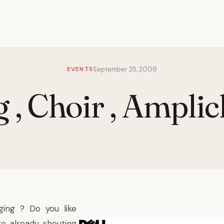
EVENTS
September 25, 2009
g , Choir , Amplic
ging ? Do you like
e already shouting