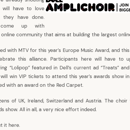
 will have to love
 they have done.
come up with
nline community that aims at building the largest online
ed with MTV for this year’s
Europe Music Award
, and thi
elebrate this alliance. Participants here will have to 
ing “Lolipop” featured in Dell’s current ad “
Treats
” and
ill win VIP tickets to attend this year’s awards show in 
ed with an award on the Red Carpet.
zens of UK, Ireland, Switzerland and Austria. The choir 
 show. All in all, a very nice effort indeed.
t it
here
.