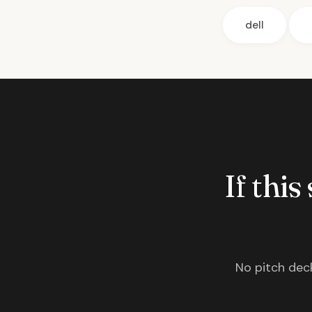
dell
If this
No pitch deck