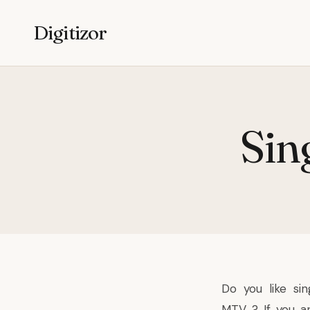
Digitizor
Sin
Do you like sin
MTV ? If you ar