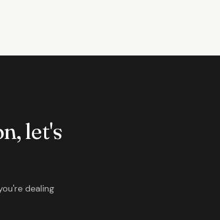
n, let's
you're dealing