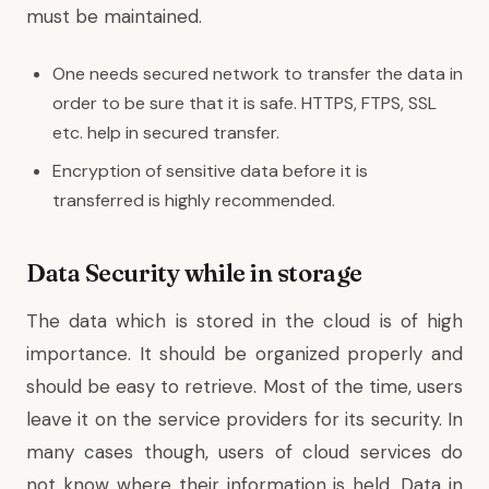
must be maintained.
One needs secured network to transfer the data in
order to be sure that it is safe. HTTPS, FTPS, SSL
etc. help in secured transfer.
Encryption of sensitive data before it is
transferred is highly recommended.
Data Security while in storage
The data which is stored in the cloud is of high
importance. It should be organized properly and
should be easy to retrieve. Most of the time, users
leave it on the service providers for its security. In
many cases though, users of cloud services do
not know where their information is held. Data in