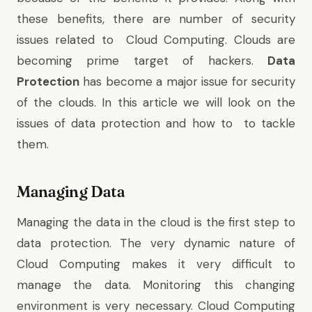
these benefits, there are number of security
issues related to Cloud Computing. Clouds are
becoming prime target of hackers.
Data
Protection
has become a major issue for security
of the clouds. In this article we will look on the
issues of data protection and how to to tackle
them.
Managing Data
Managing the data in the cloud is the first step to
data protection. The very dynamic nature of
Cloud Computing makes it very difficult to
manage the data. Monitoring this changing
environment is very necessary. Cloud Computing