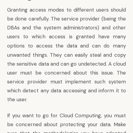
Granting access modes to different users should
be done carefully. The service provider (being the
DBAs and the system administrators) and other
users to which access is granted have
many
options to access the data
and can do many
unwanted things. They can easily steal and copy
the sensitive data and can go undetected. A cloud
user must be concerned about this issue. The
service provider must implement such system
which detect any data accessing and inform it to
the user.
If you want to go for Cloud Computing, you must
be concerned about protecting your data. Make