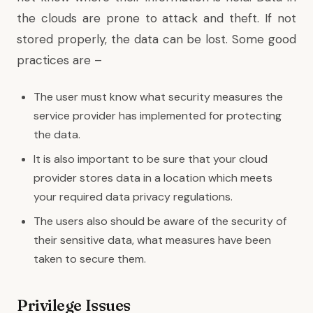
the clouds are prone to attack and theft. If not
stored properly, the data can be lost. Some good
practices are –
The user must know what security measures the
service provider has implemented for protecting
the data.
It is also important to be sure that your cloud
provider stores data in a location which meets
your required data privacy regulations.
The users also should be aware of the security of
their sensitive data, what measures have been
taken to secure them.
Privilege Issues