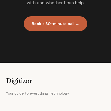
with and whether I can help.
Book a 30-minute call →
Digitizor
Your guide to everything Technology.