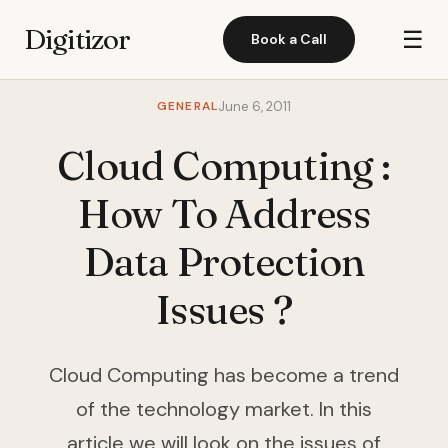
Digitizor
☰
Book a Call
GENERAL
June 6, 2011
Cloud Computing :
How To Address
Data Protection
Issues ?
Cloud Computing has become a trend
of the technology market. In this
article we will look on the issues of