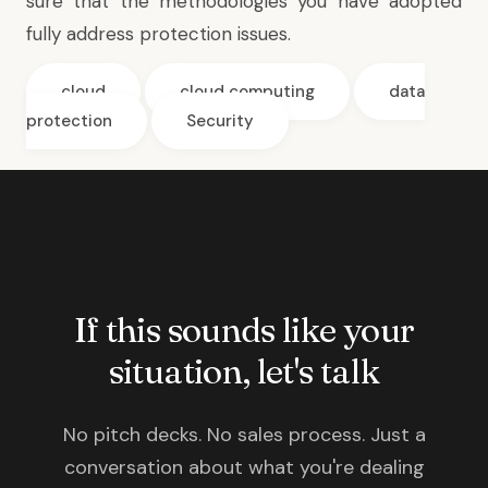
sure that the methodologies you have adopted
fully address protection issues.
cloud
cloud computing
data
protection
Security
If this sounds like your
situation, let's talk
No pitch decks. No sales process. Just a
conversation about what you're dealing