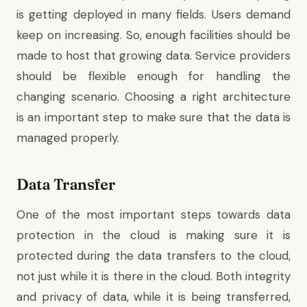
is getting deployed in many fields. Users demand
keep on increasing. So, enough facilities should be
made to host that growing data. Service providers
should be flexible enough for handling the
changing scenario. Choosing a right architecture
is an important step to make sure that the data is
managed properly.
Data Transfer
One of the most important steps towards data
protection in the cloud is making sure it is
protected during the data transfers to the cloud,
not just while it is there in the cloud. Both integrity
and privacy of data, while it is being transferred,