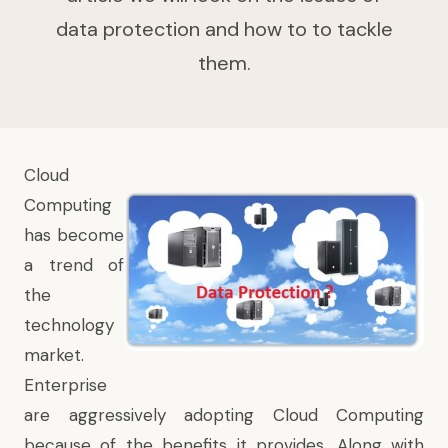
data protection and how to to tackle
them.
Cloud
Computing
has become
a trend of
the
technology
market.
Enterprise
are aggressively adopting Cloud Computing
because of the benefits it provides. Along with