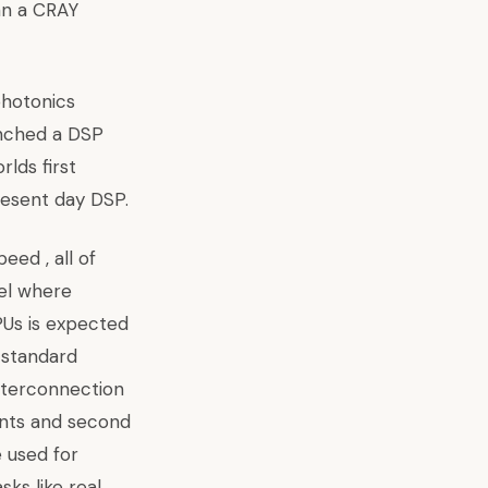
han a CRAY
 photonics
unched a DSP
lds first
resent day DSP.
eed , all of
vel where
CPUs is expected
g standard
interconnection
ents and second
 used for
ks like real