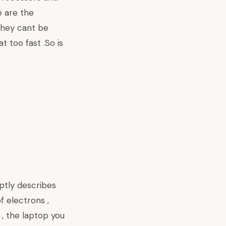
e are the
 they cant be
 too fast .So is
aptly describes
f electrons ,
 , the laptop you