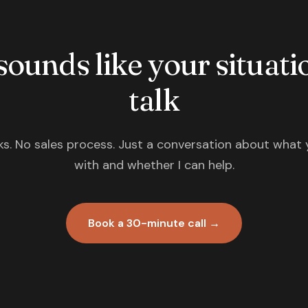
 sounds like your situatio
talk
s. No sales process. Just a conversation about what 
with and whether I can help.
Book a 30-minute call →