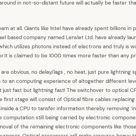
 around in not-so-distant future will actually be faster t
am at all. Giants like Intel have already spent billions in
rael based company named Lenslet Ltd. have already la
ich utilizes photons instead of electrons and truly is wor
or.It is claimed to be 1000 times more faster than any p
re obvious, no delay/lags , no heat, just pure lightning sp
s to an computing experience of altogether different le
t just fast but lightning fast! The switchover to optical 
e first stage will consist of Optical fibre cables replacin
g inside a CPU to tansfer information thereby removing ‘
le computation still being carried by electronic compon
emoval of the remaining electronic components like those
urposes. Optical processors will make resource heavy tas