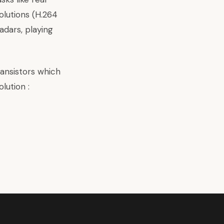
olutions (H.264
adars, playing
ransistors which
lution :