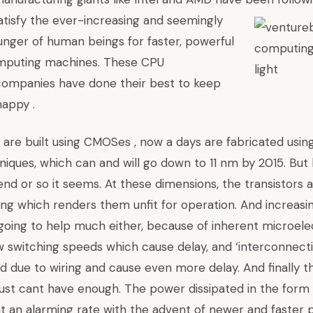
tisfy the ever-increasing and seemingly
nger of human beings for faster, powerful
puting machines. These CPU
companies have done their best to keep
appy .
are built using CMOSes , now a days are fabricated usi
niques, which can and will go down to 11 nm by 2015. But
end or so it seems. At these dimensions, the transistors 
ng which renders them unfit for operation. And increasi
 going to help much either, because of inherent microele
low switching speeds which cause delay, and ‘interconnect
d due to wiring and cause even more delay. And finally t
ust cant have enough. The power dissipated in the form
 at an alarming rate with the advent of newer and faster