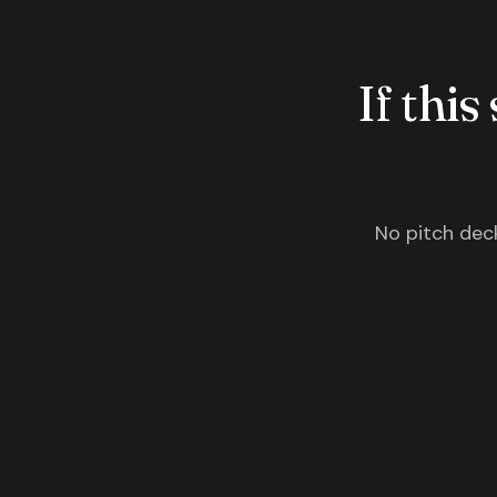
If this
No pitch deck