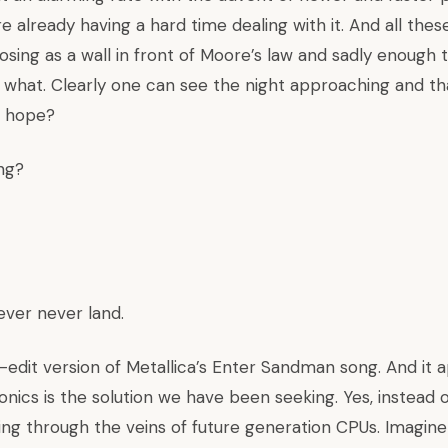
e already having a hard time dealing with it. And all thes
posing as a wall in front of Moore’s law and sadly enough
what. Clearly one can see the night approaching and that
f hope?
ng?
ever never land.
r-edit version of Metallica’s Enter Sandman song. And it 
onics is the solution we have been seeking. Yes, instead o
owing through the veins of future generation CPUs. Imagine