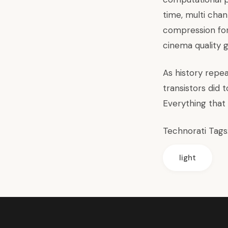
time, multi cha
compression for
cinema quality g
As history repea
transistors did
Everything that
Technorati Tags
light