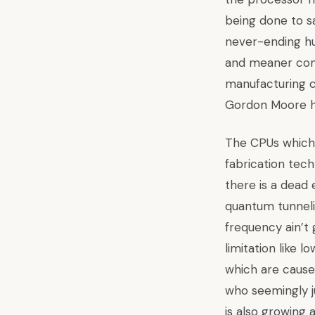
being done to
sa
never-ending hu
and meaner com
manufacturing 
Gordon Moore h
The CPUs which 
fabrication tech
there is a dead 
quantum tunneli
frequency ain’t
limitation like 
which are cause
who seemingly j
is also growing