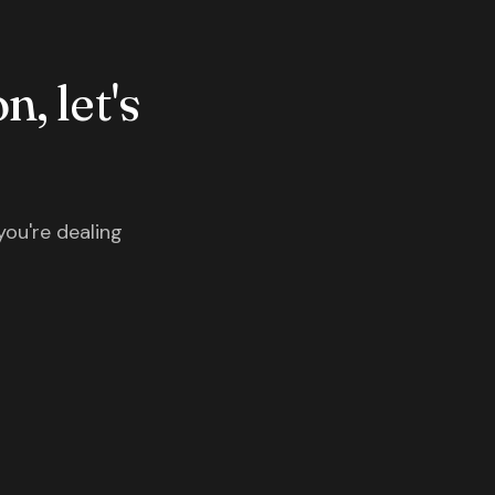
n, let's
you're dealing