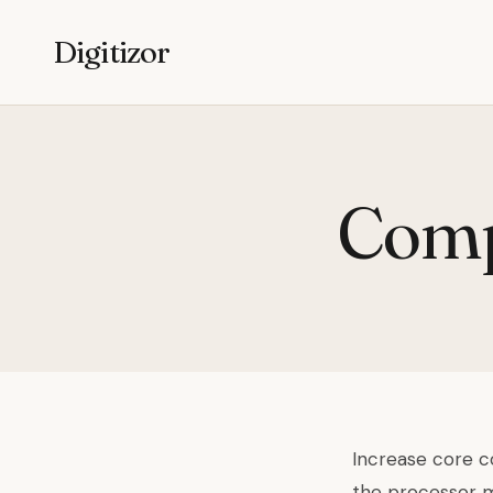
Digitizor
Compu
Increase core co
the processor ma