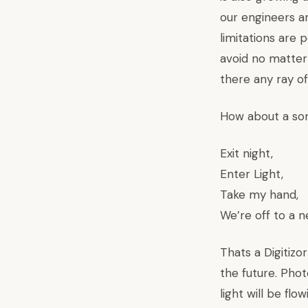
our engineers ar
limitations are 
avoid no matter 
there any ray o
How about a so
Exit night,
Enter Light,
Take my hand,
We’re off to a n
Thats a Digitizo
the future. Phot
light will be fl