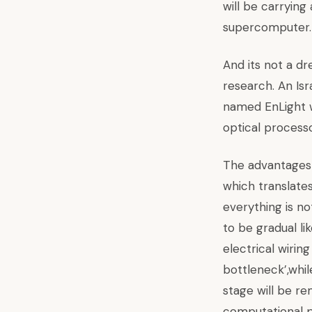
will be carrying
supercomputer.
And its not a dre
research. An Is
named EnLight wh
optical process
The advantages a
which translate
everything is no
to be gradual lik
electrical wirin
bottleneck’,whi
stage will be r
computational p