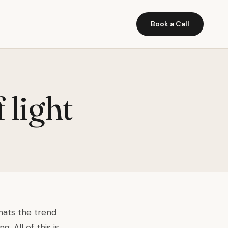
Book a Call
 light
thats the trend
 All of this is