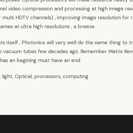
nnel video compression and processing at high image res
 multi HDTV channels) , improving image resolution for r
ames at ultra high resolutions , a breeze.
ts itself , Photonics will very well do the same thing to t
 to vacuum tubes few decades ago. Remember Matrix Revo
 has an begining must have an end.
:
light
,
Optical
,
processors
,
computing