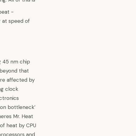
ng 45 nm chip
 beyond that
are affected by
ng clock
ctronics
ion bottleneck’
heres Mr. Heat
 of heat by CPU
 processors and