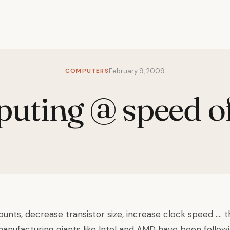
COMPUTERS
February 9, 2009
ting @ speed of
unts, decrease transistor size, increase clock speed …. 
nufacturing giants like Intel and AMD have been following.