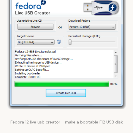
Fedora 12 live usb creator - make a bootable F12 USB disk