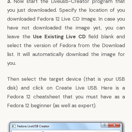
3.
Now start the Liveusb-Creator program that
you just downloaded. Specify the location of you
downloaded Fedora 12 Live CD Image. In case you
have not downloaded the image yet, you can
leave the
Use Existing Live CD
field blank and
select the version of Fedora from the Download
list. It will automatically download the image for
you.
Then select the target device (that is your USB
disk) and click on Create Live USB. Here is a
Fedora 12 cheatsheet
that you must have as a
Fedora 12 beginner (as well as expert).