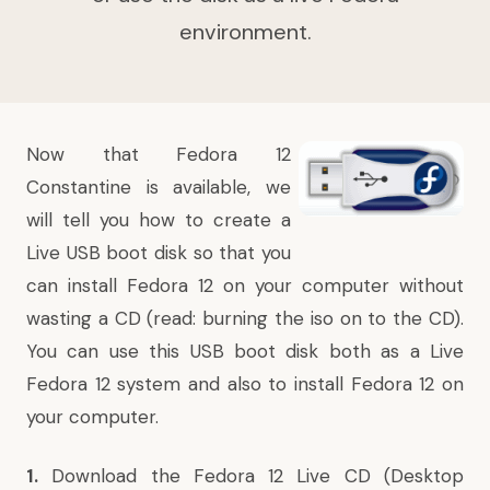
environment.
Now that
Fedora 12
Constantine is available, we
will tell you
how to
create a
Live USB boot disk so that you
can install Fedora 12 on your computer without
wasting a CD (read: burning the iso on to the CD).
You can use this USB boot disk both as a Live
Fedora 12 system and also to install Fedora 12 on
your computer.
1.
Download the
Fedora 12 Live CD
(Desktop