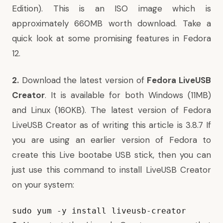
Edition). This is an ISO image which is
approximately 660MB worth download. Take a
quick look at some
promising features in Fedora
12
.
2.
Download the latest version of
Fedora LiveUSB
Creator
. It is available for both
Windows
(11MB)
and
Linux
(160KB). The latest version of Fedora
LiveUSB Creator as of writing this article is 3.8.7 If
you are using an earlier version of Fedora to
create this Live bootabe USB stick, then you can
just use this command to install LiveUSB Creator
on your system:
sudo yum -y install 
live
usb
-
creator