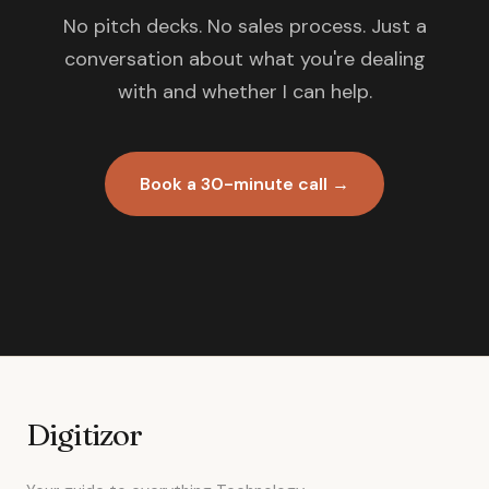
No pitch decks. No sales process. Just a
conversation about what you're dealing
with and whether I can help.
Book a 30-minute call →
Digitizor