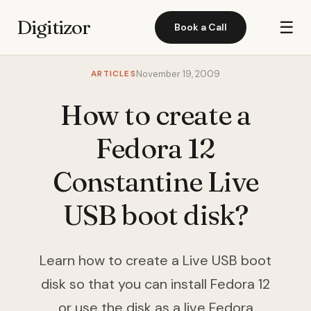
Digitizor
☰
Book a Call
ARTICLES
November 19, 2009
How to create a
Fedora 12
Constantine Live
USB boot disk?
Learn how to create a Live USB boot
disk so that you can install Fedora 12
or use the disk as a live Fedora