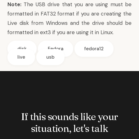
Note:
The USB drive that you are using must be
formatted in FAT32 format if you are creating the
Live disk from Windows and the drive should be
formatted in ext3 if you are using it in Linux.
disk
Fedora
fedora12
live
usb
If this sounds like your
situation, let's talk