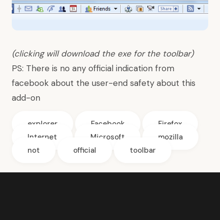
(clicking will download the exe for the toolbar)
PS: There is no any official indication from
facebook about the user-end safety about this
add-on
explorer
Facebook
Firefox
Internet
Microsoft
mozilla
not
official
toolbar