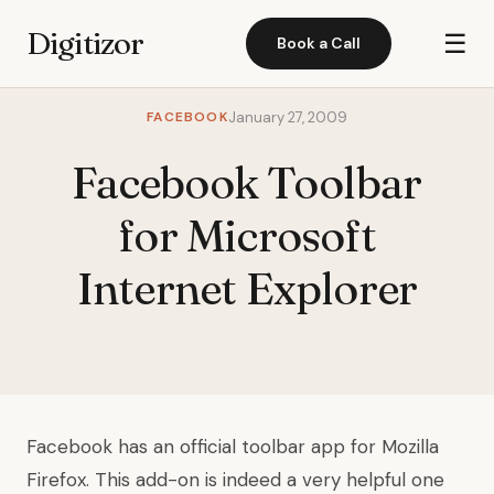
Digitizor
☰
Book a Call
FACEBOOK
January 27, 2009
Facebook Toolbar
for Microsoft
Internet Explorer
Facebook has an official toolbar app for Mozilla
Firefox. This add-on is indeed a very helpful one