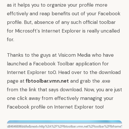
as it helps you to organize your profile more
effctively and reap benefits out of your Facebook
profile. But, absence of any such official toolbar
for Microsoft`s Internet Explorer is really uncalled
for.
Thanks to the guys at
Visicom Media
who have
launched a Facebook Toolbar application for
Internet Explorer to0. Head over to the download
page at
fbtoolbar.vmn.net
and grab the .exe
from the link that says download. Now, you are just
one click away from effectively managing your
Facebook profile on Internet Explorer too!