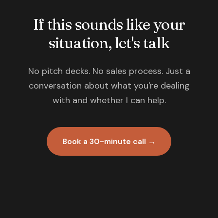
If this sounds like your
situation, let's talk
No pitch decks. No sales process. Just a
conversation about what you're dealing
with and whether I can help.
Book a 30-minute call →