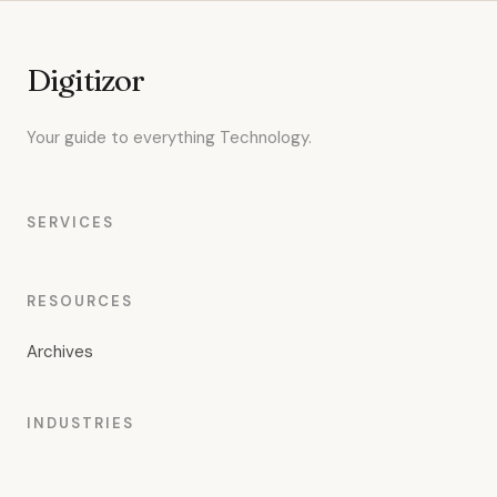
Digitizor
Your guide to everything Technology.
SERVICES
RESOURCES
Archives
INDUSTRIES