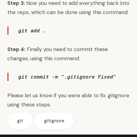
Step 3:
Now you need to add everything back into
the repo, which can be done using this command:
git add .
Step 4:
Finally you need to commit these
changes, using this command:
git commit -m ".gitignore Fixed"
Please let us know if you were able to fix .gitignore
using these steps.
git
gitignore