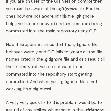
If you are an user of the GIT version control then
you must be aware of the
.gitignore
file. For the
ones how are not aware of this file, .gitignore
helps you ignore or avoid certain files from being
committed into the main repository using GIT.
Now it happens at times that the .gitignore file
behaves weirdly and GIT fails to ignore all the file
names listed in the .gitignore file and as a result all
these files which you do not want to be
committed into the repository start getting
committed. And when your .gitignore file is not
working, its a big mess!
A very very quick fix to this problem would be to
get rid of any trailing whitespace in the
.gitignore