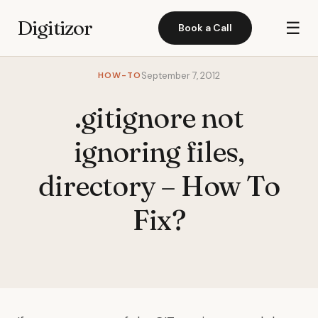
Digitizor
☰
Book a Call
HOW-TO
September 7, 2012
.gitignore not
ignoring files,
directory – How To
Fix?