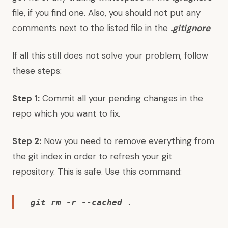
file, if you find one. Also, you should not put any
comments next to the listed file in the
.gitignore
If all this still does not solve your problem, follow
these steps:
Step 1:
Commit all your pending changes in the
repo which you want to fix.
Step 2:
Now you need to remove everything from
the git index in order to refresh your git
repository. This is safe. Use this command:
git rm -r --cached .