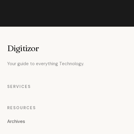
Digitizor
Your guide to everything Technology.
SERVICES
RESOURCES
Archives