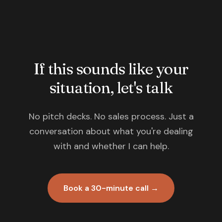
If this sounds like your
situation, let's talk
No pitch decks. No sales process. Just a
conversation about what you're dealing
with and whether I can help.
Book a 30-minute call →