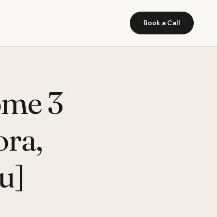
Book a Call
ome 3
ora,
u]