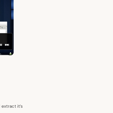
extract it’s