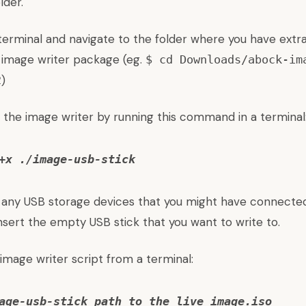
lder.
terminal and navigate to the folder where you have extr
 image writer package (eg.
$ cd Downloads/abock-im
)
2
 the image writer by running this command in a terminal
+x ./image-usb-stick
 any USB storage devices that you might have connected
sert the empty USB stick that you want to write to.
 image writer script from a terminal:
age-usb-stick path_to_the_live_image.iso