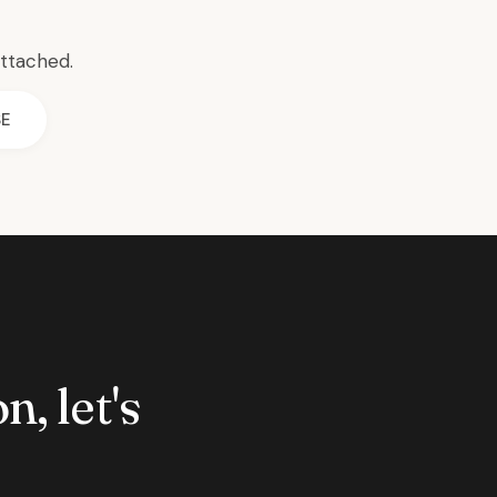
attached.
SE
n, let's