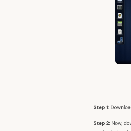
Step 1
: Downloa
Step 2
: Now, do