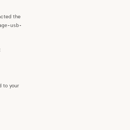
acted the
age-usb-
:
 to your