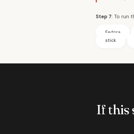
Step 7
: To run 
Fedora
stick
If this