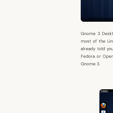
Gnome 3
Deskt
most of the Lin
already told y
Fedora or OpenS
Gnome 3.