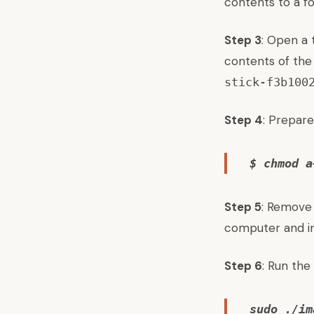
contents to a fo
Step 3
: Open a 
contents of the
stick-f3b100
Step 4
: Prepare
$ chmod a
Step 5
: Remove
computer and in
Step 6
: Run the
sudo ./im