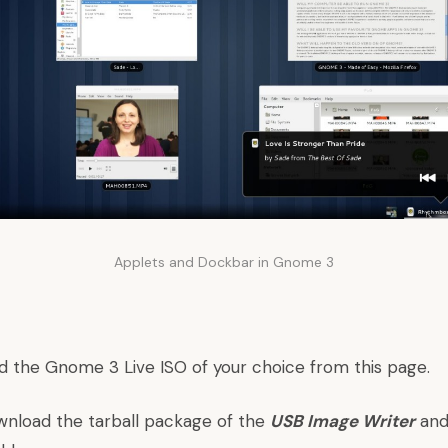
Applets and Dockbar in Gnome 3
d the Gnome 3 Live ISO of your choice from
this page
.
wnload the tarball package of the
USB Image Writer
and 