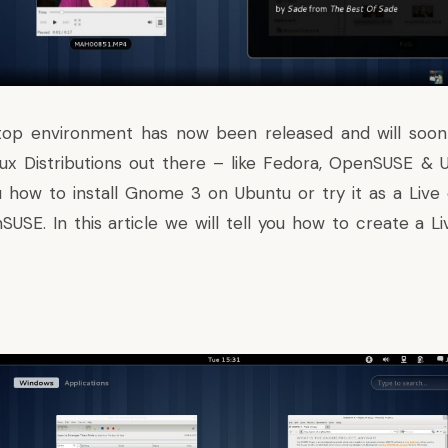
op environment has now been released and will soon f
ux Distributions out there – like Fedora, OpenSUSE &
ou how to
install Gnome 3 on Ubuntu
or
try it as a Liv
USE. In this article we will tell you how to create a Li