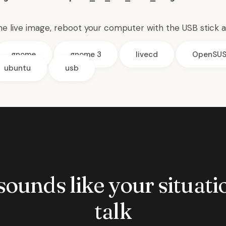
the live image, reboot your computer with the USB stick 
gnome
gnome 3
livecd
OpenSU
ubuntu
usb
 sounds like your situatio
talk