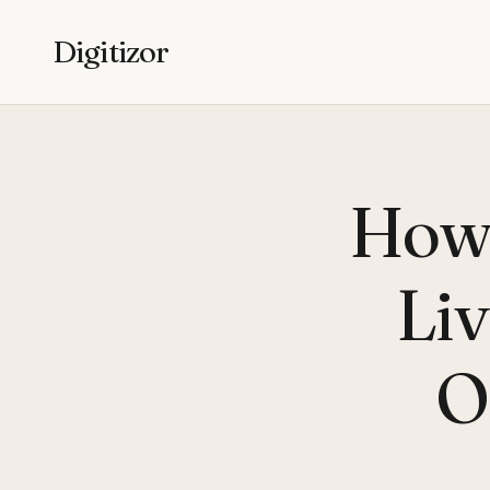
Digitizor
How 
Liv
O