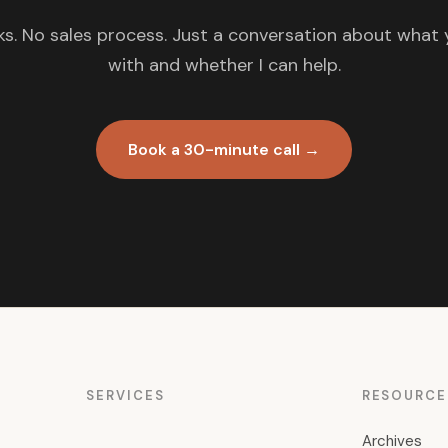
s. No sales process. Just a conversation about what 
with and whether I can help.
Book a 30-minute call →
SERVICES
RESOURCE
Archives