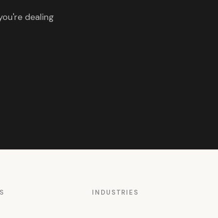
you're dealing
S
INDUSTRIES