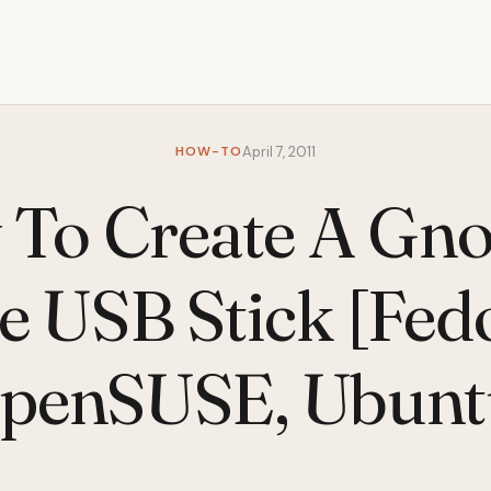
HOW-TO
April 7, 2011
To Create A Gn
e USB Stick [Fed
penSUSE, Ubunt