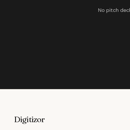
No pitch deck
Digitizor