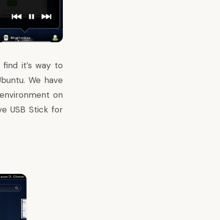
ind it’s way to
 Ubuntu. We have
e environment
on
ve USB Stick for