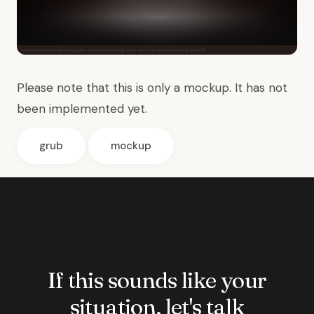
Please note that this is only a mockup. It has not
been implemented yet.
grub
mockup
If this sounds like your
situation, let's talk