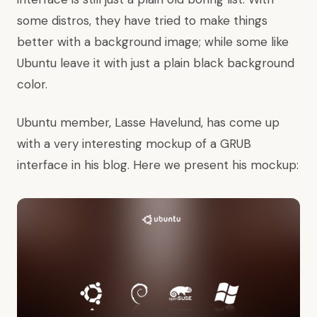
some distros, they have tried to make things
better with a background image; while some like
Ubuntu leave it with just a plain black background
color.
Ubuntu member, Lasse Havelund, has come up
with a very interesting mockup of a GRUB
interface in his
blog
. Here we present his mockup: