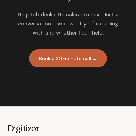
No pitch decks. No sales process. Just a
conversation about what you're dealing
with and whether I can help.
Book a 30-minute call →
Digitizor