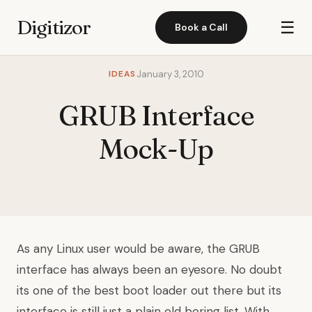
Digitizor
☰
Book a Call
IDEAS
January 3, 2010
GRUB Interface
Mock-Up
As any Linux user would be aware, the GRUB
interface has always been an eyesore. No doubt
its one of the best boot loader out there but its
interface is still just a plain old boring list. With