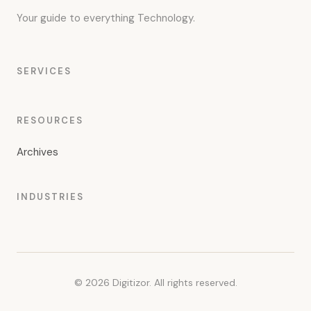
Your guide to everything Technology.
SERVICES
RESOURCES
Archives
INDUSTRIES
© 2026 Digitizor. All rights reserved.