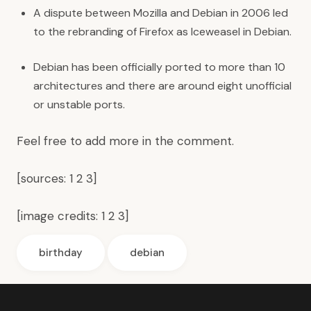
A dispute between Mozilla and Debian in 2006 led
to the rebranding of Firefox as Iceweasel in Debian.
Debian has been officially ported to more than 10
architectures and there are around eight unofficial
or unstable ports.
Feel free to add more in the comment.
[sources:
1
2
3
]
[image credits:
1
2
3
]
birthday
debian