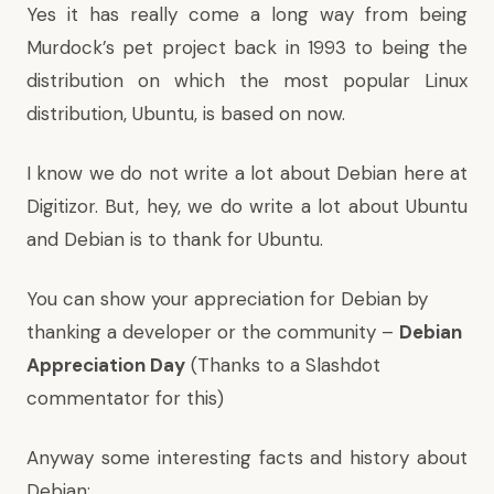
Yes it has really come a long way from being
Murdock’s pet project back in 1993 to being the
distribution on which the most popular Linux
distribution, Ubuntu, is based on now.
I know we do not write a lot about Debian here at
Digitizor. But, hey, we do write a lot about Ubuntu
and Debian is to thank for Ubuntu.
You can show your appreciation for Debian by
thanking a developer or the community –
Debian
Appreciation Day
(Thanks to a
Slashdot
commentator
for this)
Anyway some interesting facts and history about
Debian: