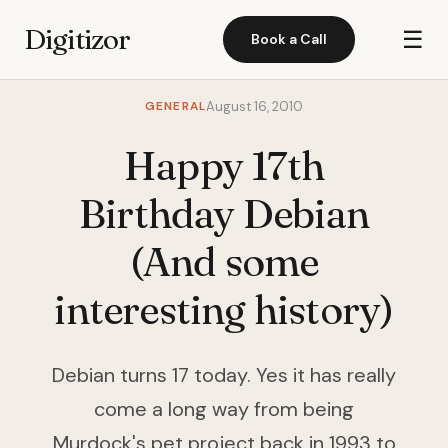
Digitizor
☰
Book a Call
GENERAL
August 16, 2010
Happy 17th
Birthday Debian
(And some
interesting history)
Debian turns 17 today. Yes it has really
come a long way from being
Murdock's pet project back in 1993 to