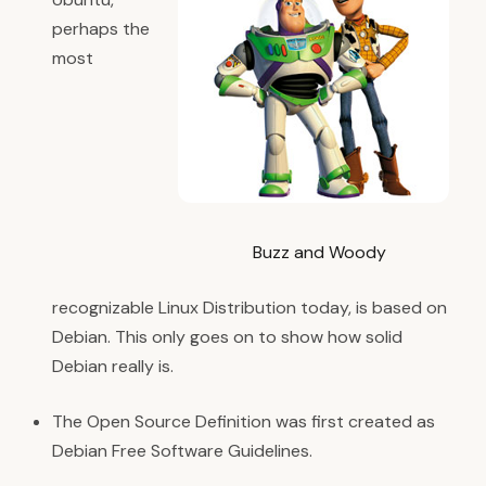
perhaps the
most
Buzz and Woody
recognizable Linux Distribution today, is based on
Debian. This only goes on to show how solid
Debian really is.
The Open Source Definition was first created as
Debian Free Software Guidelines.