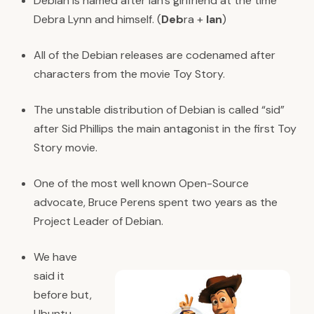
Debian is named after Ian’s girlfriend at the time
Debra Lynn and himself. (
Deb
ra +
Ian
)
All of the Debian releases are codenamed after
characters from the movie Toy Story.
The unstable distribution of Debian is called “sid”
after Sid Phillips the main antagonist in the first Toy
Story movie.
One of the most well known Open-Source
advocate, Bruce Perens spent two years as the
Project Leader of Debian.
We have
said it
before but,
Ubuntu,