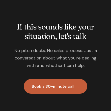
If this sounds like your
situation, let's talk
No pitch decks. No sales process. Just a
conversation about what you're dealing
with and whether I can help.
Book a 30-minute call →