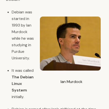
Debian was
started in
1993 by Ian
Murdock
while he was
studying in
Purdue
University.
It was called
The Debian
Ian Murdock
Linux
System
initially.