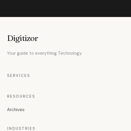
Digitizor
Your guide to everything Technology.
SERVICES
RESOURCES
Archives
INDUSTRIES