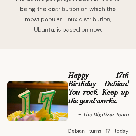
being the distribution on which the
most popular Linux distribution,
Ubuntu, is based on now.
Happy 17th
Birthday Debian!
You rock. Keep up
the good works.
– The Digitizor Team
Debian
turns 17 today.