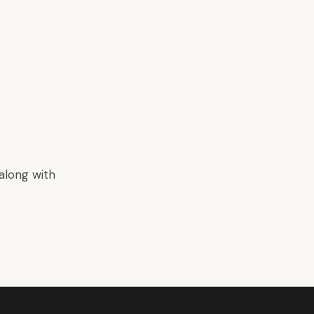
along with