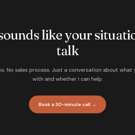
 sounds like your situatio
talk
s. No sales process. Just a conversation about what 
with and whether I can help.
Book a 30-minute call →