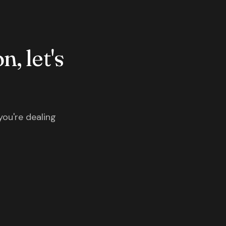
n, let's
you're dealing