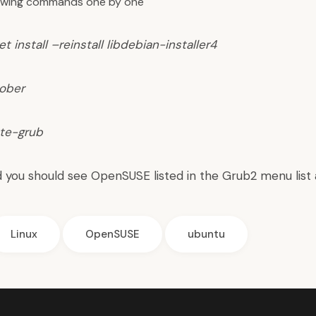
lowing commands one by one
t install –reinstall libdebian-installer4
ober
te-grub
 you should see OpenSUSE listed in the Grub2 menu list 
Linux
OpenSUSE
ubuntu