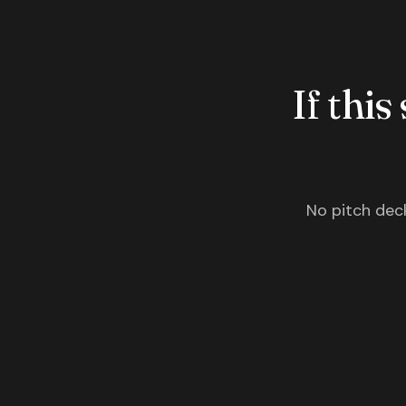
If this
No pitch deck