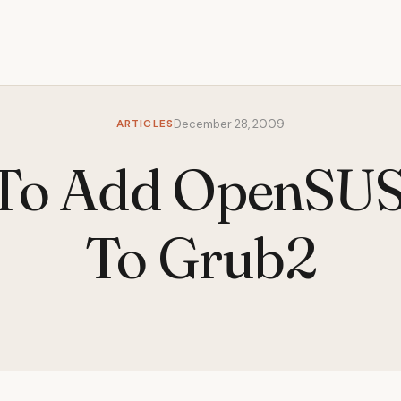
ARTICLES
December 28, 2009
To Add OpenSUSE
To Grub2