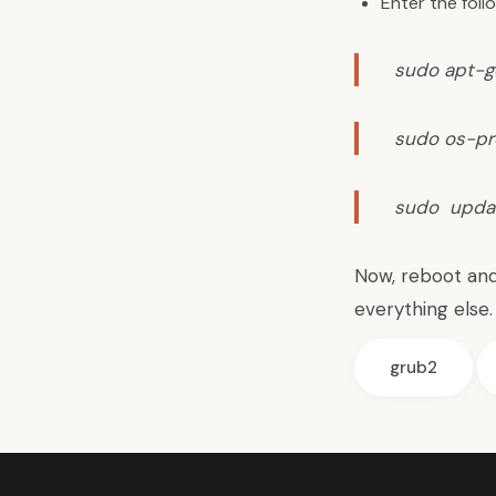
Enter the fol
sudo apt-ge
sudo os-pr
sudo upda
Now, reboot and
everything else.
grub2