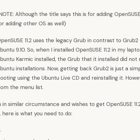
NOTE: Although the title says this is for adding OpenSUSE
or adding other OS as well)
penSUSE 11.2 uses the legacy Grub in contrast to Grub2 
buntu 9.10. So, when I installed OpenSUSE 11.2 in my lapt
buntu Karmic installed, the Grub that it installed did no
buntu installations. Now, getting back Grub2 is just a si
ooting using the Ubuntu Live CD and reinstalling it. Howev
rom the menu list.
 in similar circumstance and wishes to get OpenSUSE 11.2
 here is what you need to do:
.