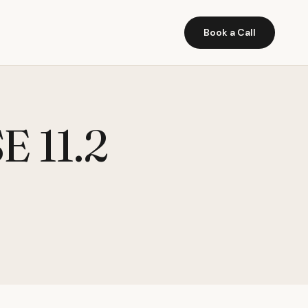
Book a Call
 11.2