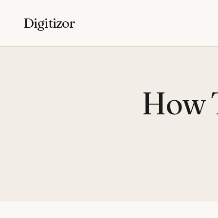
Digitizor
How 