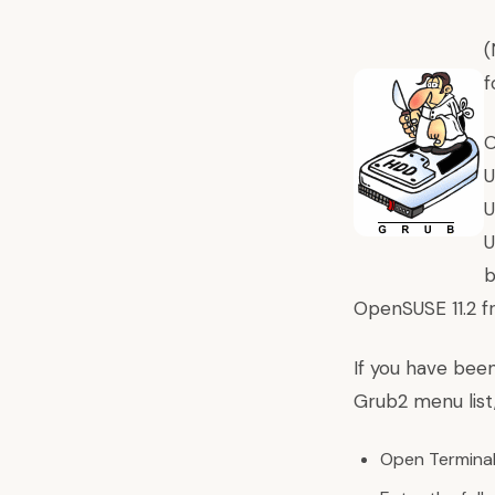
(
f
O
U
U
U
b
OpenSUSE 11.2 f
If you have been
Grub2 menu list,
Open Terminal