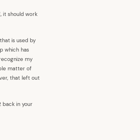
, it should work
that is used by
op which has
t recognize my
mple matter of
er, that left out
 back in your